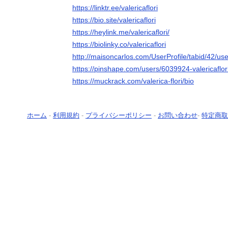
https://linktr.ee/valericaflori
https://bio.site/valericaflori
https://heylink.me/valericaflori/
https://biolinky.co/valericaflori
http://maisoncarlos.com/UserProfile/tabid/42/us
https://pinshape.com/users/6039924-valericaflo
https://muckrack.com/valerica-flori/bio
ホーム
-
利用規約
-
プライバシーポリシー
-
お問い合わせ
-
特定商取