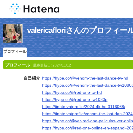
valericafloriさんのプロフィー
プロフィール
プロフィール
最終更新日:
2024/11/12
自己紹介
https://hype.co/@venom-the-last-dance-tw-hd
https://hype.co/@venom-the-last-dance-tw1080
https://hype.co/@red-one-tw-hd
https://hype.co/@red-one-tw1080p
https://tinhte.vn/profile/2024-4k-hd.3116068/
https://tinhte.vn/profile/venom-the-last-dan-20
https://hype.co/@ver-red-one-peliculas-ver-onli
https://hype.co/@red-one-online-en-espanol-20