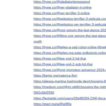
https://hype.co/@gladiatoriienespanol
https://hype.co/@ver-gladiator-ii-online
https://hype.co/@ver-terrifier-3-online
https://hype.co/@pelisplus-terrifier-3-pelicula-c
https://hype.co/@pelisplus-ver-terrifier-3-pelicu
https://hype.co/@voir-venom-the-last-dance-202
https://hype.co/@films-voir-venom-the-last-danc
vostfr
https://hype.co/@teljes-a-vad-robot-online-film
https://hype.co/@teljes-ma-este-gyilkolunk-onli
https://hype.co/@tee-yod-2-hd-thai
https://hype.co/@tee-yod-2-sub-hd-thai
https://hype.co/@voir-monsieur-aznavour-2024-
https://bento.me/valerica-flori
https://alessa-martina.hashnode.dev/choosing-t
https://medium.com/@mr.oldif/choosing-the-righ
f362c6bf2556
https://factsplat.com/users/28a98269-234f-4e
https://start.me/w/Rgj9Re