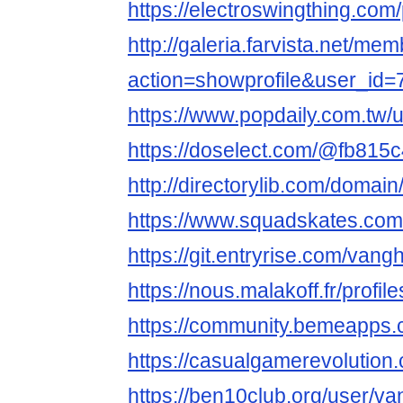
https://electroswingthing.co
http://galeria.farvista.net/me
action=showprofile&user_id
https://www.popdaily.com.tw/
https://doselect.com/@fb81
http://directorylib.com/dom
https://www.squadskates.com/
https://git.entryrise.com/va
https://nous.malakoff.fr/profile
https://community.bemeapps
https://casualgamerevoluti
https://ben10club.org/user/