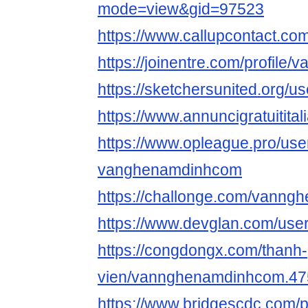
mode=view&gid=97523
https://www.callupcontact.co
https://joinentre.com/profil
https://sketchersunited.org/u
https://www.annuncigratuitita
https://www.opleague.pro/use
vanghenamdinhcom
https://challonge.com/vann
https://www.devglan.com/user
https://congdongx.com/thanh-
vien/vannghenamdinhcom.47
https://www.bridgescdc.com/p