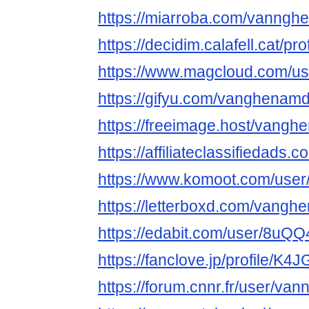
https://miarroba.com/vanng
https://decidim.calafell.cat/p
https://www.magcloud.com/
https://gifyu.com/vanghenam
https://freeimage.host/vang
https://affiliateclassifiedads.
https://www.komoot.com/use
https://letterboxd.com/vangh
https://edabit.com/user/8u
https://fanclove.jp/profile/K
https://forum.cnnr.fr/user/v