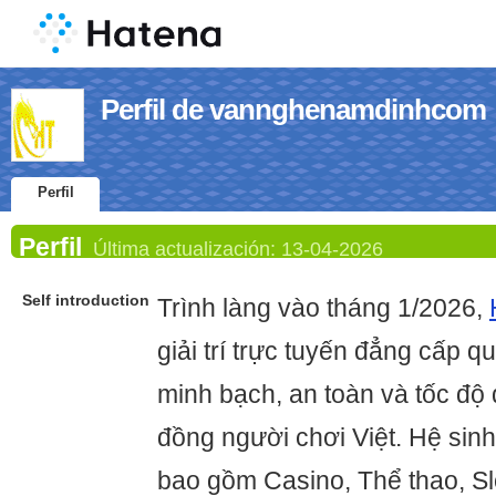
Perfil de vannghenamdinhcom
Perfil
Perfil
Última actualización:
13-04-2026
Self introduction
Trình làng vào tháng 1/2026,
giải trí trực tuyến đẳng cấp q
minh bạch, an toàn và tốc độ
đồng người chơi Việt. Hệ sin
bao gồm Casino, Thể thao, Sl