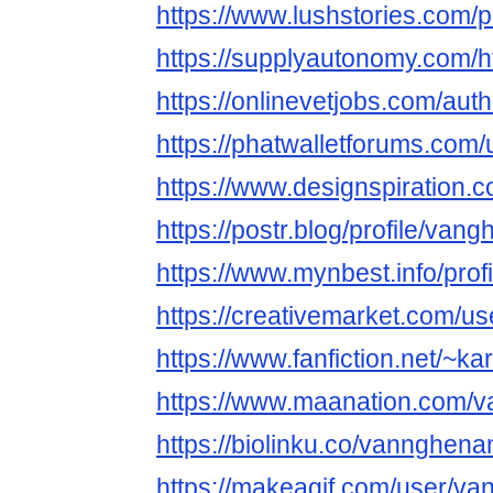
https://www.lushstories.com
https://supplyautonomy.com/h
https://onlinevetjobs.com/a
https://phatwalletforums.co
https://www.designspiration
https://postr.blog/profile/v
https://www.mynbest.info/prof
https://creativemarket.com/u
https://www.fanfiction.net/~k
https://www.maanation.com
https://biolinku.co/vannghe
https://makeagif.com/user/v