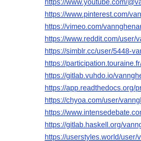
https://www.youtube.com/@
https://www.pinterest.com/
https://vimeo.com/vannghen
https://www.reddit.com/user
https://simblr.cc/user/5448
https://participation.touraine
https://gitlab.vuhdo.io/vann
https://app.readthedocs.org/
https://chyoa.com/user/van
https://www.intensedebate.
https://gitlab.haskell.org/v
https://userstyles.world/us