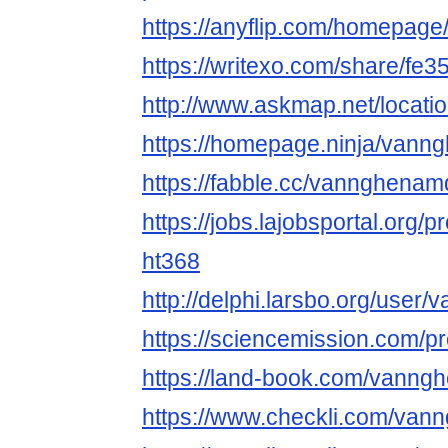
https://anyflip.com/homepage/
https://writexo.com/share/fe
http://www.askmap.net/locati
https://homepage.ninja/van
https://fabble.cc/vannghena
https://jobs.lajobsportal.org/p
ht368
http://delphi.larsbo.org/use
https://sciencemission.com/
https://land-book.com/vann
https://www.checkli.com/va