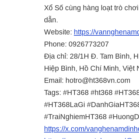
Xổ Số cùng hàng loạt trò chơ
dẫn.
Website:
https://vannghenam
Phone: 0926773207
Địa chỉ: 28/1H Đ. Tam Bình, 
Hiệp Bình, Hồ Chí Minh, Việt
Email: hotro@ht368vn.com
Tags: #HT368 #ht368 #HT36
#HT368LaGi #DanhGiaHT36
#TraiNghiemHT368 #Huong
https://x.com/vanghenamdin