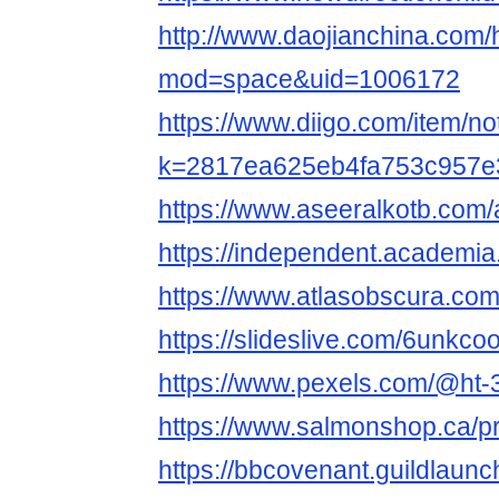
http://www.daojianchina.com
mod=space&uid=1006172
https://www.diigo.com/item/no
k=2817ea625eb4fa753c957e
https://www.aseeralkotb.com
https://independent.academi
https://www.atlasobscura.c
https://slideslive.com/6unkc
https://www.pexels.com/@ht
https://www.salmonshop.ca/pr
https://bbcovenant.guildlaun