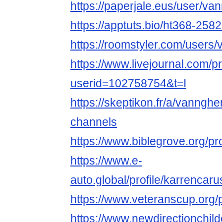
https://paperjale.eus/user/
https://apptuts.bio/ht368-258
https://roomstyler.com/user
https://www.livejournal.com/pr
userid=102758754&t=I
https://skeptikon.fr/a/vanng
channels
https://www.biblegrove.org/pr
https://www.e-
auto.global/profile/karrencar
https://www.veteranscup.org/p
https://www.newdirectionchild