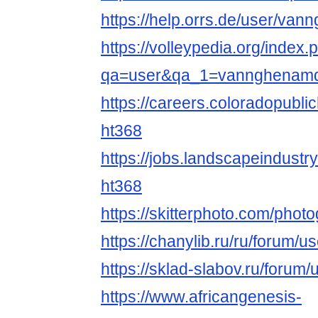
https://help.orrs.de/user/v
https://volleypedia.org/index.
qa=user&qa_1=vannghenam
https://careers.coloradopubli
ht368
https://jobs.landscapeindustr
ht368
https://skitterphoto.com/pho
https://chanylib.ru/ru/forum/u
https://sklad-slabov.ru/forum/
https://www.africangenesis-