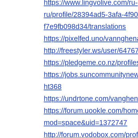
https://www.lingvolive.com/ru-
ru/profile/28394ad5-3afa-4f9
f7e9fb098d34/translations
https://pixelfed.uno/vanngh
http://freestyler.ws/user/6
https://pledgeme.co.nz/profil
https://jobs.suncommunityne
ht368
https://undrtone.com/vanghe
https://forum.uookle.com/ho
mod=space&uid=1372747
http://forum.vodobox.com/pro