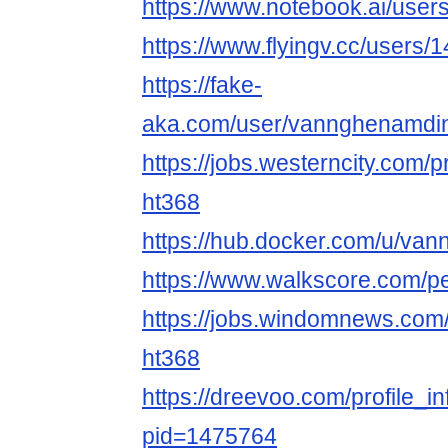
https://www.notebook.ai/use
https://www.flyingv.cc/users/
https://fake-
aka.com/user/vannghenamdin
https://jobs.westerncity.com/p
ht368
https://hub.docker.com/u/v
https://www.walkscore.com/
https://jobs.windomnews.com/
ht368
https://dreevoo.com/profile_i
pid=1475764