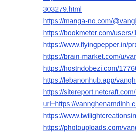
303279.html
https://manga-no.com/@vangh
https://bookmeter.com/users
https://www.flyingpepper.in/pr
https://brain-market.com/u/
https://hostndobezi.com/17
https://lebanonhub.app/van
https://sitereport.netcraft.com
url=https://vannghenamdinh.
https://www.twilightcreations
https://photouploads.com/v