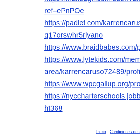
ref=ePnPOe
https://padlet.com/karrencaru
q17orswhr5rlyano
https://www.braidbabes.com/p
https://www.lytekids.com/me
area/karrencaruso72489/profi
https://www.wpcgallup.org/pro
https://nyccharterschools.jo
ht368
Inicio
-
Condiciones de 