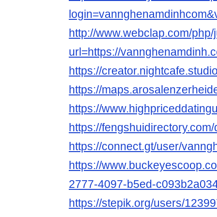
login=vannghenamdinhcom&
http://www.webclap.com/php/
url=https://vannghenamdinh.
https://creator.nightcafe.st
https://maps.arosalenzerhei
https://www.highpriceddati
https://fengshuidirectory.co
https://connect.gt/user/van
https://www.buckeyescoop.c
2777-4097-b5ed-c093b2a03
https://stepik.org/users/12399