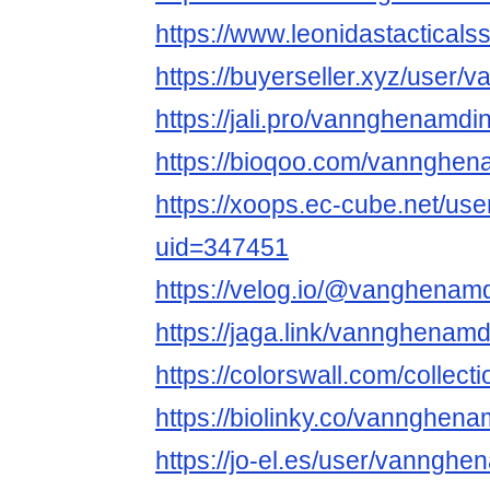
https://www.leonidastacticals
https://buyerseller.xyz/user
https://jali.pro/vannghenamd
https://bioqoo.com/vannghe
https://xoops.ec-cube.net/use
uid=347451
https://velog.io/@vanghenam
https://jaga.link/vannghenam
https://colorswall.com/collect
https://biolinky.co/vannghen
https://jo-el.es/user/vanngh