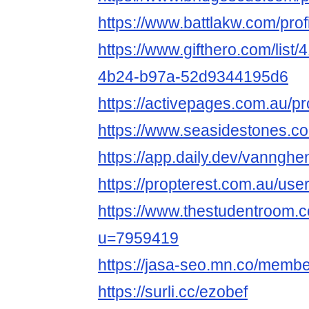
https://www.battlakw.com/prof
https://www.gifthero.com/list
4b24-b97a-52d9344195d6
https://activepages.com.au/
https://www.seasidestones.co
https://app.daily.dev/vanng
https://propterest.com.au/u
https://www.thestudentroom.
u=7959419
https://jasa-seo.mn.co/memb
https://surli.cc/ezobef