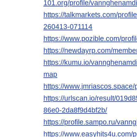
101.org/profile/vannghenamdi
https://talkmarkets.com/profil
260413-071114
https://www.pozible.com/profi
https://newdayrp.com/memb
https://kumu.io/vannghenamd
map
https://www.jmriascos.space/
https://urlscan.io/result/019
86e0-2da8f9d4bf2b/
https://profile.sampo.ru/va
https://www.easyhits4u.com/pr