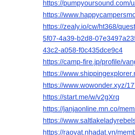
https://pumpyoursound.com/
https://www.happycampersmon
https://zealy.io/cw/ht368/que
5f07-4a39-b2d8-07e3497a23
43c2-a058-f0c435dce9c4
https://camp-fire.jp/profile/
https://www.shippingexplore
https://www.wowonder.xyz/
https://start.me/w/v2gXrq
https://janjaonline.mn.co/m
https://www.saltlakeladyrebel
https://raovat.nhadat.vn/m