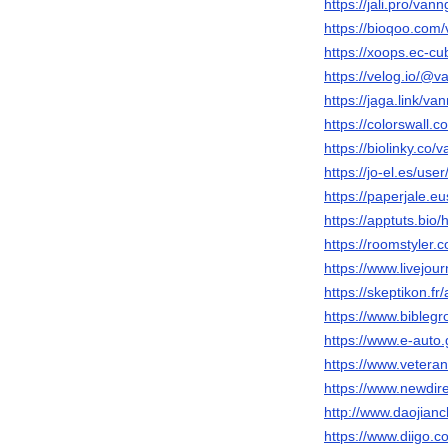
https://jali.pro/v
https://bioqoo.co
https://xoops.ec-c
https://velog.io/
https://jaga.link/
https://colorswall.
https://biolinky.c
https://jo-el.es/u
https://paperjale.
https://apptuts.bio
https://roomstyle
https://www.livejou
https://skeptikon.
https://www.biblegr
https://www.e-auto.
https://www.veteran
https://www.newdire
http://www.daojia
https://www.diigo.c