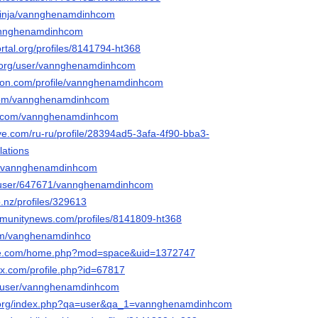
ninja/vannghenamdinhcom
vannghenamdinhcom
ortal.org/profiles/8141794-ht368
bo.org/user/vannghenamdinhcom
sion.com/profile/vannghenamdinhcom
.com/vannghenamdinhcom
li.com/vannghenamdinhcom
ive.com/ru-ru/profile/28394ad5-3afa-4f90-bba3-
lations
no/vannghenamdinhcom
ws/user/647671/vannghenamdinhcom
.nz/profiles/329613
mmunitynews.com/profiles/8141809-ht368
com/vanghenamdinhco
kle.com/home.php?mod=space&uid=1372747
ox.com/profile.php?id=67817
de/user/vannghenamdinhcom
ia.org/index.php?qa=user&qa_1=vannghenamdinhcom