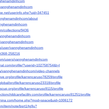
annghenamdinhcom
m/vannghenamdinhcom
ube.net/userinfo.php?uid=347451
@vanghenamdinhcom/about
vannghenamdinhcom
com/collections/9436
o/vannghenamdinhcom
ser/vannghenamdinhcom
eus/user/vannghenamdinhcom
/ht368-258216
r.com/users/vannghenamdinhcom
rnal.com/profile/?userid=102758754&t=I
fr/a/vannghenamdinhcom/video-channels
ove.org/profile/karrencaruso78259/profile
global/profile/karrencaruso23318/profile
scup.org/profile/karrencaruso9115/profile
ctionchildcarefacility.com/profile/karrencaruso91251/profile
nchina.com/home.php?mod=space&uid=1006172
om/item/note/bsrt1/tg9u?