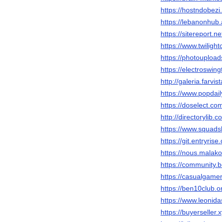
https://hostndobe
https://lebanonhu
https://sitereport.
https://www.twiligh
https://photouplo
https://electroswi
http://galeria.far
https://www.popdai
https://doselect.
http://directoryli
https://www.squads
https://git.entryr
https://nous.malakoff
https://community
https://casualgam
https://ben10club
https://www.leonida
https://buyerselle