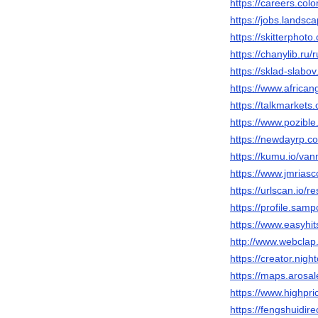
https://careers.col
https://jobs.landsc
https://skitterpho
https://chanylib.ru
https://sklad-slabo
https://www.africa
https://talkmarket
https://www.pozible
https://newdayrp
https://kumu.io/v
https://www.jmrias
https://urlscan.io
https://profile.sa
https://www.easyh
http://www.webcla
https://creator.ni
https://maps.arosa
https://www.highp
https://fengshuidi