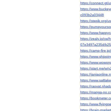
https://connect.gt
https://www.bucke
c093b2a03448
https://stepik.org/
https://pumpyours
https://www.happy
https://zealy.io/c
07e3497a235d/b25
https://camp-fire.
https://www.shipp
https://www.wowo
https://start.me/w/
https://janjaonlin
https://www.saltlak
https://raovat.nh
https://manga-no.
https://bookmeter.
https://www.flyingp
https://brain-mar