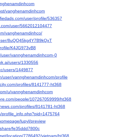
/vanghenamdinhcom
.host/vanghenamdinhcom
ssifiedads.com/user/profile/536357
t.com/user/5662012104477
.com/vanghenamdinhco/
m/user/8uQQ45kg4Y7B9kQxT
/profile/K4JG973vB8
.fr/user/vannghenamdinhcom-0
ok.ai/users/1330556
.cc/users/1449877
om/user/vannghenamdinhcom/profile
ncity.com/profiles/8141777-ht368
r.com/u/vannghenamdinhcom
core.com/people/107267059999/ht368
mnews.com/profiles/8141781-ht368
m/profile_info.php?pid=1475764
/homepage/lupyl/preview
m/share/fe35ddd7800c
net/location/7786492/vietnam/ht368