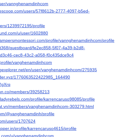
/user/vannghenamdinhcom
yescoop.com/users/57f8612b-2777-4097-b5ed-
users/1239972195/profile
ound.com/u/user/1602880
campersmontessori.com/profile/vannghenamdinhcom/profile
w/ht368/questboard/fe2ec858-5f07-4a39-b2d8-
d3c46-cec8-43c2-a058-f0c435dce9c4
jp/profile/vanghenamdinhcom
ingexplorer.net/en/user/vanghenamdinhcom/275935
nder.xyz/1776063522422985_164490
v2gXrq
e.mn.co/members/39258213
eladyrebels.com/profile/karrencaruso98085/profile
adat.vn/members/vanghenamdinhcom-303279.html
com/@vanghenamdinh/profile
com/users/1707624
epper.in/profile/karrencaruso4615/profile
ket.com/u/vanghenamdinhcom