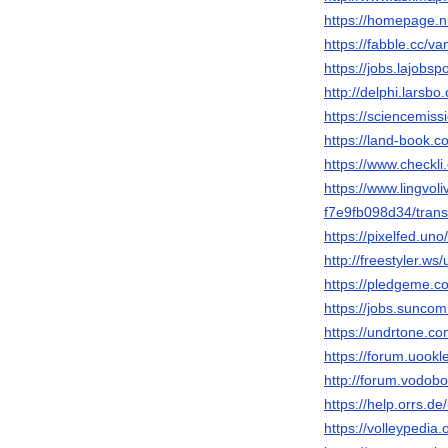
https://homepage.
https://fabble.cc/
https://jobs.lajobsp
http://delphi.lars
https://sciencemis
https://land-book
https://www.check
https://www.lingvol
f7e9fb098d34/trans
https://pixelfed.u
http://freestyler.
https://pledgeme.co
https://jobs.sunco
https://undrtone.
https://forum.uoo
http://forum.vodob
https://help.orrs.
https://volleyped