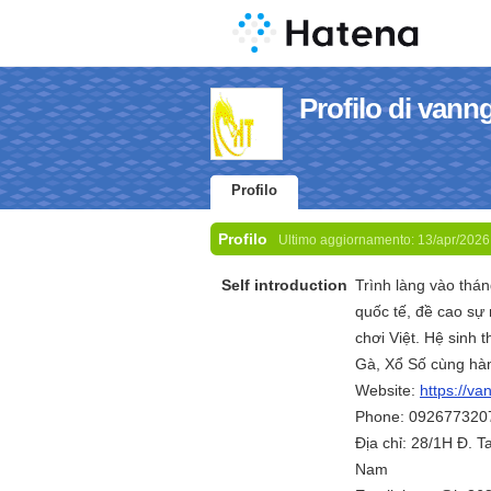
Profilo di va
Profilo
Profilo
Ultimo aggiornamento:
13/apr/2026
Self introduction
Trình làng vào thá
quốc tế, đề cao sự
chơi Việt. Hệ sinh 
Gà, Xổ Số cùng hàn
Website:
https://v
Phone: 092677320
Địa chỉ: 28/1H Đ. T
Nam