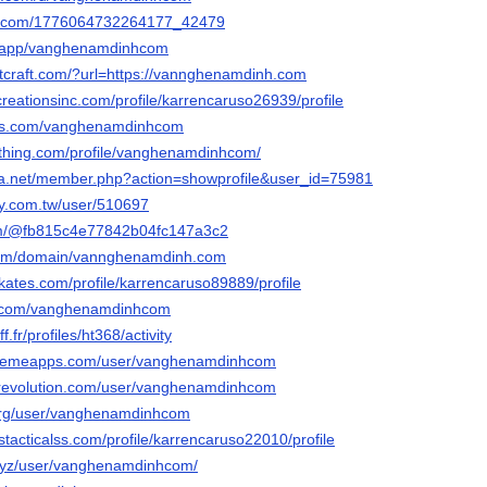
zi.com/1776064732264177_42479
b.app/vanghenamdinhcom
netcraft.com/?url=https://vannghenamdinh.com
tcreationsinc.com/profile/karrencaruso26939/profile
ads.com/vanghenamdinhcom
ngthing.com/profile/vanghenamdinhcom/
vista.net/member.php?action=showprofile&user_id=75981
ly.com.tw/user/510697
com/@fb815c4e77842b04fc147a3c2
b.com/domain/vannghenamdinh.com
kates.com/profile/karrencaruso89889/profile
ise.com/vanghenamdinhcom
.fr/profiles/ht368/activity
.bemeapps.com/user/vanghenamdinhcom
erevolution.com/user/vanghenamdinhcom
.org/user/vanghenamdinhcom
stacticalss.com/profile/karrencaruso22010/profile
r.xyz/user/vanghenamdinhcom/