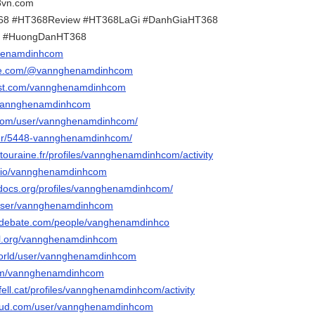
8vn.com
368 #HT368Review #HT368LaGi #DanhGiaHT368
8 #HuongDanHT368
ghenamdinhcom
ube.com/@vannghenamdinhcom
rest.com/vannghenamdinhcom
/vannghenamdinhcom
t.com/user/vannghenamdinhcom/
user/5448-vannghenamdinhcom/
n.touraine.fr/profiles/vannghenamdinhcom/activity
do.io/vannghenamdinhcom
edocs.org/profiles/vannghenamdinhcom/
/user/vannghenamdinhcom
sedebate.com/people/vanghenamdinhco
kell.org/vannghenamdinhcom
.world/user/vannghenamdinhcom
com/vannghenamdinhcom
afell.cat/profiles/vannghenamdinhcom/activity
oud.com/user/vannghenamdinhcom