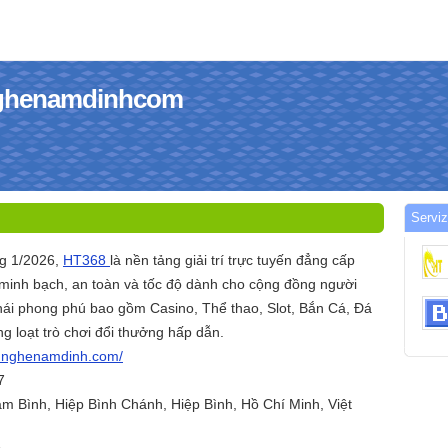
nnghenamdinhcom
Servi
ng 1/2026,
HT368
là nền tảng giải trí trực tuyến đẳng cấp
 minh bạch, an toàn và tốc độ dành cho cộng đồng người
thái phong phú bao gồm Casino, Thể thao, Slot, Bắn Cá, Đá
g loạt trò chơi đổi thưởng hấp dẫn.
annghenamdinh.com/
7
am Bình, Hiệp Bình Chánh, Hiệp Bình, Hồ Chí Minh, Việt