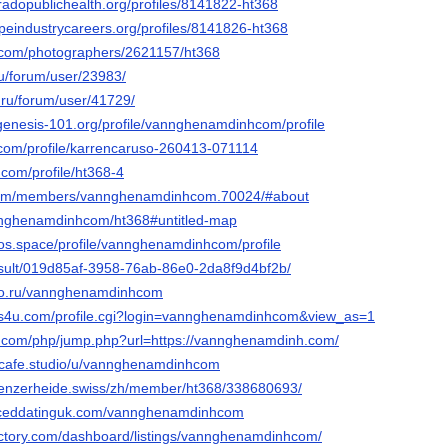
oradopublichealth.org/profiles/8141822-ht368
apeindustrycareers.org/profiles/8141826-ht368
to.com/photographers/2621157/ht368
/ru/forum/user/23983/
v.ru/forum/user/41729/
ngenesis-101.org/profile/vannghenamdinhcom/profile
s.com/profile/karrencaruso-260413-071114
.com/profile/ht368-4
.com/members/vannghenamdinhcom.70024/#about
annghenamdinhcom/ht368#untitled-map
cos.space/profile/vannghenamdinhcom/profile
/result/019d85af-3958-76ab-86e0-2da8f9d4bf2b/
mpo.ru/vannghenamdinhcom
its4u.com/profile.cgi?login=vannghenamdinhcom&view_as=1
p.com/php/jump.php?url=https://vannghenamdinh.com/
ghtcafe.studio/u/vannghenamdinhcom
lenzerheide.swiss/zh/member/ht368/338680693/
riceddatinguk.com/vannghenamdinhcom
rectory.com/dashboard/listings/vannghenamdinhcom/