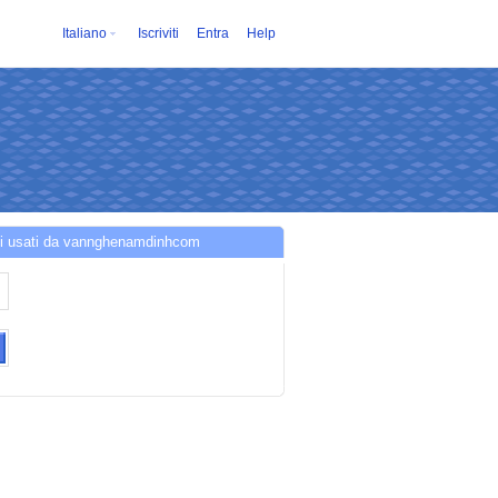
Italiano
Iscriviti
Entra
Help
zi usati da vannghenamdinhcom