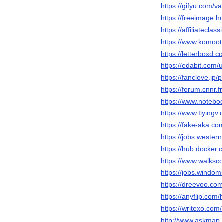
https://gifyu.com
https://freeimage
https://affiliatecla
https://www.komoo
https://letterboxd
https://edabit.co
https://fanclove.jp
https://forum.cnnr
https://www.notebo
https://www.flyingv
https://fake-aka.c
https://jobs.wester
https://hub.docke
https://www.walks
https://jobs.windo
https://dreevoo.co
https://anyflip.com
https://writexo.co
http://www.askmap.