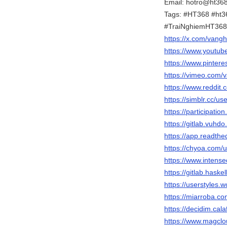
Email: hotro@ht36
Tags: #HT368 #ht
#TraiNghiemHT36
https://x.com/van
https://www.yout
https://www.pinte
https://vimeo.com
https://www.reddi
https://simblr.cc/
https://participatio
https://gitlab.vuh
https://app.readth
https://chyoa.com
https://www.inten
https://gitlab.has
https://userstyles
https://miarroba.
https://decidim.cal
https://www.magcl