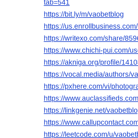
tab=541
https://bit.ly/m/vaobetblog
https://us.enrollbusiness.co
https://writexo.com/share/8
https://www.chichi-pui.com/us
https://akniga.org/profile/14
https://vocal.media/authors/v
https://pxhere.com/vi/photog
https://www.auclassifieds.co
https://linkgenie.net/vaobetbl
https://www.callupcontact.co
https://leetcode.com/u/vaobet