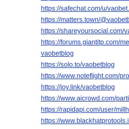
https://safechat.com/u/vaobet
https://matters.town/@vaobet
https://shareyoursocial.com/
https://forums.giantitp.com
vaobetblog
https://solo.to/vaobetblog
https://www.noteflight.com/
https://joy.link/vaobetblog
https://www.aicrowd.com/part
https://rapidapi.com/user/mill
https://www.blackhatprotools