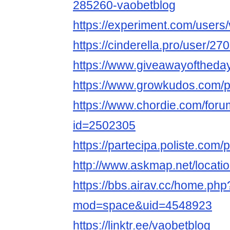
285260-vaobetblog
https://experiment.com/users
https://cinderella.pro/user/2
https://www.giveawayoftheday
https://www.growkudos.com/p
https://www.chordie.com/forum
id=2502305
https://partecipa.poliste.com/p
http://www.askmap.net/locati
https://bbs.airav.cc/home.php
mod=space&uid=4548923
https://linktr.ee/vaobetblog