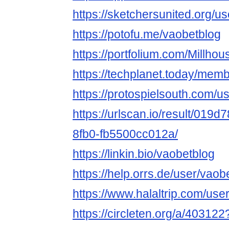
https://sketchersunited.org/u
https://potofu.me/vaobetblog
https://portfolium.com/Millhou
https://techplanet.today/mem
https://protospielsouth.com/
https://urlscan.io/result/019
8fb0-fb5500cc012a/
https://linkin.bio/vaobetblog
https://help.orrs.de/user/vaob
https://www.halaltrip.com/use
https://circleten.org/a/403122