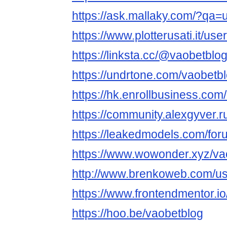
https://ask.mallaky.com/?qa=
https://www.plotterusati.it/use
https://linksta.cc/@vaobetblo
https://undrtone.com/vaobetb
https://hk.enrollbusiness.co
https://community.alexgyver
https://leakedmodels.com/fo
https://www.wowonder.xyz/va
http://www.brenkoweb.com/use
https://www.frontendmentor.io
https://hoo.be/vaobetblog