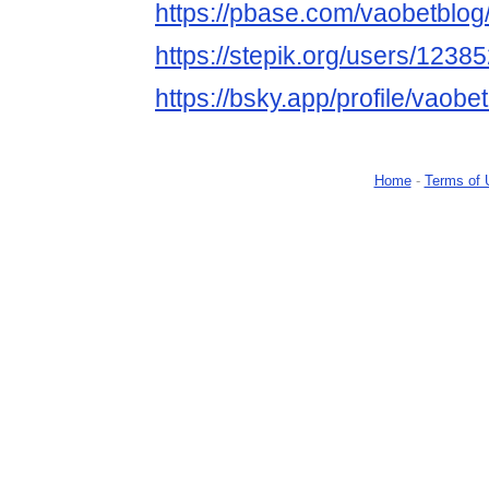
https://pbase.com/vaobetblog/
https://stepik.org/users/12385
https://bsky.app/profile/vaobe
Home
-
Terms of 