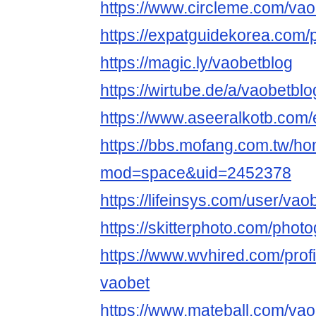
https://www.circleme.com/vao
https://expatguidekorea.com/p
https://magic.ly/vaobetblog
https://wirtube.de/a/vaobetbl
https://www.aseeralkotb.com/
https://bbs.mofang.com.tw/h
mod=space&uid=2452378
https://lifeinsys.com/user/vao
https://skitterphoto.com/pho
https://www.wvhired.com/prof
vaobet
https://www.mateball.com/vao