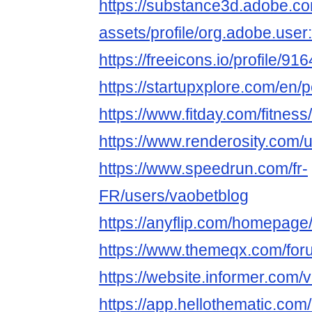
https://substance3d.adobe.c
assets/profile/org.adobe.
https://freeicons.io/profile/91
https://startupxplore.com/en/
https://www.fitday.com/fitne
https://www.renderosity.com/
https://www.speedrun.com/fr-
FR/users/vaobetblog
https://anyflip.com/homepage
https://www.themeqx.com/for
https://website.informer.com/
https://app.hellothematic.com