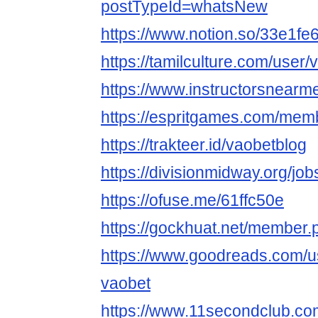
postTypeId=whatsNew
https://www.notion.so/33e1
https://tamilculture.com/user/
https://www.instructorsnearm
https://espritgames.com/mem
https://trakteer.id/vaobetblog
https://divisionmidway.org/job
https://ofuse.me/61ffc50e
https://gockhuat.net/member
https://www.goodreads.com/
vaobet
https://www.11secondclub.co