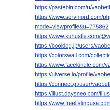
https://pastebin.com/u/vaobet
https://www.servinord.com/ph
mode=viewprofile&u=775862
https://www.kuhustle.com/@v
https://booklog.jp/users/vaobe
https://colorswall.com/collect
https://www.facekindle.com/v
https://uiverse.io/profile/vao
https://connect.gt/user/vaobe
https://illust.daysneo.com/illu
https://www.freelistingusa.com