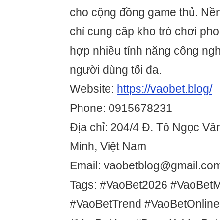
cho cộng đồng game thủ. Nền
chỉ cung cấp kho trò chơi ph
hợp nhiều tính năng công ngh
người dùng tối đa.
Website:
https://vaobet.blog/
Phone: 0915678231
Địa chỉ: 204/4 Đ. Tô Ngọc Vâ
Minh, Việt Nam
Email: vaobetblog@gmail.co
Tags: #VaoBet2026 #VaoBet
#VaoBetTrend #VaoBetOnlin