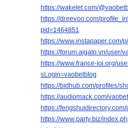
https://wakelet.com/@vaobet
https://dreevoo.com/profile_i
pid=1464851
https://www.instapaper.com/p
https://forum.aigato.vn/user/
https://www.france-ioi.org/us
sLogin=vaobetblog
https://bidhub.com/profiles/
https://audiomack.com/vaobe
https://fengshuidirectory.com
https://www.party.biz/index.ph