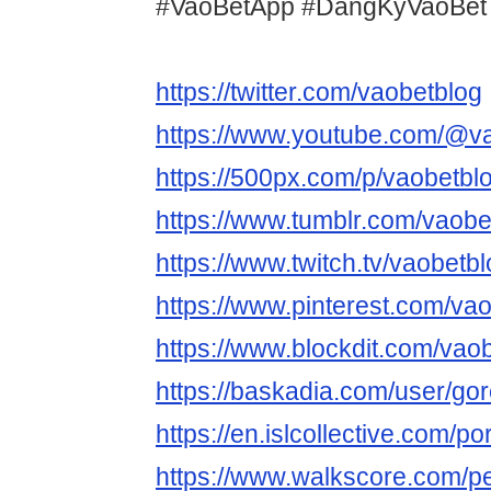
#VaoBetApp #DangKyVaoBet
https://twitter.com/vaobetblog
https://www.youtube.com/@v
https://500px.com/p/vaobetbl
https://www.tumblr.com/vaobe
https://www.twitch.tv/vaobetb
https://www.pinterest.com/vao
https://www.blockdit.com/vao
https://baskadia.com/user/go
https://en.islcollective.com/p
https://www.walkscore.com/