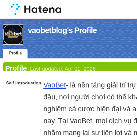
vaobetblog's Profile
Profile
Profile
Last updated:
Apr 11, 2026
Self introduction
VaoBet
- là nền tảng giải trí t
đầu, nơi người chơi có thể k
nghiệm cá cược hiện đại và a
nay. Tại VaoBet, mọi dịch vụ 
nhằm mang lại sự tiện lợi và 