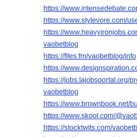
https://www.intensedebate.c
https://www.stylevore.com/us
https://www.heavyironjobs.co
vaobetblog
https://files.fm/vaobetblog/info
https://www.designspiration.
https://jobs.lajobsportal.org/p
vaobetblog
https://www.brownbook.net/b
https://www.skool.com/@vaob
https://stocktwits.com/vaobet