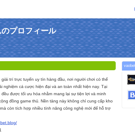
gさんのプロフィール
vao
 giải trí trực tuyến uy tín hàng đầu, nơi người chơi có thể
i nghiệm cá cược hiện đại và an toàn nhất hiện nay. Tại
 đều được tối ưu hóa nhằm mang lại sự tiện lợi và minh
 cộng đồng game thủ. Nền tảng này không chỉ cung cấp kho
 mà còn tích hợp nhiều tính năng công nghệ mới để hỗ trợ
obet.blog/
1