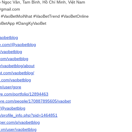
Tô Ngọc Vân, Tam Bình, Hồ Chí Minh, Việt Nam
@gmail.com
 #VaoBetMoiNhat #VaoBetTrend #VaoBetOnline
oBetApp #DangKyVaoBet
vaobetblog
be.com/@vaobetblog
p/vaobetblog
.com/vaobetblog
tv/vaobetblog/about
st.com/vaobetblog/
it.com/vaobetblog
om/user/gore
tive.com/portfolio/12894463
core.com/people/170887895605/vaobet
m/@vaobetblog
m/profile_info.php?pid=1464851
aper.com/p/vaobetblog
o.vn/user/vaobetblog