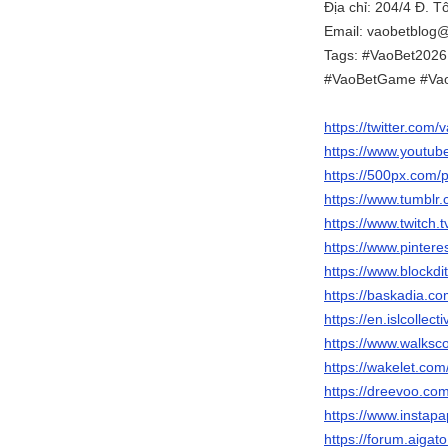
Địa chỉ: 204/4 Đ. 
Email: vaobetblog
Tags: #VaoBet2026
#VaoBetGame #Va
https://twitter.com/
https://www.youtu
https://500px.com/
https://www.tumblr
https://www.twitch.
https://www.pintere
https://www.blockd
https://baskadia.c
https://en.islcollec
https://www.walks
https://wakelet.co
https://dreevoo.co
https://www.instap
https://forum.aigat