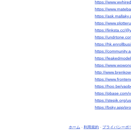
https://www.wvhire
https://www.mateba
https://ask.mallak
https://www.plotteru
https://linksta.cc/
https://undrtone.c
https://hk.enrollb
https://community.
https://leakedmod
https://www.wowond
http://www.brenkow
https://www.fronten
https://hoo.be/vaob
https://pbase.com/v
https://stepik.org/
https://bsky.app/pro
ホーム
-
利用規約
-
プライバシーポ