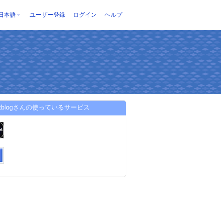
日本語
ユーザー登録
ログイン
ヘルプ
betblogさんの使っているサービス