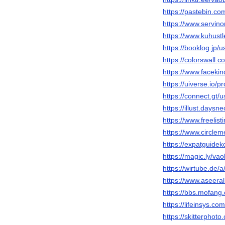
https://pastebin.co
https://www.servi
https://www.kuhust
https://booklog.jp/u
https://colorswall.
https://www.faceki
https://uiverse.io/p
https://connect.gt/
https://illust.daysn
https://www.freelis
https://www.circle
https://expatguidek
https://magic.ly/va
https://wirtube.de/
https://www.aseeral
https://bbs.mofa
https://lifeinsys.c
https://skitterpho