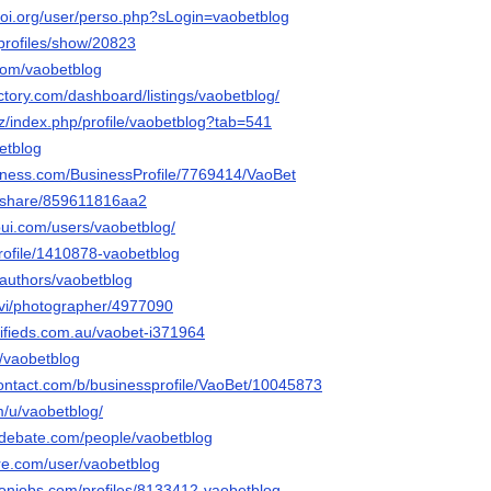
-ioi.org/user/perso.php?sLogin=vaobetblog
profiles/show/20823
com/vaobetblog
ectory.com/dashboard/listings/vaobetblog/
iz/index.php/profile/vaobetblog?tab=541
betblog
usiness.com/BusinessProfile/7769414/VaoBet
m/share/859611816aa2
pui.com/users/vaobetblog/
profile/1410878-vaobetblog
/authors/vaobetblog
/vi/photographer/4977090
sifieds.com.au/vaobet-i371964
t/vaobetblog
contact.com/b/businessprofile/VaoBet/10045873
m/u/vaobetblog/
edebate.com/people/vaobetblog
ore.com/user/vaobetblog
ronjobs.com/profiles/8133412-vaobetblog