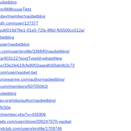
aobetblog
com/MillhouseTietz
.today/member/vaobetblog
south.com/user/127377
/result/019d78e1-01e5-72fa-8fb0-fb5500cc012a/
aobetblog
e/user/vaobetblog
ip.com/user/profile/336840/vaobetblog/
org/a/403122?postTypeId=whatsNew
n.so/33e1fe619cfe8002aaedfc60ab4b3c73
e.com/user/vaobet-bet
ctorsnearme.com/author/vaobetblog/
es.com/members/50705063/
vaobetblog
way.org/jobs/author/vaobetblog/
ffc50e
net/member.php?u=435906
eads.com/user/show/200247070-vaobet
ndclub.com/users/profile/1709746