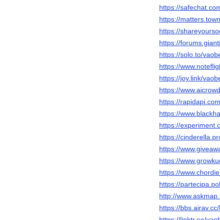
https://safechat.co
https://matters.to
https://shareyourso
https://forums.gia
https://solo.to/vaob
https://www.notefl
https://joy.link/vaob
https://www.aicrowd
https://rapidapi.com
https://www.blackh
https://experiment
https://cinderella.
https://www.giveaw
https://www.growku
https://www.chordi
https://partecipa.po
http://www.askmap.
https://bbs.airav
https://linktr.ee/va