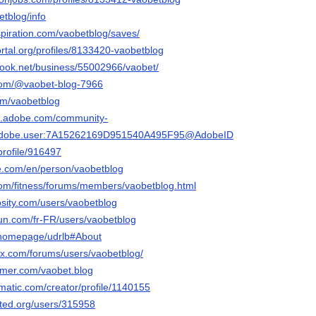
betblog/info
spiration.com/vaobetblog/saves/
portal.org/profiles/8133420-vaobetblog
ook.net/business/55002966/vaobet/
.com/@vaobet-blog-7966
com/vaobetblog
3d.adobe.com/community-
rg.adobe.user:7A15262169D951540A495F95@AdobeID
/profile/916497
re.com/en/person/vaobetblog
.com/fitness/forums/members/vaobetblog.html
osity.com/users/vaobetblog
un.com/fr-FR/users/vaobetblog
m/homepage/udrlb#About
x.com/forums/users/vaobetblog/
ormer.com/vaobet.blog
ematic.com/creator/profile/1140155
ited.org/users/315958