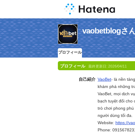
vaobetblo
プロフィール
プロフィール
最終更新日:
2026/04/11
自己紹介
VaoBet
- là nền tảng
khám phá những trả
VaoBet, mọi dịch vụ
bạch tuyệt đối cho
trò chơi phong phú
người dùng tối đa.
Website:
https://va
Phone: 091567823