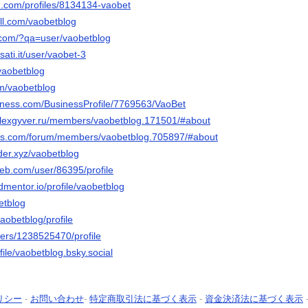
d.com/profiles/8134134-vaobet
ll.com/vaobetblog
y.com/?qa=user/vaobetblog
sati.it/user/vaobet-3
@vaobetblog
om/vaobetblog
usiness.com/BusinessProfile/7769563/VaoBet
alexgyver.ru/members/vaobetblog.171501/#about
els.com/forum/members/vaobetblog.705897/#about
er.xyz/vaobetblog
eb.com/user/86395/profile
dmentor.io/profile/vaobetblog
etblog
aobetblog/profile
users/1238525470/profile
file/vaobetblog.bsky.social
リシー
-
お問い合わせ
-
特定商取引法に基づく表示
-
資金決済法に基づく表示