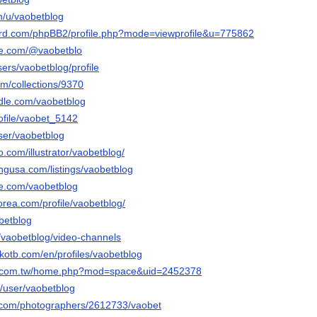
m/u/vaobetblog
nord.com/phpBB2/profile.php?mode=viewprofile&u=775862
le.com/@vaobetblo
sers/vaobetblog/profile
com/collections/9370
ndle.com/vaobetblog
rofile/vaobet_5142
user/vaobetblog
eo.com/illustrator/vaobetblog/
tingusa.com/listings/vaobetblog
me.com/vaobetblog
orea.com/profile/vaobetblog/
obetblog
a/vaobetblog/video-channels
kotb.com/en/profiles/vaobetblog
ng.com.tw/home.php?mod=space&uid=2452378
om/user/vaobetblog
to.com/photographers/2612733/vaobet