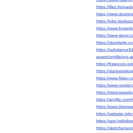
https://files.fm/vao
https://www.design
https://jobs.lajobs
https://www.brownb
https://www.skool
https://stocktwits.
https://substance
assets/profile/o
https://freeicons.io
https://startupxplo
https://www.fitday
https://www.render
https://www.speedr
https://anyflip.co
https://www.themeq
https://website.inf
https://app.helloth
https://sketchersun