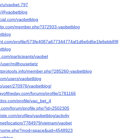
m/u/vaobet.797
wn/@vaobetblog
cial.com/vaobetblog
ntitp.com/member.php?372933-vaobetblog
etblog
ight.com/profile/573fe4087a677344774af1d6e6d6e1fe6ebb89fe
etblog
.com/participants/vaobet
/user/millhousetietz
atprotools.info/member.php?285260-vaobetblog
.com/users/vaobetblog
pro/user/270976/vaobetblog/
ayoftheday.com/forums/profile/1781166
dos.com/profile/vao_bet_4
e.com/forum/profile.php?id=2502305
liste.com/profiles/vaobetblog/activity
net/location/7784979/vietnam/vaobet
.cc/home.php?mod=space&uid=4548923
obetblog