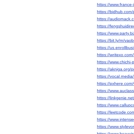
https://www.france
https://bidhub.com/
https://audiomack.
https://fengshuidir
https://www.party.b
https://bit.ly/m/vao
https://us.enrollb
https://writexo.co
https://www.chichi-
https://akniga.org/
https://vocal.media
https://pxhere.com
https://www.auclas
https://linkgenie.ne
https://www.callup
https://leetcode.co
https://www.intens
https://www.stylev
https://www.heavyi