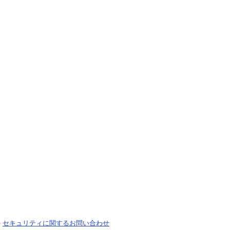
-
セキュリティに関するお問い合わせ