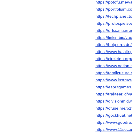
https://potofu.me/v
https://portfolium.
https://techplanet
https://protospiel
https://urlscan.io
https://linkin.bio/v
https://help.orrs.d
https://www.halaltr
https://circleten.
https://www.notio
https://tamilcultur
https://www.instru
https://espritgam
https://trakteer.id/
https://divisionmid
https://ofuse.me/61
https://gockhuat.
https://www.goodr
https://www.11seco