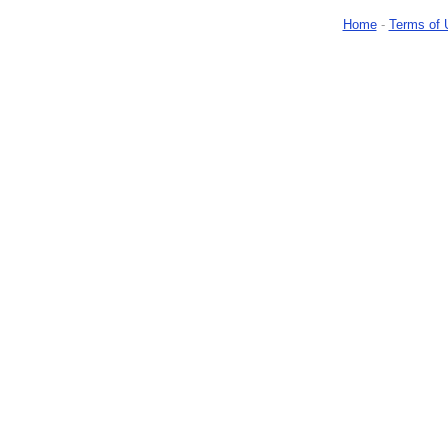
Home
-
Terms of 