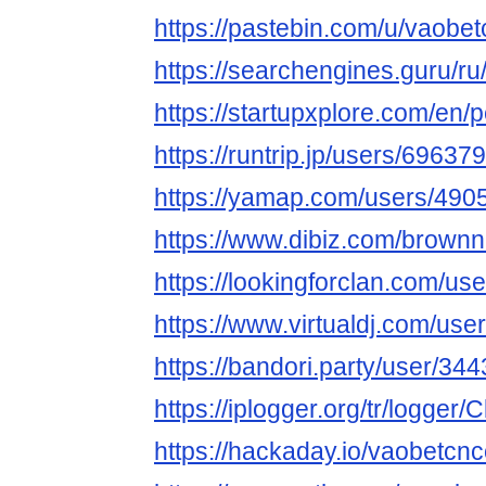
https://pastebin.com/u/vaobe
https://searchengines.guru/r
https://startupxplore.com/en
https://runtrip.jp/users/696379
https://yamap.com/users/490
https://www.dibiz.com/brow
https://lookingforclan.com/u
https://www.virtualdj.com/us
https://bandori.party/user/3
https://iplogger.org/tr/logg
https://hackaday.io/vaobetcn