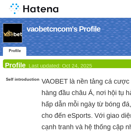
vaobetcncom's Profile
Profile
Profile
Last updated:
Oct 24, 2025
Self introduction
VAOBET là nền tảng cá cược t
hàng đầu châu Á, nơi hội tụ 
hấp dẫn mỗi ngày từ bóng đá,
cho đến eSports. Với giao diện
cạnh tranh và hệ thống cập n