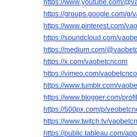
https://www.youtube.com/@
https://groups.google.com/g
https://www.pinterest.com/va
https://soundcloud.com/vaob
https://medium.com/@vaobet
https://x.com/vaobetcncom
https://vimeo.com/vaobetcnc
https://www.tumblr.com/vaob
https://www.blogger.com/pro
https://500px.com/p/veobetc
https://www.twitch.tv/vaobet
https://public.tableau.com/ap