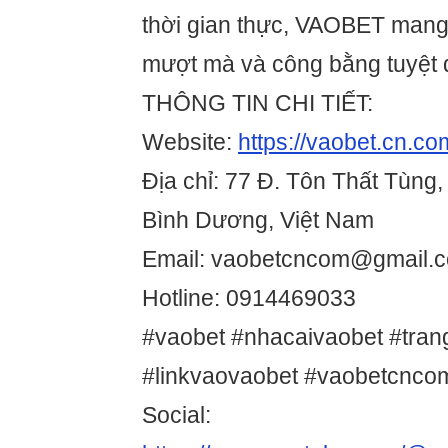
thời gian thực, VAOBET mang
mượt mà và công bằng tuyệt đ
THÔNG TIN CHI TIẾT:
Website:
https://vaobet.cn.co
Địa chỉ: 77 Đ. Tôn Thất Tùng
Bình Dương, Việt Nam
Email: vaobetcncom@gmail.
Hotline: 0914469033
#vaobet #nhacaivaobet #tra
#linkvaovaobet #vaobetcnco
Social: