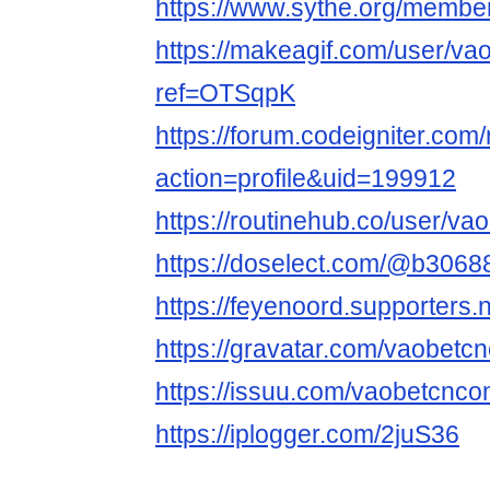
https://www.sythe.org/memb
https://makeagif.com/user/v
ref=OTSqpK
https://forum.codeigniter.co
action=profile&uid=199912
https://routinehub.co/user/v
https://doselect.com/@b306
https://feyenoord.supporters.
https://gravatar.com/vaobetc
https://issuu.com/vaobetcnc
https://iplogger.com/2juS36