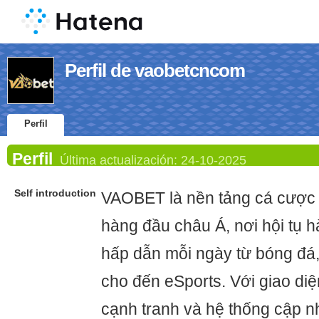
Perfil de vaobetcncom
Perfil
Perfil
Última actualización:
24-10-2025
Self introduction
VAOBET là nền tảng cá cược t
hàng đầu châu Á, nơi hội tụ 
hấp dẫn mỗi ngày từ bóng đá,
cho đến eSports. Với giao diện
cạnh tranh và hệ thống cập n