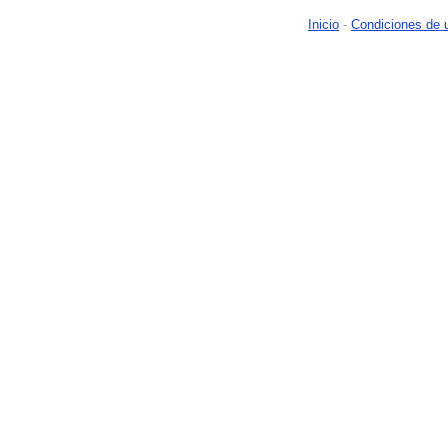
Inicio
-
Condiciones de 