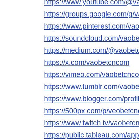
https://www.youtube.com/@
https://groups.google.com/g
https://www.pinterest.com/va
https://soundcloud.com/vaob
https://medium.com/@vaobet
https://x.com/vaobetcncom
https://vimeo.com/vaobetcnc
https://www.tumblr.com/vaob
https://www.blogger.com/pro
https://500px.com/p/veobetc
https://www.twitch.tv/vaobet
https://public.tableau.com/ap