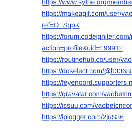
https://www.sythe.org/memb
https://makeagif.com/user/v
ref=OTSqpK
https://forum.codeigniter.co
action=profile&uid=199912
https://routinehub.co/user/v
https://doselect.com/@b306
https://feyenoord.supporters.
https://gravatar.com/vaobetc
https://issuu.com/vaobetcnc
https://iplogger.com/2juS36