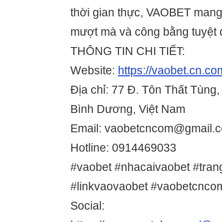
thời gian thực, VAOBET mang
mượt mà và công bằng tuyệt đ
THÔNG TIN CHI TIẾT:
Website:
https://vaobet.cn.co
Địa chỉ: 77 Đ. Tôn Thất Tùng
Bình Dương, Việt Nam
Email: vaobetcncom@gmail.
Hotline: 0914469033
#vaobet #nhacaivaobet #tra
#linkvaovaobet #vaobetcnco
Social: