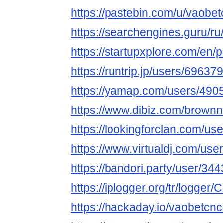
https://pastebin.com/u/vaobe
https://searchengines.guru/r
https://startupxplore.com/en
https://runtrip.jp/users/696379
https://yamap.com/users/490
https://www.dibiz.com/brow
https://lookingforclan.com/u
https://www.virtualdj.com/us
https://bandori.party/user/3
https://iplogger.org/tr/logg
https://hackaday.io/vaobetcn