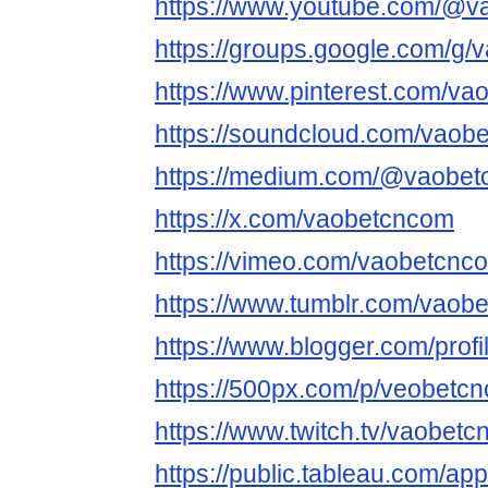
https://www.youtube.com/@
https://groups.google.com/g
https://www.pinterest.com/va
https://soundcloud.com/vaob
https://medium.com/@vaobet
https://x.com/vaobetcncom
https://vimeo.com/vaobetcnc
https://www.tumblr.com/vaob
https://www.blogger.com/pro
https://500px.com/p/veobetc
https://www.twitch.tv/vaobet
https://public.tableau.com/ap