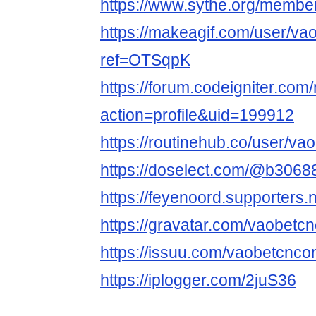
https://www.sythe.org/memb
https://makeagif.com/user/v
ref=OTSqpK
https://forum.codeigniter.co
action=profile&uid=199912
https://routinehub.co/user/v
https://doselect.com/@b306
https://feyenoord.supporters.
https://gravatar.com/vaobetc
https://issuu.com/vaobetcnc
https://iplogger.com/2juS36