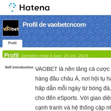
Profil de vaobetcncom
Profil
Profil
Dernière mise à jour:
24 oct. 2025
Self introduction
VAOBET là nền tảng cá cược t
hàng đầu châu Á, nơi hội tụ 
hấp dẫn mỗi ngày từ bóng đá,
cho đến eSports. Với giao diện
cạnh tranh và hệ thống cập n