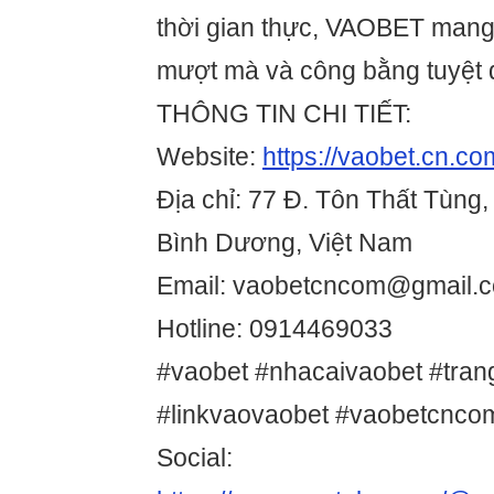
thời gian thực, VAOBET mang
mượt mà và công bằng tuyệt đ
THÔNG TIN CHI TIẾT:
Website:
https://vaobet.cn.co
Địa chỉ: 77 Đ. Tôn Thất Tùng
Bình Dương, Việt Nam
Email: vaobetcncom@gmail.
Hotline: 0914469033
#vaobet #nhacaivaobet #tra
#linkvaovaobet #vaobetcnco
Social: