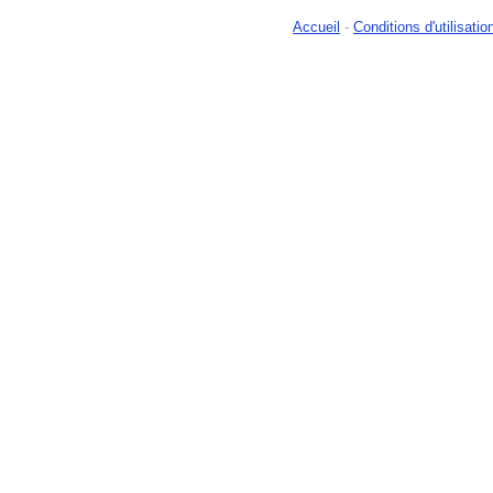
Accueil
-
Conditions d'utilisatio