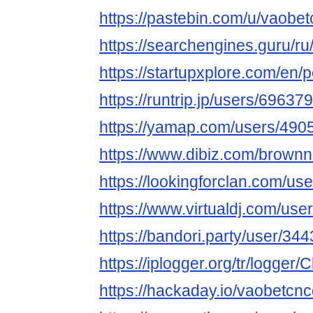
https://pastebin.com/u/vaobe
https://searchengines.guru/r
https://startupxplore.com/en
https://runtrip.jp/users/696379
https://yamap.com/users/490
https://www.dibiz.com/brow
https://lookingforclan.com/u
https://www.virtualdj.com/us
https://bandori.party/user/3
https://iplogger.org/tr/logg
https://hackaday.io/vaobetcn