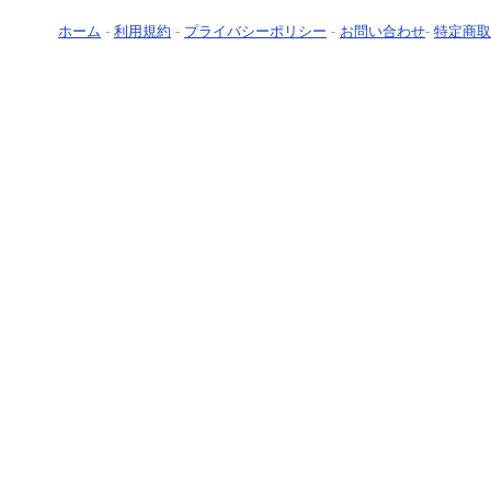
ホーム
-
利用規約
-
プライバシーポリシー
-
お問い合わせ
-
特定商取