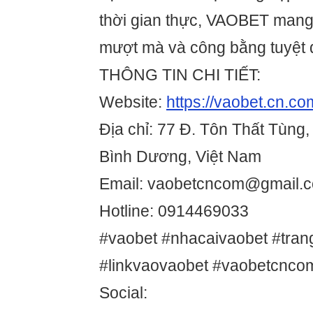
thời gian thực, VAOBET mang
mượt mà và công bằng tuyệt đ
THÔNG TIN CHI TIẾT:
Website:
https://vaobet.cn.co
Địa chỉ: 77 Đ. Tôn Thất Tùng
Bình Dương, Việt Nam
Email: vaobetcncom@gmail.
Hotline: 0914469033
#vaobet #nhacaivaobet #tra
#linkvaovaobet #vaobetcnco
Social: