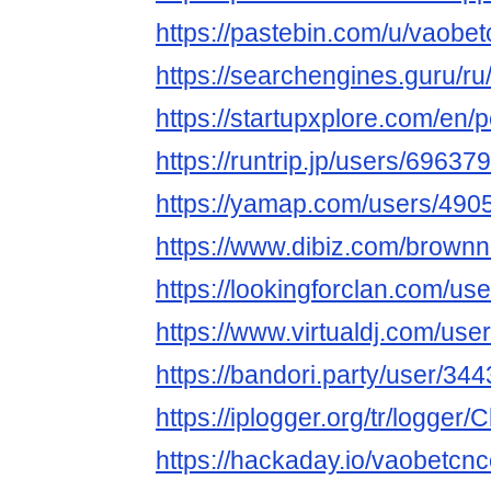
https://pastebin.com/u/vaobe
https://searchengines.guru/r
https://startupxplore.com/en
https://runtrip.jp/users/696379
https://yamap.com/users/490
https://www.dibiz.com/brow
https://lookingforclan.com/u
https://www.virtualdj.com/us
https://bandori.party/user/3
https://iplogger.org/tr/logg
https://hackaday.io/vaobetcn