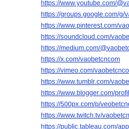
https://www.youtube.com/@
https://groups.google.com/g
https://www.pinterest.com/va
https://soundcloud.com/vaob
https://medium.com/@vaobet
https://x.com/vaobetcncom
https://vimeo.com/vaobetcnc
https://www.tumblr.com/vaob
https://www.blogger.com/pro
https://500px.com/p/veobetc
https://www.twitch.tv/vaobet
https://public.tableau.com/ap