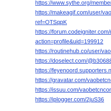
https://www.sythe.org/memb
https://makeagif.com/user/v
ref=OTSqpK
https://forum.codeigniter.co
action=profile&uid=199912
https://routinehub.co/user/v
https://doselect.com/@b306
https://feyenoord.supporters.
https://gravatar.com/vaobetc
https://issuu.com/vaobetcnc
https://iplogger.com/2juS36