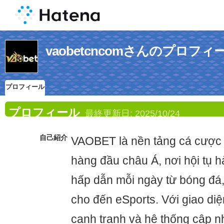
vaobetcncomさんのプロフィ
プロフィール
プロフィール
最終更新日:
2025/10/24
自己紹介
VAOBET là nền tảng cá cược t
hàng đầu châu Á, nơi hội tụ 
hấp dẫn mỗi ngày từ bóng đá,
cho đến eSports. Với giao diện
cạnh tranh và hệ thống cập n