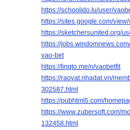
https://schoolido.lu/user/vaobet
https://sites.google.com/view/v
https://sketchersunited.org/u
https://jobs.windomnews.com/
vao-bet
https://linqto.me/n/vaobetfit
https://raovat.nhadat.vn/memb
302587.html
https://pubhtml5.com/homepa
https://www.zubersoft.com/mo
132458.html