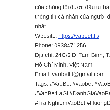
của chúng tôi được đầu tư b
thông tin cá nhân của người
nhất.
Website:
https://vaobet.fit/
Phone: 0938471256
Địa chỉ: 24C/6 Đ. Tam Bình, 
Hồ Chí Minh, Việt Nam
Email: vaobetfit@gmail.com
Tags: #VaoBet #vaobet #Vao
#VaoBetLaGi #DanhGiaVaoB
#TraiNghiemVaoBet #Huong