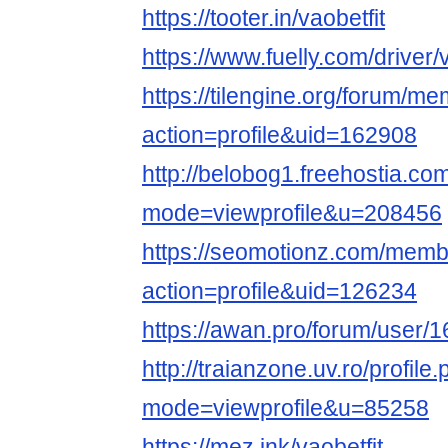
https://tooter.in/vaobetfit
https://www.fuelly.com/driver/v
https://tilengine.org/forum/m
action=profile&uid=162908
http://belobog1.freehostia.co
mode=viewprofile&u=208456
https://seomotionz.com/memb
action=profile&uid=126234
https://awan.pro/forum/user/
http://traianzone.uv.ro/profile
mode=viewprofile&u=85258
https://mez.ink/vaobetfit