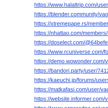
https://www.halaltrip.com/user
https://blender.community/vaob
https://xtremepape.rs/member
https://nhattao.com/members
https://doselect.com/@64be
https://www.rcuniverse.com/f
https://demo.wowonder.com/va
https://bandori.party/user/74
https://kaeuchi.jp/forums/users
https://matkafasi.com/user/vao
https://website.informer.com/v