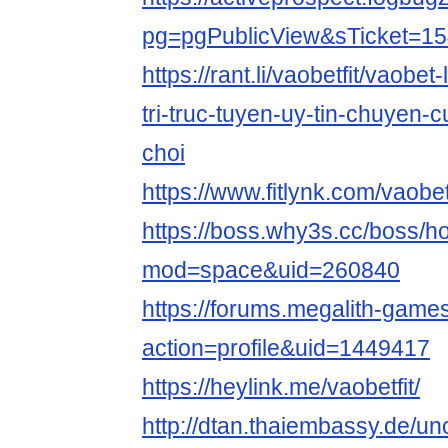
pg=pgPublicView&sTicket=15
https://rant.li/vaobetfit/vaobet
tri-truc-tuyen-uy-tin-chuyen-
choi
https://www.fitlynk.com/vaobet
https://boss.why3s.cc/boss/
mod=space&uid=260840
https://forums.megalith-gam
action=profile&uid=1449417
https://heylink.me/vaobetfit/
http://dtan.thaiembassy.de/u