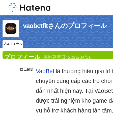
vaobetfitさんのプロフィール
プロフィール
プロフィール
最終更新日:
2026/04/11
自己紹介
VaoBet
là thương hiệu giải trí 
chuyên cung cấp các trò chơi
dẫn nhất hiện nay. Tại VaoBet
được trải nghiệm kho game đ
vụ hỗ trợ khách hàng tận tâm