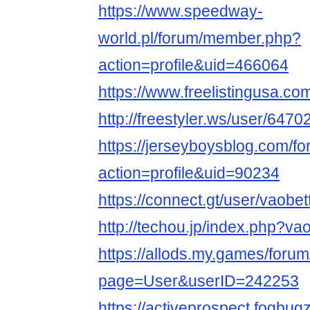
https://www.speedway-
world.pl/forum/member.php?
action=profile&uid=466064
https://www.freelistingusa.com
http://freestyler.ws/user/6470
https://jerseyboysblog.com/
action=profile&uid=90234
https://connect.gt/user/vaobetf
http://techou.jp/index.php?vao
https://allods.my.games/foru
page=User&userID=242253
https://activeprospect.fogbug