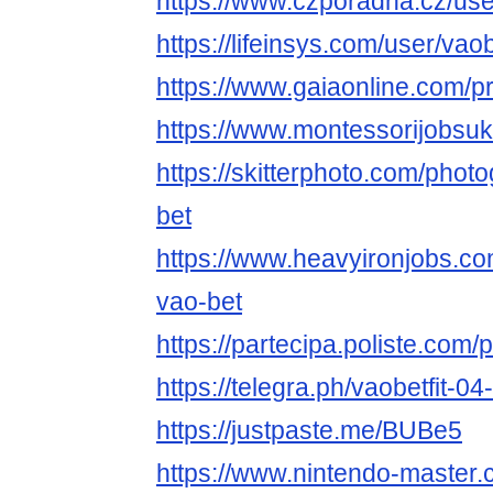
https://www.czporadna.cz/user
https://lifeinsys.com/user/vaob
https://www.gaiaonline.com/pr
https://www.montessorijobsuk.
https://skitterphoto.com/pho
bet
https://www.heavyironjobs.co
vao-bet
https://partecipa.poliste.com/pr
https://telegra.ph/vaobetfit-04
https://justpaste.me/BUBe5
https://www.nintendo-master.c