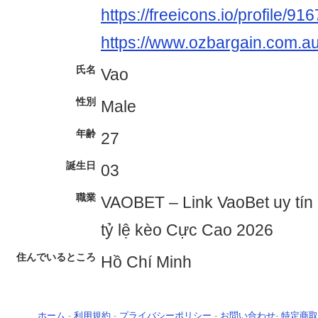
https://freeicons.io/profile/91
https://www.ozbargain.com.a
氏名
Vao
性別
Male
年齢
27
誕生日
03
職業
VAOBET – Link VaoBet uy tín
tỷ lệ kèo Cực Cao 2026
住んでいるところ
Hồ Chí Minh
ホーム
-
利用規約
-
プライバシーポリシー
-
お問い合わせ
-
特定商取