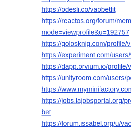
https://odesli.co/vaobetfit
https://reactos.org/forum/mem
mode=viewprofile&u=192757
https://golosknig.com/profile/v
https://experiment.com/users/
https://dapp.orvium.io/profile/
https://unityroom.com/users
https://www.myminifactory.c
https://jobs.lajobsportal.org/
bet
https://forum.issabel.org/u/vao