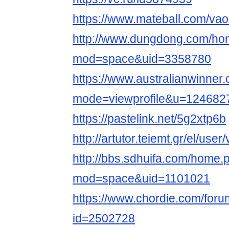
https://www.mateball.com/vaob
http://www.dungdong.com/ho
mod=space&uid=3358780
https://www.australianwinner
mode=viewprofile&u=124682
https://pastelink.net/5g2xtp6b
http://artutor.teiemt.gr/el/user/
http://bbs.sdhuifa.com/home.
mod=space&uid=1101021
https://www.chordie.com/forum
id=2502728