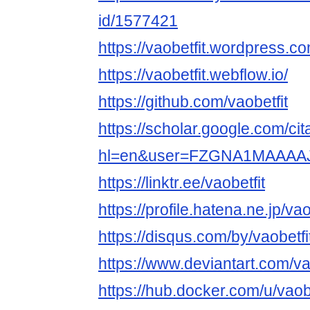
id/1577421
https://vaobetfit.wordpress.co
https://vaobetfit.webflow.io/
https://github.com/vaobetfit
https://scholar.google.com/cit
hl=en&user=FZGNA1MAAAA
https://linktr.ee/vaobetfit
https://profile.hatena.ne.jp/vao
https://disqus.com/by/vaobetfi
https://www.deviantart.com/va
https://hub.docker.com/u/vaobe