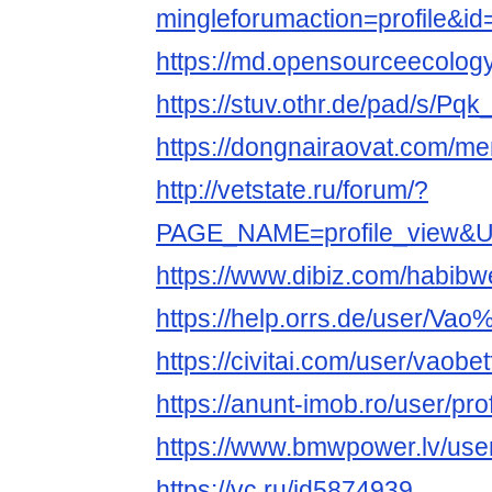
mingleforumaction=profile&i
https://md.opensourceecolog
https://stuv.othr.de/pad/s/P
https://dongnairaovat.com/me
http://vetstate.ru/forum/?
PAGE_NAME=profile_view&
https://www.dibiz.com/habib
https://help.orrs.de/user/Vao
https://civitai.com/user/vaobetf
https://anunt-imob.ro/user/pro
https://www.bmwpower.lv/use
https://vc.ru/id5874939