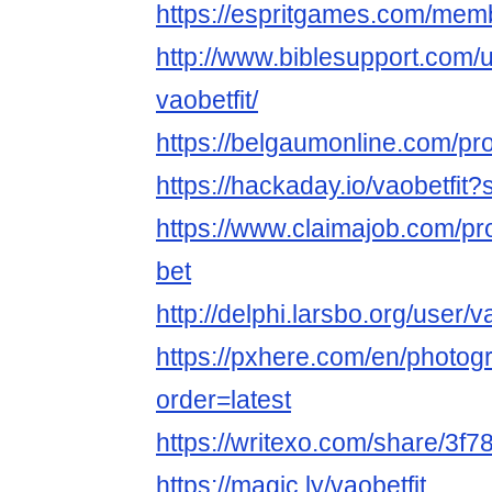
https://espritgames.com/mem
http://www.biblesupport.com/
vaobetfit/
https://belgaumonline.com/prof
https://hackaday.io/vaobetfit
https://www.claimajob.com/pr
bet
http://delphi.larsbo.org/user/v
https://pxhere.com/en/photo
order=latest
https://writexo.com/share/3f
https://magic.ly/vaobetfit