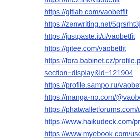
https://gitlab.com/vaobetfit
https://zenwriting.net/5qrsrht3
https://justpaste.it/u/vaobetfit
https://gitee.com/vaobetfit
https://fora.babinet.cz/profile
section=display&id=121904
https://profile.sampo.ru/vaobet
https://manga-no.com/@vaobetf
https://phatwalletforums.com/u
https://www.haikudeck.com/p
https://www.myebook.com/use