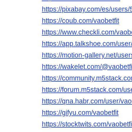
https://pixabay.com/es/users
https://coub.com/vaobetfit
https://www.checkli.com/vaobe
https://app.talkshoe.com/user/
https://motion-gallery.net/us
https://wakelet.com/@vaobetfi
https://community.m5stack.co
https://forum.m5stack.com/use
https://qna.habr.com/user/vaob
https://gifyu.com/vaobetfit
https://stocktwits.com/vaobetfi