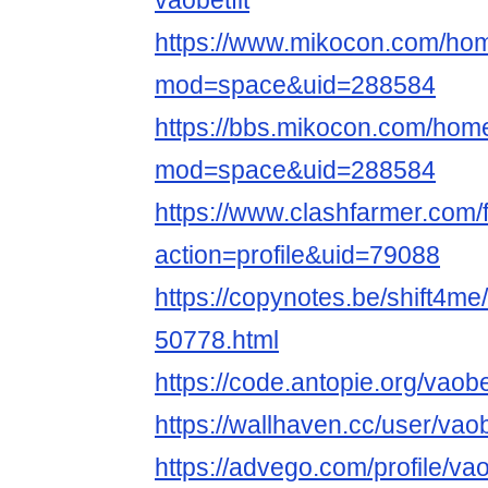
vaobetfit
https://www.mikocon.com/ho
mod=space&uid=288584
https://bbs.mikocon.com/hom
mod=space&uid=288584
https://www.clashfarmer.com
action=profile&uid=79088
https://copynotes.be/shift4me
50778.html
https://code.antopie.org/vaobet
https://wallhaven.cc/user/vaob
https://advego.com/profile/vaob