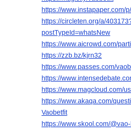
https://www.instapaper.com/p/
https://circleten.org/a/403173
postTypeId=whatsNew
https://www.aicrowd.com/part
https://zzb.bz/kjrn32
https://www.passes.com/vaobe
https://www.intensedebate.com
https://www.magcloud.com/use
https://www.akaqa.com/ques
Vaobetfit
https://www.skool.com/@vao-