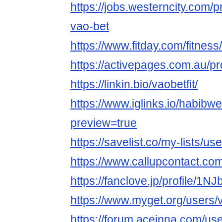
https://jobs.westerncity.com/p
vao-bet
https://www.fitday.com/fitnes
https://activepages.com.au/pro
https://linkin.bio/vaobetfit/
https://www.iglinks.io/habibw
preview=true
https://savelist.co/my-lists/use
https://www.callupcontact.com
https://fanclove.jp/profile/1
https://www.myget.org/users/v
https://forum.aceinna.com/use