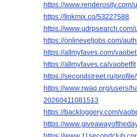
https://www.renderosity.com/
https://linkmix.co/53227588
https://www.udrpsearch.com/u
https://onlinevetjobs.com/auth
https://allmyfaves.com/vaobetf
https://allmyfaves.ca/vaobetfit
https://secondstreet.ru/profile/
https://www.rwaq.org/users/
20260411081513
https://backloggery.com/vaobet
https://www.giveawayoftheda
https://www.11secondclub.co