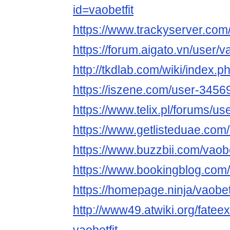
id=vaobetfit
https://www.trackyserver.com
https://forum.aigato.vn/user/va
http://tkdlab.com/wiki/index.p
https://iszene.com/user-3456
https://www.telix.pl/forums/us
https://www.getlisteduae.com/
https://www.buzzbii.com/vaobe
https://www.bookingblog.com/
https://homepage.ninja/vaobetf
http://www49.atwiki.org/fatee