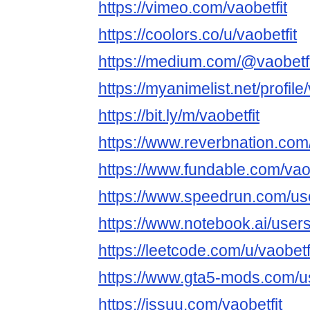
https://vimeo.com/vaobetfit
https://coolors.co/u/vaobetfit
https://medium.com/@vaobetfi
https://myanimelist.net/profile/
https://bit.ly/m/vaobetfit
https://www.reverbnation.com/
https://www.fundable.com/vao
https://www.speedrun.com/use
https://www.notebook.ai/use
https://leetcode.com/u/vaobetfi
https://www.gta5-mods.com/us
https://issuu.com/vaobetfit