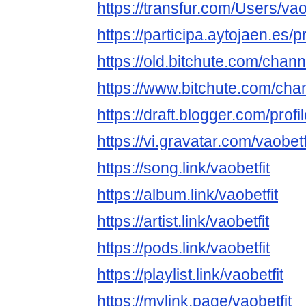
https://transfur.com/Users/vao
https://participa.aytojaen.es/pr
https://old.bitchute.com/channe
https://www.bitchute.com/chan
https://draft.blogger.com/pr
https://vi.gravatar.com/vaobetf
https://song.link/vaobetfit
https://album.link/vaobetfit
https://artist.link/vaobetfit
https://pods.link/vaobetfit
https://playlist.link/vaobetfit
https://mylink.page/vaobetfit