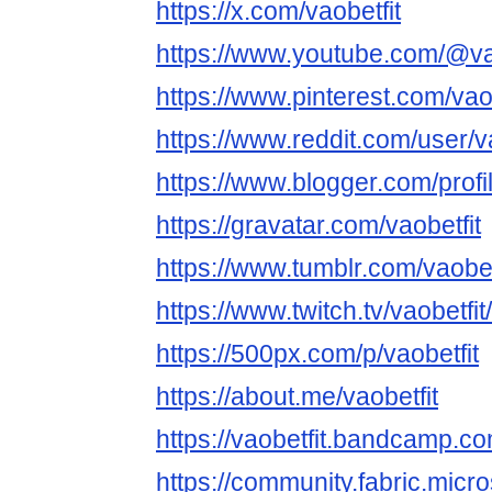
https://x.com/vaobetfit
https://www.youtube.com/@va
https://www.pinterest.com/vaob
https://www.reddit.com/user/va
https://www.blogger.com/pro
https://gravatar.com/vaobetfit
https://www.tumblr.com/vaobet
https://www.twitch.tv/vaobetfit
https://500px.com/p/vaobetfit
https://about.me/vaobetfit
https://vaobetfit.bandcamp.co
https://community.fabric.micr