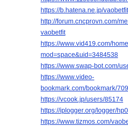
https://b.hatena.ne.jp/vaobetf
http://forum.cncprovn.com/m
vaobetfit
https://www.vid419.com/hom
mod=space&uid=3484538
https://www.swap-bot.com/use
https://www.video-
bookmark.com/bookmark/709
https://vcook.jp/users/85174
https://iplogger.org/logger/h
https://www.tizmos.com/vaobe