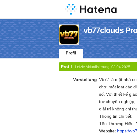
vb77clouds Prof
Profil
Profil
Letzte Aktualisierung:
08.04.2025
Vorstellung
Vb77 là một nhà cu
chơi một loạt các d
số. Với thiết kế gi
trợ chuyên nghiệp,
giải trí không chỉ 
Thông tin chi tiết:
Tên Thương Hiệu:
Website:
https://vb