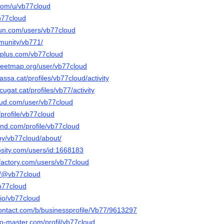
.com/u/vb77cloud
b77cloud
un.com/users/vb77cloud
mmunity/vb771/
uplus.com/vb77cloud
reetmap.org/user/vb77cloud
rassa.cat/profiles/vb77cloud/activity
cugat.cat/profiles/vb77/activity
oud.com/user/vb77cloud
/profile/vb77cloud
and.com/profile/vb77cloud
by/vb77cloud/about/
osity.com/users/id:1668183
factory.com/users/vb77cloud
m/@vb77cloud
vb77cloud
.io/vb77cloud
contact.com/b/businessprofile/Vb77/9613297
do-master.com/profil/vb77cloud