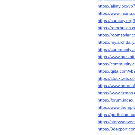
https://allmy.bio/vb
https://www.iniuri
https://samkey.or
https://rotorbuilds.
https://roomstyler.
https://my.archdai
https://community.
https://www.buzzbi
https://community.c
https://qiita.com/v
https://stocktwits.
https://www.heroesf
https://www.tizmos
https://forum.inde
https://www.thempl
https://portfolium.
https://storyweaver
https://3dexport.c