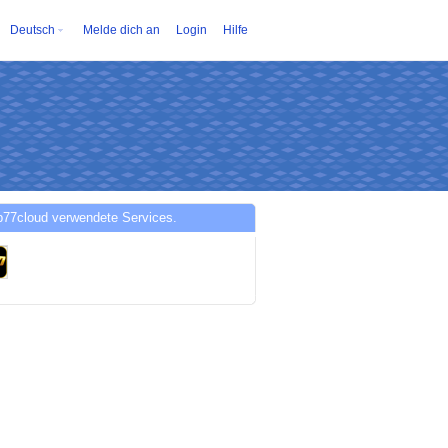
Deutsch
Melde dich an
Login
Hilfe
b77cloud verwendete Services.