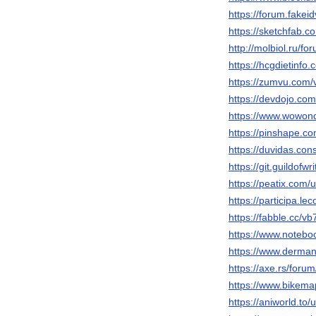
https://forum.fake
https://sketchfab.
http://molbiol.ru/
https://hcgdietinf
https://zumvu.com/
https://devdojo.co
https://www.wowond
https://pinshape.c
https://duvidas.con
https://git.guildofw
https://peatix.com
https://participa.le
https://fabble.cc/vb
https://www.notebo
https://www.derman
https://axe.rs/for
https://www.bikema
https://aniworld.to/