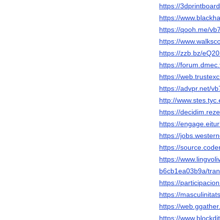
https://3dprintbo
https://www.blackh
https://qooh.me/vb
https://www.walks
https://zzb.bz/eQ2
https://forum.dme
https://web.trust
https://advpr.net/v
http://www.stes.ty
https://decidim.reze
https://engage.eitu
https://jobs.wester
https://source.code
https://www.lingvo
b6cb1ea03b9a/trans
https://participacio
https://masculinitat
https://web.ggathe
https://www.blockd