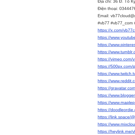
Địa chỉ: 36 Đ. Tô 
Điện thoại: 03444
Email: vb77cloud@
#vb77 #vb77_com 
https://x.com/vb77c
https://www.youtu
https://www.pinter
https://www.tumblr
https://vimeo.com/
https://500px.com/
https://www.twitch.
https://www.reddit.
https://gravatar.co
https://www.blogg
https://www.maple
https://doodleordie
https://link.space/
https://www.mixclo
https://heylink.me/