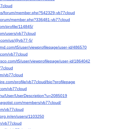
77cloud
a.us/forum/member.php?542329-vb77cloud
g/forum/member.php?336481-vb77cloud
com/profile/114845/
com/users/vb77cloud
ly.com/us/@vb77-5/
amd.com/t5/user/viewprofilepage/user-id/486570
i.com/vb77cloud
isco.com/t5/user/viewprofilepage/user-id/1864042
b77cloud
com/vb77cloud
ire.com/profile/vb77cloud/bio?profilepage
.com/vb77cloud
x.hu/User/UserDescription?u=2085019
segotist.com/members/vb77cloud/
com/vb77cloud
.org.in/en/users/1103250
om/vb77cloud