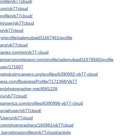
rofile/vb77cloud/
.com/vb77cloud
profile/vb77cloud/
com/user/vb77cloud
org/vb77cloud
rg/profile/salemubaid31567461/profile
sers/vb77cloud
diaries.com/en/vb77-cloud
ampersmontessori.com/profile/salemubaid31579560/profile
/user/171607
apeindustrycareers.org/profiles/6390992-vb77-cloud
siness.com/BusinessProfile/7171368/Vb77
m/en/photographer-me/4581228
m/u/vb77cloud/
aveamerica.com/profiles/6390996-vb77-cloud
.social/user/vb77cloud/
m/Users/vb77cloud
to.com/photographers/160981/vb77cloud
.barcelona/profiles/vb77cloud/activity