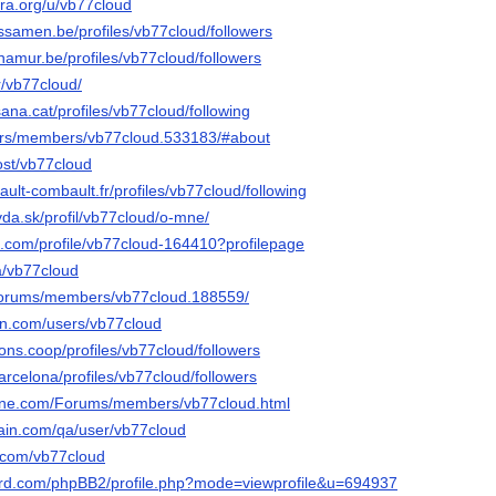
ra.org/u/vb77cloud
lessamen.be/profiles/vb77cloud/followers
namur.be/profiles/vb77cloud/followers
er/vb77cloud/
sana.cat/profiles/vb77cloud/following
e.rs/members/vb77cloud.533183/#about
ost/vb77cloud
ault-combault.fr/profiles/vb77cloud/following
vda.sk/profil/vb77cloud/o-mne/
re.com/profile/vb77cloud-164410?profilepage
a/vb77cloud
/forums/members/vb77cloud.188559/
rin.com/users/vb77cloud
ions.coop/profiles/vb77cloud/followers
barcelona/profiles/vb77cloud/followers
nline.com/Forums/members/vb77cloud.html
hain.com/qa/user/vb77cloud
i.com/vb77cloud
nord.com/phpBB2/profile.php?mode=viewprofile&u=694937