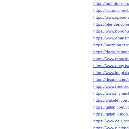
https://hub.docker
https://issuu.com/v
https://www.speedr
https://blender.co
https://www.bondh
https://www.openst
https://participa.ter
https://decidim.sant
https://www.magcl
https://www.ohay.tv
https://www.longisl
https://disqus.com/
https://www.render
https://www.mymini
https://wakelet.co
https://gitlab.com/
https://gitlab.vuhdo
https://www.callup
https://www.ninten