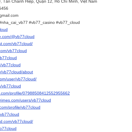
Ký, Tân Chánh Hiệp, Quận 12, Hồ Chí Minh, Việt Nam
76456
gmail.com
#nha_cai_vb77 #vb77_casino #vb77_cloud
loud
be.com/@vb77cloud
est.com/vb77cloud/
.com/vb77cloud
vb77cloud
p/vb77cloud
tv/vb77cloud/about
com/user/vb77cloud/
m/vb77cloud
er.com/profile/07988508412552955662
primes.com/users/vb77cloud
.com/profile/vb77cloud
@vb77cloud
ud.com/vb77cloud/
vb77cloud