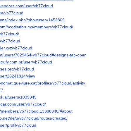
idvendors.com/user/vb77cloud
com/vb77cloud
forums/index.php?showuser=1453809
o.com/hcgdietforums/members/vb77cloud/
vb77cloud/
m/vb77cloud
er.xyz/vb77cloud
om/users/7629464-vb77cloud#designs-tab-open
strufy.com.br/user/vb77cloud
riters.org/vb77cloud
/user/26241814/view
conomat.queviure.cat/profiles/vb77cloud/activity
77
ok.ai/users/1035949
dar.com/user/vb77cloud/
um/members/vb77cloud.13388840/#about
p.net/de/u/vb77cloud/routes/created/
user/profil/vb77cloud