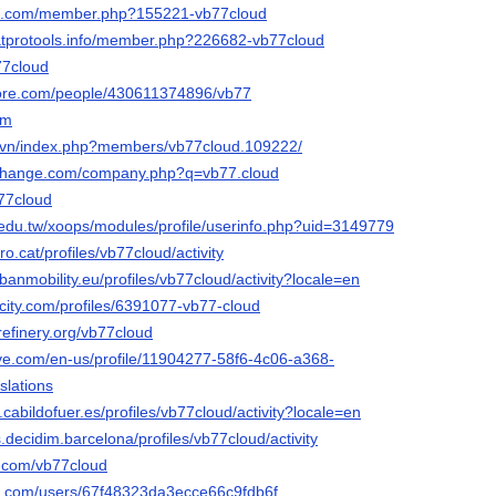
ard.com/member.php?155221-vb77cloud
atprotools.info/member.php?226682-vb77cloud
77cloud
core.com/people/430611374896/vb77
0m
c.vn/index.php?members/vb77cloud.109222/
exchange.com/company.php?q=vb77.cloud
b77cloud
c.edu.tw/xoops/modules/profile/userinfo.php?uid=3149779
ro.cat/profiles/vb77cloud/activity
rbanmobility.eu/profiles/vb77cloud/activity?locale=en
ncity.com/profiles/6391077-vb77-cloud
refinery.org/vb77cloud
live.com/en-us/profile/11904277-58f6-4c06-a368-
lations
n.cabildofuer.es/profiles/vb77cloud/activity?locale=en
s.decidim.barcelona/profiles/vb77cloud/activity
r.com/vb77cloud
it.com/users/67f48323da3ecce66c9fdb6f