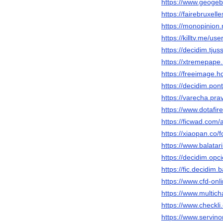
https://www.geogeb
https://fairebruxel
https://monopinion.
https://killtv.me/us
https://decidim.tjus
https://xtremepap
https://freeimage.h
https://decidim.pont
https://varecha.pra
https://www.dotafi
https://ficwad.com/
https://xiaopan.co
https://www.balata
https://decidim.opc
https://fic.decidim.
https://www.cfd-o
https://www.multic
https://www.checkl
https://www.servi