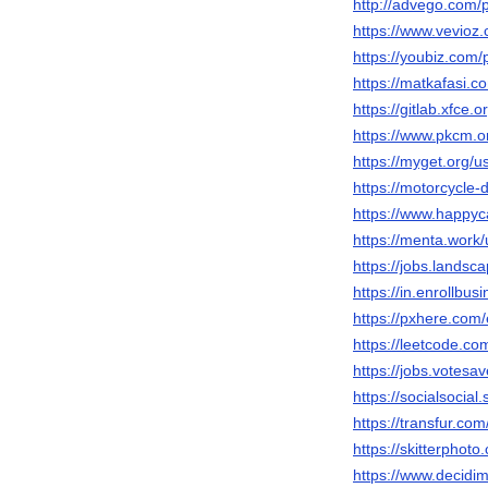
http://advego.com/p
https://www.vevioz
https://youbiz.com/
https://matkafasi.
https://gitlab.xfce.
https://www.pkcm.o
https://myget.org/u
https://motorcycle-
https://www.happyc
https://menta.work
https://jobs.landsc
https://in.enrollbu
https://pxhere.co
https://leetcode.co
https://jobs.votes
https://socialsocial
https://transfur.co
https://skitterpho
https://www.decidim