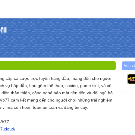
il
Von v
ng cấp cá cược trực tuyến hàng đầu, mang đến cho người
ịch vụ hấp dẫn, bao gồm thể thao, casino, game slot, và xổ
ao diện thân thiện, công nghệ bảo mật tiên tiến và đội ngũ hỗ
 Vb77 cam kết mang đến cho người chơi những trải nghiệm
thú vị mà còn hoàn toàn an toàn và đáng tin cậy.
 Vb77
77.cloud/