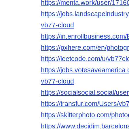
https://menta.work/user/1716
https://jobs.landscapeindustr
vb77-cloud
https://in.enrollbusiness.co
https://pxhere.com/en/photo
https://leetcode.com/u/vb77cl
https://jobs.votesaveamerica
vb77-cloud
https://socialsocial.social/us
https://transfur.com/Users/vb
https://skitterphoto.com/pho
https://www.decidim.barcelona