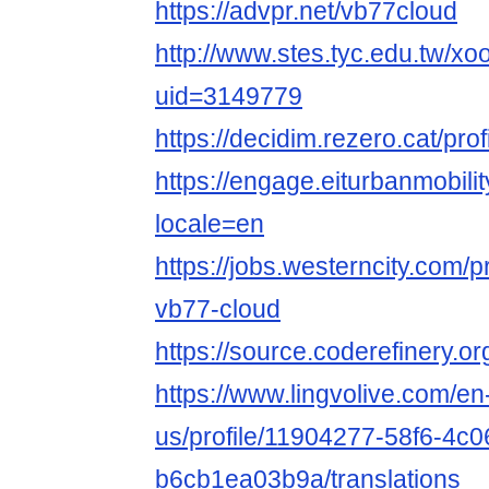
https://advpr.net/vb77cloud
http://www.stes.tyc.edu.tw/xo
uid=3149779
https://decidim.rezero.cat/prof
https://engage.eiturbanmobilit
locale=en
https://jobs.westerncity.com/p
vb77-cloud
https://source.coderefinery.o
https://www.lingvolive.com/en
us/profile/11904277-58f6-4c0
b6cb1ea03b9a/translations