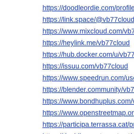
https://doodleordie.com/profi
https://link.space/@vb77clou
https://www.mixcloud.com/vb
https://heylink.me/vb77cloud
https://hub.docker.com/u/vb7
https://issuu.com/vb77cloud
https://www.speedrun.com/us
https://blender.community/vb
https://www.bondhuplus.com/
https://www.openstreetmap.o
https://participa.terrassa.cat/