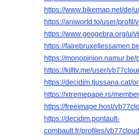
https://www.bikemap.net/de/u
https://aniworld.to/user/profil
https://www.geogebra.org/u/
https://fairebruxellessamen.be
https://monopinion.namur.be/p
https://killtv.me/user/vb77clou
https://decidim.tjussana.cat/p
https://xtremepape.rs/membe
https://freeimage.host/vb77cl
https://decidim.pontault-
combault.fr/profiles/vb77cloud