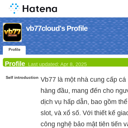
vb77cloud's Profile
Profile
Profile
Last updated:
Apr 8, 2025
Self introduction
Vb77 là một nhà cung cấp cá 
hàng đầu, mang đến cho ngườ
dịch vụ hấp dẫn, bao gồm thể
slot, và xổ số. Với thiết kế gia
công nghệ bảo mật tiên tiến v