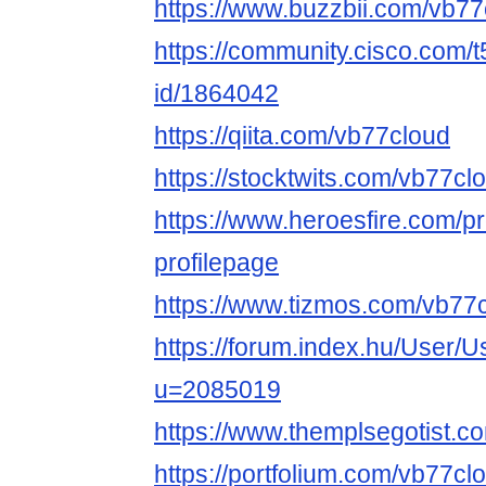
https://www.buzzbii.com/vb77
https://community.cisco.com/t
id/1864042
https://qiita.com/vb77cloud
https://stocktwits.com/vb77cl
https://www.heroesfire.com/pr
profilepage
https://www.tizmos.com/vb77
https://forum.index.hu/User/U
u=2085019
https://www.themplsegotist.
https://portfolium.com/vb77cl