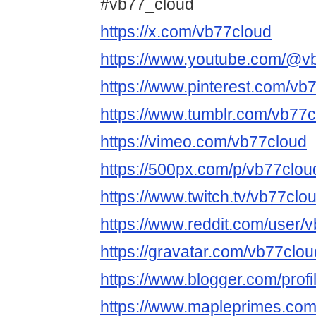
#vb77_cloud
https://x.com/vb77cloud
https://www.youtube.com/@v
https://www.pinterest.com/vb
https://www.tumblr.com/vb77
https://vimeo.com/vb77cloud
https://500px.com/p/vb77clou
https://www.twitch.tv/vb77clo
https://www.reddit.com/user/
https://gravatar.com/vb77clou
https://www.blogger.com/pro
https://www.mapleprimes.com