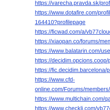
https://varecha.pravda.sk/pro
https://www.dotafire.com/prof
164410?profilepage
https://ficwad.com/a/vb77clou
https://xiaopan.co/forums/m
https://www.balatarin.com/us
https://decidim.opcions.coop/
https://fic.decidim.barcelona/
https://www.cfd-
online.com/Forums/members/
https://www.multichain.com/q
https://www.checkli.com/vb77