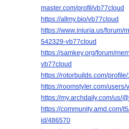
master.com/profil/vb77cloud
https://allmy.bio/vb77cloud
https://www.iniuria.us/forum
542329-vb77cloud
https://samkey.org/forum/me
vb77cloud
https://rotorbuilds.com/profile
https://roomstyler.com/users
https://my.archdaily.com/us/
https://community.amd.com/t5
id/486570