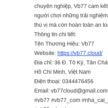
chuyên nghiệp, Vb77 cam kế
người chơi những trải nghiệm g
thú vị mà còn hoàn toàn an to
Thông tin chi tiết:
Tên Thương Hiệu: Vb77
Website:
https://vb77.cloud/
Địa chỉ: 36 Đ. Tô Ký, Tân Ch
Hồ Chí Minh, Việt Nam
Điện thoại: 0344476456
Email: vb77cloud@gmail.com
#vb77 #vb77_com #nha_cai_