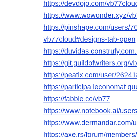
https://devdojo.com/vb77clou
https://www.wowonder.xyz/vb
https://pinshape.com/users/7
vb77cloud#designs-tab-open
https://duvidas.construfy.com
https://git.guildofwriters.org/
https://peatix.com/user/2624
https://participa.leconomat.qu
https://fabble.cc/vb77
https://www.notebook.ai/use
https://www.dermandar.com/u
https://axe.rs/forum/member