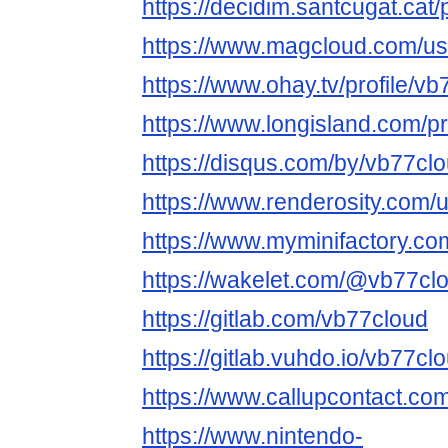
https://decidim.santcugat.cat/p
https://www.magcloud.com/us
https://www.ohay.tv/profile/v
https://www.longisland.com/pr
https://disqus.com/by/vb77clo
https://www.renderosity.com/
https://www.myminifactory.c
https://wakelet.com/@vb77cl
https://gitlab.com/vb77cloud
https://gitlab.vuhdo.io/vb77cl
https://www.callupcontact.co
https://www.nintendo-