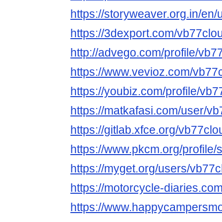
https://storyweaver.org.in/en
https://3dexport.com/vb77clo
http://advego.com/profile/vb7
https://www.vevioz.com/vb77
https://youbiz.com/profile/vb7
https://matkafasi.com/user/v
https://gitlab.xfce.org/vb77clo
https://www.pkcm.org/profile
https://myget.org/users/vb77c
https://motorcycle-diaries.co
https://www.happycampersmon