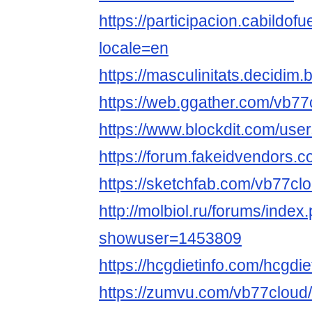
https://participacion.cabildofu
locale=en
https://masculinitats.decidim.
https://web.ggather.com/vb77
https://www.blockdit.com/us
https://forum.fakeidvendors.
https://sketchfab.com/vb77cl
http://molbiol.ru/forums/index
showuser=1453809
https://hcgdietinfo.com/hcgd
https://zumvu.com/vb77cloud/