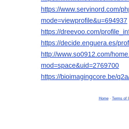
https://www.servinord.com/ph
mode=viewprofile&u=694937
https://dreevoo.com/profile_
https://decide.enguera.es/prof
http://www.so0912.com/home
mod=space&uid=2769700
https://bioimagingcore.be/q2
Home
-
Terms of 