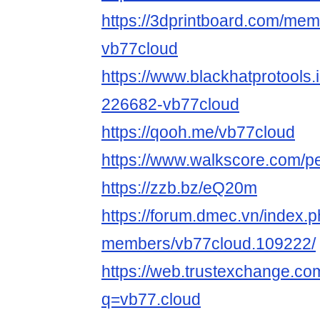
https://3dprintboard.com/me
vb77cloud
https://www.blackhatprotools
226682-vb77cloud
https://qooh.me/vb77cloud
https://www.walkscore.com/
https://zzb.bz/eQ20m
https://forum.dmec.vn/index.
members/vb77cloud.109222/
https://web.trustexchange.c
q=vb77.cloud