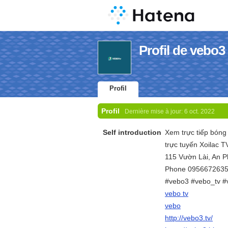
Profil de vebo3
Profil
Profil
Dernière mise à jour:
6 oct. 2022
Self introduction
Xem trực tiếp bóng 
trực tuyến Xoilac 
115 Vườn Lài, An 
Phone 095667263
#vebo3 #vebo_tv #
vebo tv
vebo
http://vebo3.tv/