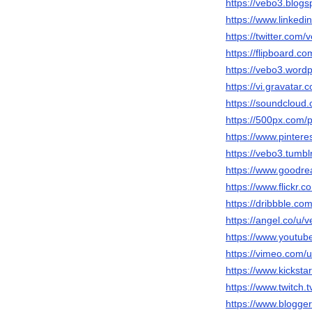
https://vebo3.blog
https://www.linkedi
https://twitter.com/
https://flipboard.c
https://vebo3.word
https://vi.gravatar
https://soundcloud
https://500px.com/
https://www.pinter
https://vebo3.tumbl
https://www.goodr
https://www.flickr.
https://dribbble.co
https://angel.co/u/
https://www.yout
https://vimeo.com
https://www.kicksta
https://www.twitch.
https://www.blogg