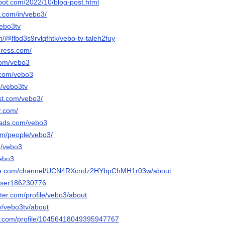
spot.com/2022/10/blog-post.html
n.com/in/vebo3/
vebo3tv
om/@flbd3s9rvlqfhtk/vebo-tv-taleh2fuy
press.com/
.com/vebo3
.com/vebo3
p/vebo3tv
est.com/vebo3/
r.com/
eads.com/vebo3
com/people/vebo3/
m/vebo3
vebo3
ube.com/channel/UCN4RXcndz2HYbpChMH1r03w/about
/user186230776
rter.com/profile/vebo3/about
tv/vebo3tv/about
er.com/profile/10456418049395947767