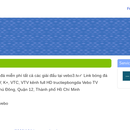
F
Servic
đá miễn phí tất cả các giải đấu tại vebo3.tv✓ Link bóng đá
TV, K+, VTC, VTV kênh full HD tructiepbongda Vebo TV
Phú Đông, Quận 12, Thành phố Hồ Chí Minh
5
vebo