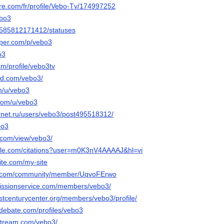
are.com/fr/profile/Vebo-Tv/174997252
ebo3
le/585812171412/statuses
aper.com/p/vebo3
o3
om/profile/vebo3tv
ud.com/vebo3/
om/u/vebo3
.com/u/vebo3
ernet.ru/users/vebo3/post495518312/
bo3
e.com/view/vebo3/
ogle.com/citations?user=m0K3nV4AAAAJ&hl=vi
site.com/my-site
e.com/community/member/UqvoFErwo
bmissionservice.com/members/vebo3/
stcenturycenter.org/members/vebo3/profile/
edebate.com/profiles/vebo3
stream.com/vebo3/