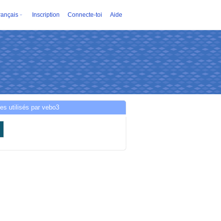
rançais
Inscription
Connecte-toi
Aide
es utilisés par vebo3