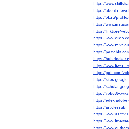
https://www.skillsh
https://about.me/v
https://ok.ru/profi
https://www.instap
https://linktr.ee/veb
https://www.diigo.c
https://www.mixclo
https://pastebin.c
https://hub.docker
https://www.liveint
https://gab.com/ve
https://sites.googl
https://scholar.go
https://vebo3tv.wix
https://edex.adob
https://articlessu
https://www.aacc21
https://www.intens
https://www.author