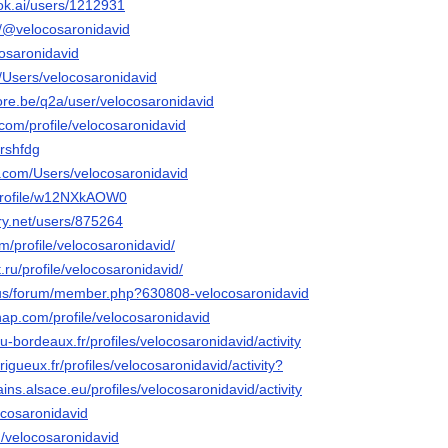
ok.ai/users/1212931
m/@velocosaronidavid
ocosaronidavid
m/Users/velocosaronidavid
ore.be/q2a/user/velocosaronidavid
.com/profile/velocosaronidavid
/rshfdg
os.com/Users/velocosaronidavid
p/profile/w12NXkAOW0
ery.net/users/875264
om/profile/velocosaronidavid/
.ru/profile/velocosaronidavid/
a.us/forum/member.php?630808-velocosaronidavid
nap.com/profile/velocosaronidavid
n.u-bordeaux.fr/profiles/velocosaronidavid/activity
erigueux.fr/profiles/velocosaronidavid/activity?
ins.alsace.eu/profiles/velocosaronidavid/activity
locosaronidavid
/velocosaronidavid