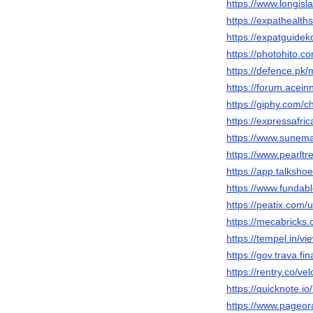
https://www.longisl
https://expathealth
https://expatguidek
https://photohito.c
https://defence.pk
https://forum.acei
https://giphy.com/c
https://expressafri
https://www.sunema
https://www.pearlt
https://app.talksho
https://www.fundab
https://peatix.com
https://mecabricks
https://tempel.in/v
https://gov.trava.f
https://rentry.co/ve
https://quicknote
https://www.pageo