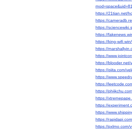
mod=space&uid=81
https://21tian.ne
https://cameradb.re
https://sciencewiki
https://fakenews.wi
https://king-wifi.wi
https://marshallyi
https://www.jointco
https://blooder.net
https://qiita.com/v
https://www.speedr
https://leetcode.co
https://phijkchu.co
https://xtremepape
https://experiment
https://www.shippi
https://rapidapi.co
https://pxlmo.com/