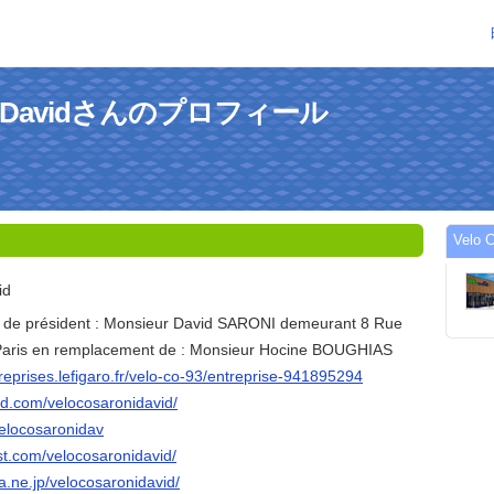
roni Davidさんのプロフィール
Velo
id
é de président : Monsieur David SARONI demeurant 8 Rue
 Paris en remplacement de : Monsieur Hocine BOUGHIAS
treprises.lefigaro.fr/velo-co-93/entreprise-941895294
ud.com/velocosaronidavid/
/velocosaronidav
st.com/velocosaronidavid/
na.ne.jp/velocosaronidavid/