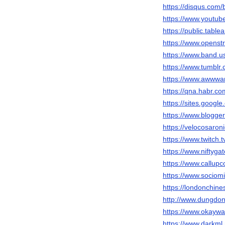
https://disqus.com/
https://www.youtu
https://public.tabl
https://www.opens
https://www.band.
https://www.tumblr
https://www.awwwar
https://qna.habr.co
https://sites.googl
https://www.blogg
https://velocosaron
https://www.twitch.
https://www.niftyg
https://www.callup
https://www.sociom
https://londonchi
http://www.dungd
https://www.okay
https://www.darkml