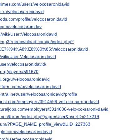
rimes.com/users/velocosaronidavid
po.ru/velocosaronidavid
ods.com/profile/velocosaronidavid
y.com/velocosaronidav
/wiki/User:Velocosaronidavid
sicmp3freedownload.com/ja/index.php?
%E7%94%A8%E8%80%85:Velocosaronidavid
th/wiki/User:Velocosaronidavid
/user/velocosaronidavid/
.org/players/591670
el.org/u/velocosaronidavid
chform.com/u/velocosaronidavid
ntral.net/user/velocosaronidavid/profile
nflorist.com/employers/3914599-velo-co-saroni-david
ulturaljobs.com/employers/3914600-velo-co-saroni-david
.games/forum/index.php?page=User&userID=217219
u/forum/?PAGE_NAME=profile_view&UID=227363
gle.com/velocosaronidavid
o.org/user/velocosaronidavid