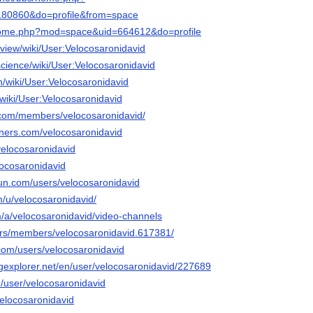
80860&do=profile&from=space
t/home.php?mod=space&uid=664612&do=profile
view/wiki/User:Velocosaronidavid
.science/wiki/User:Velocosaronidavid
n/wiki/User:Velocosaronidavid
n/wiki/User:Velocosaronidavid
n.com/members/velocosaronidavid/
rners.com/velocosaronidavid
/velocosaronidavid
elocosaronidavid
un.com/users/velocosaronidavid
m/u/velocosaronidavid/
m/a/velocosaronidavid/video-channels
.rs/members/velocosaronidavid.617381/
.com/users/velocosaronidavid
ngexplorer.net/en/user/velocosaronidavid/227689
m/user/velocosaronidavid
velocosaronidavid