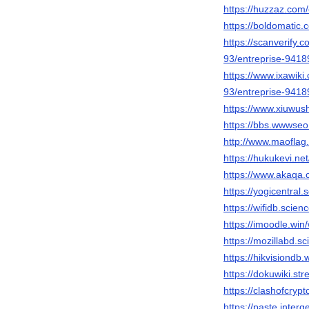
https://huzzaz.com/
https://boldomatic.
https://scanverify.c
93/entreprise-941
https://www.ixawiki.
93/entreprise-941
https://www.xiuwu
https://bbs.wwwse
http://www.maofla
https://hukukevi.ne
https://www.akaqa.
https://yogicentral
https://wifidb.scie
https://imoodle.win
https://mozillabd.s
https://hikvisiondb
https://dokuwiki.st
https://clashofcryp
https://paste.inter