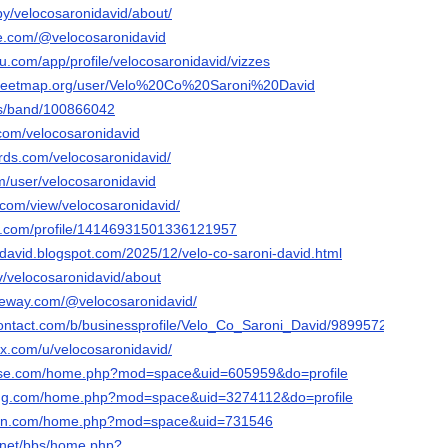
by/velocosaronidavid/about/
be.com/@velocosaronidavid
eau.com/app/profile/velocosaronidavid/vizzes
treetmap.org/user/Velo%20Co%20Saroni%20David
us/band/100866042
.com/velocosaronidavid
ds.com/velocosaronidavid/
m/user/velocosaronidavid
e.com/view/velocosaronidavid/
er.com/profile/14146931501336121957
idavid.blogspot.com/2025/12/velo-co-saroni-david.html
tv/velocosaronidavid/about
ateway.com/@velocosaronidavid/
contact.com/b/businessprofile/Velo_Co_Saroni_David/9899572
ix.com/u/velocosaronidavid/
nese.com/home.php?mod=space&uid=605959&do=profile
ong.com/home.php?mod=space&uid=3274112&do=profile
wan.com/home.php?mod=space&uid=731546
.net/bbs/home.php?