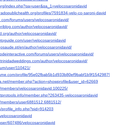
a.org/index.php?qa=user&qa_1=velocosaronidavid
oradopublichealth.org/profiles/7591834-velo-co-saroni-david
e.com/forums/users/velocosaronidavid/
eriblog.com/author/velocosaronidavid/
sd.org/author/velocosaronidavid/
otoguide.com/user/velocosaronidavid
osaude.pt/en/author/velocosaronidavid/
qodeinteractive.com/forums/users/velocosaronidavid/
.trinidadweddings.com/author/velocosaronidavid/
orum/user/110421/
game.com/profile/95e02fbab5b1d933b80ef9babf1b9f154298796
vista.net/member.php?action=showprofile&user_id=62669
ive/members/velocosaronidavid.100225/
atprotools.info/member.php?263435-velocosaronidavid
om/members/user6881512.6881512/
m/profile_info.php?pid=914203
/velocosaronidavid
s/user/607486/velocosaronidavid