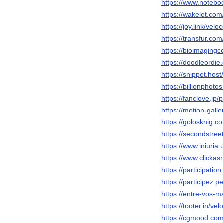
https://www.notebo
https://wakelet.co
https://joy.link/vel
https://transfur.co
https://bioimagingc
https://doodleordie
https://snippet.host
https://billionphot
https://fanclove.j
https://motion-gall
https://golosknig.c
https://secondstreet
https://www.iniuri
https://www.clickas
https://participatio
https://participez.p
https://entre-vos-ma
https://tooter.in/ve
https://cgmood.com