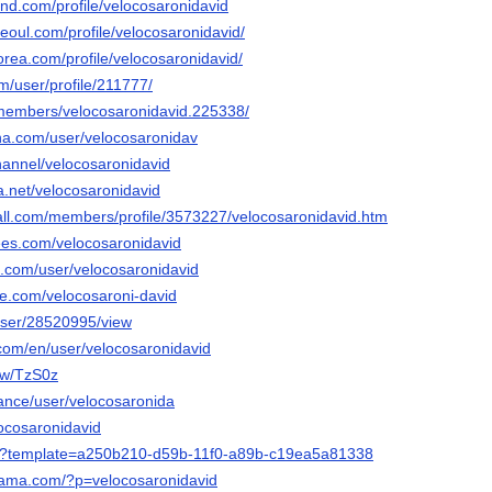
and.com/profile/velocosaronidavid
seoul.com/profile/velocosaronidavid/
orea.com/profile/velocosaronidavid/
om/user/profile/211777/
/members/velocosaronidavid.225338/
nna.com/user/velocosaronidav
hannel/velocosaronidavid
ca.net/velocosaronidavid
ll.com/members/profile/3573227/velocosaronidavid.htm
rees.com/velocosaronidavid
e.com/user/velocosaronidavid
le.com/velocosaroni-david
/user/28520995/view
.com/en/user/velocosaronidavid
iew/TzS0z
inance/user/velocosaronida
locosaronidavid
.io/?template=a250b210-d59b-11f0-a89b-c19ea5a81338
rama.com/?p=velocosaronidavid