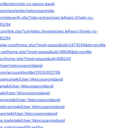
collection/velo-co-saroni-david
com/view/writer/velocosaronida
om/siteverify.php?site=entreprises.lefigaro.fr/velo-co-
895294
com/link.php?url=https://entreprises.lefigaro.fr/velo-co-
895294
shidai.com/home.php?mod=space&uid=2474244&do=profile
o.net/home.php?mod=space&uid=48648&do=profile
g.cc/home.php?mod=space&uid=586243
t/user/velocosaronidavid
com/account/profile/19191832706
.science/wiki/User:Velocosaronidavid
nce/wiki/User:Velocosaronidavid
/wiki/User:Velocosaronidavid
cience/wiki/User:Velocosaronidavid
.webcam/wiki/User:Velocosaronidavid
ream/wiki/User:Velocosaronidavid
tos.trade/wiki/User:Velocosaronidavid
gen.online/view/06cee0ba