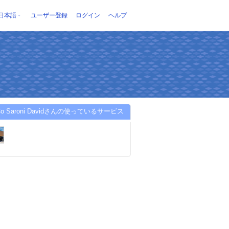
日本語
ユーザー登録
ログイン
ヘルプ
 Co Saroni Davidさんの使っているサービス