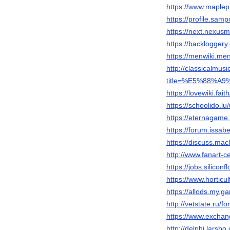
https://www.maplep
https://profile.sam
https://next.nexusm
https://backlogger
https://menwiki.men
http://classicalmu
title=%E5%88%A9
https://lovewiki.fai
https://schoolido.lu
https://eternagame
https://forum.issab
https://discuss.ma
http://www.fanart-ce
https://jobs.silico
https://www.hortic
https://allods.my
http://vetstate.r
https://www.exchan
http://delphi.larsb