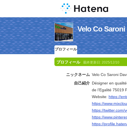
Velo Co Sa
プロフィール
プロフィール
最終更新日:
2025/12/10
ニックネーム
Velo Co Saroni Dav
自己紹介
Désigner en qualit
de l’Egalité 75019
Website:
https://en
https://www.mixclo
https://twitter.com
https://www.pintere
https://profile.hate