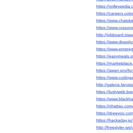
https://volleypedi
https://careers.col
https://www.chalok
https://www.rosson
http://jobboard.pia
https://www.diveph
https://www.empreg
https://easymeals.
https://marketplace
https://awan.pro/f
https://www.codin
http://galeria.far
https://lustyweb.l
https://www.blackh
https://nhattao.c
https://dreevoo.co
https://hackaday.io
http://freestyler.w