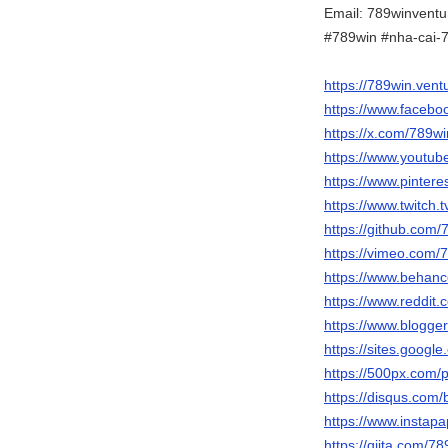
Email: 789winvent
#789win #nha-cai-7
https://789win.vent
https://www.facebo
https://x.com/789w
https://www.youtu
https://www.pinter
https://www.twitch.
https://github.com
https://vimeo.com/
https://www.behanc
https://www.reddit
https://www.blogg
https://sites.goo
https://500px.com/
https://disqus.com
https://www.instap
https://qiita.com/7