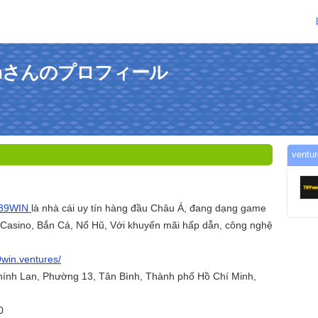
89winさんのプロフィール
ven
89WIN
là nhà cái uy tín hàng đầu Châu Á, đang dạng game
 Casino, Bắn Cá, Nổ Hũ, Với khuyến mãi hấp dẫn, công nghệ
9win.ventures/
Chính Lan, Phường 13, Tân Bình, Thành phố Hồ Chí Minh,
0