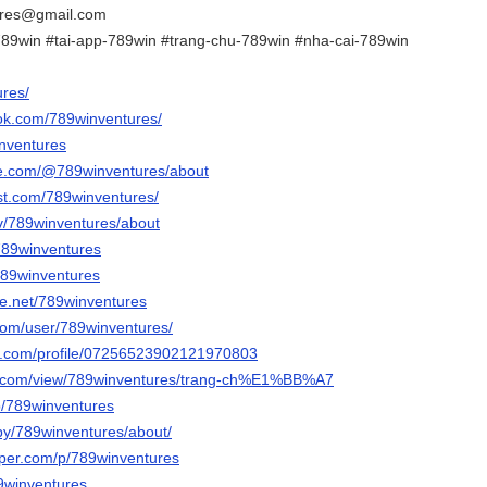
ures@gmail.com
89win #tai-app-789win #trang-chu-789win #nha-cai-789win
ures/
ok.com/789winventures/
inventures
be.com/@789winventures/about
est.com/789winventures/
tv/789winventures/about
/789winventures
789winventures
e.net/789winventures
.com/user/789winventures/
er.com/profile/07256523902121970803
gle.com/view/789winventures/trang-ch%E1%BB%A7
p/789winventures
/by/789winventures/about/
aper.com/p/789winventures
89winventures