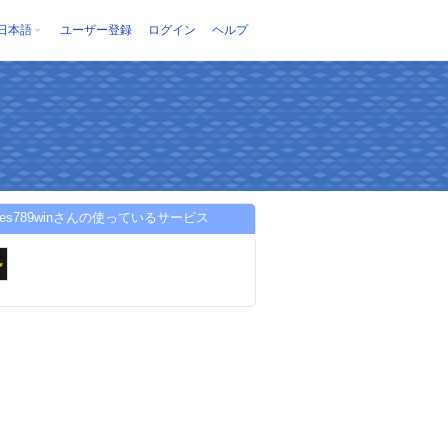
日本語
ユーザー登録
ログイン
ヘルプ
tures789winさんの使っているサービス