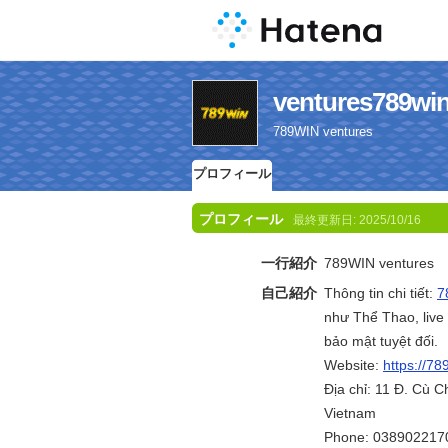
ventures7
789WIN ventures
プロフィール
プロフィール
最終更新日:
2025/10/16
一行紹介
789WIN ventures
自己紹介
Thông tin chi tiết:
7
như Thể Thao, live
bảo mật tuyệt đối.
Website:
https://78
Địa chỉ: 11 Đ. Cù 
Vietnam
Phone: 038902217