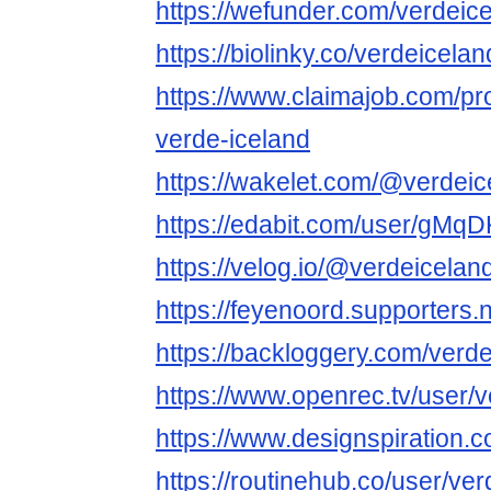
https://wefunder.com/verdeic
https://biolinky.co/verdeicelan
https://www.claimajob.com/pr
verde-iceland
https://wakelet.com/@verdeic
https://edabit.com/user/gM
https://velog.io/@verdeicelan
https://feyenoord.supporters.
https://backloggery.com/verd
https://www.openrec.tv/user/
https://www.designspiration.
https://routinehub.co/user/ve