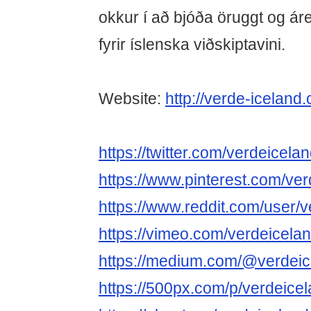
okkur í að bjóða öruggt og ár
fyrir íslenska viðskiptavini.
Website:
http://verde-iceland
https://twitter.com/verdeicela
https://www.pinterest.com/ver
https://www.reddit.com/user/v
https://vimeo.com/verdeicela
https://medium.com/@verdeic
https://500px.com/p/verdeice