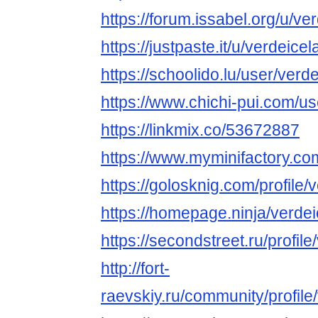
https://forum.issabel.org/u/ve
https://justpaste.it/u/verdeice
https://schoolido.lu/user/verd
https://www.chichi-pui.com/us
https://linkmix.co/53672887
https://www.myminifactory.co
https://golosknig.com/profile/
https://homepage.ninja/verde
https://secondstreet.ru/profile
http://fort-
raevskiy.ru/community/profile