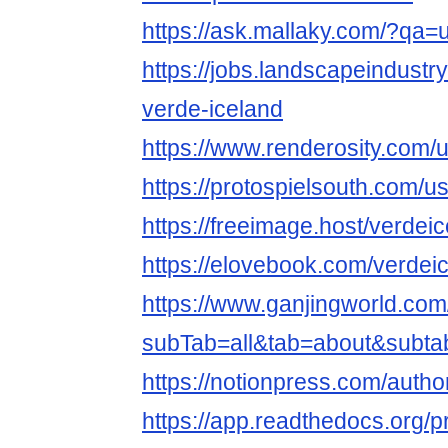
https://ask.mallaky.com/?qa=
https://jobs.landscapeindustr
verde-iceland
https://www.renderosity.com/
https://protospielsouth.com/
https://freeimage.host/verdei
https://elovebook.com/verdei
https://www.ganjingworld.c
subTab=all&tab=about&subta
https://notionpress.com/auth
https://app.readthedocs.org/pr