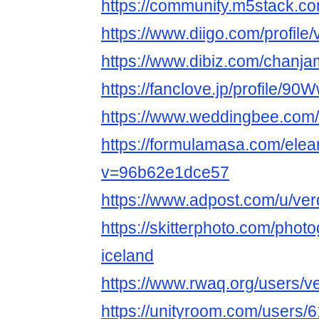
https://community.m5stack.co
https://www.diigo.com/profile
https://www.dibiz.com/chanj
https://fanclove.jp/profile/
https://www.weddingbee.com
https://formulamasa.com/ele
v=96b62e1dce57
https://www.adpost.com/u/ver
https://skitterphoto.com/pho
iceland
https://www.rwaq.org/users/v
https://unityroom.com/users