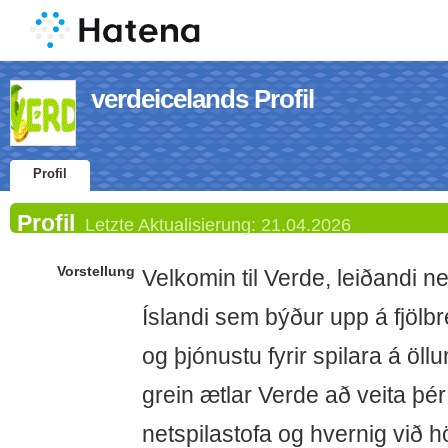
verdeicelands Profil
Profil
Profil
Letzte Aktualisierung:
21.04.2026
Vorstellung
Velkomin til Verde, leiðandi n
Íslandi sem býður upp á fjölbre
og þjónustu fyrir spilara á öll
grein ætlar Verde að veita þér
netspilastofa og hvernig við