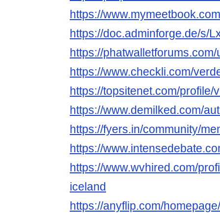
https://www.mymeetbook.com
https://doc.adminforge.de/s/
https://phatwalletforums.com/
https://www.checkli.com/verd
https://topsitenet.com/profile
https://www.demilked.com/aut
https://fyers.in/community/
https://www.intensedebate.co
https://www.wvhired.com/prof
iceland
https://anyflip.com/homepage/