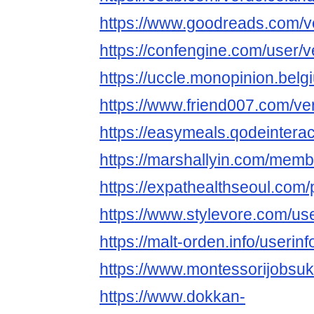
https://www.goodreads.com/v
https://confengine.com/user/
https://uccle.monopinion.belgi
https://www.friend007.com/ve
https://easymeals.qodeintera
https://marshallyin.com/memb
https://expathealthseoul.com/p
https://www.stylevore.com/us
https://malt-orden.info/useri
https://www.montessorijobsuk
https://www.dokkan-