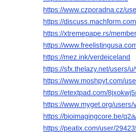
https://www.czporadna.cz/use
https://discuss.machform.com
https://xtremepape.rs/membe
https://www.freelistingusa.com
https://mez.ink/verdeiceland
https://sfx.thelazy.net/users/u
https://www.moshpyt.com/use
https://etextpad.com/8jxokwj
https://www.myget.org/users/
https://bioimagingcore.be/q2a
https://peatix.com/user/2942