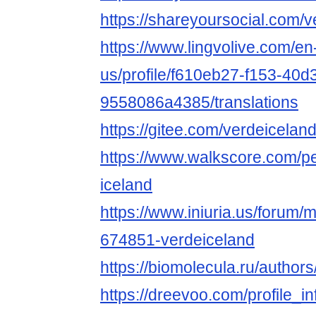
https://shareyoursocial.com/v
https://www.lingvolive.com/en
us/profile/f610eb27-f153-40d
9558086a4385/translations
https://gitee.com/verdeicelan
https://www.walkscore.com/
iceland
https://www.iniuria.us/forum
674851-verdeiceland
https://biomolecula.ru/author
https://dreevoo.com/profile_i