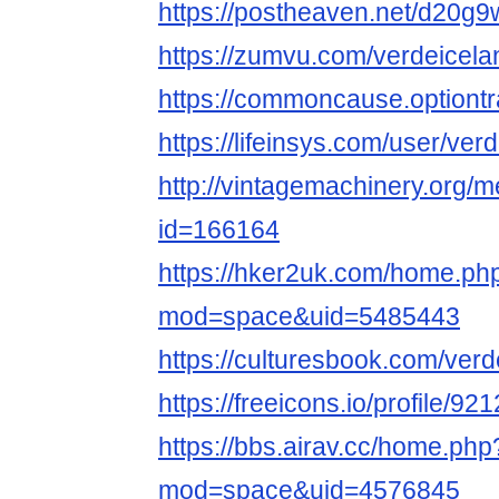
https://postheaven.net/d20g
https://zumvu.com/verdeicela
https://commoncause.optiontr
https://lifeinsys.com/user/ver
http://vintagemachinery.org/
id=166164
https://hker2uk.com/home.ph
mod=space&uid=5485443
https://culturesbook.com/verd
https://freeicons.io/profile/92
https://bbs.airav.cc/home.php
mod=space&uid=4576845