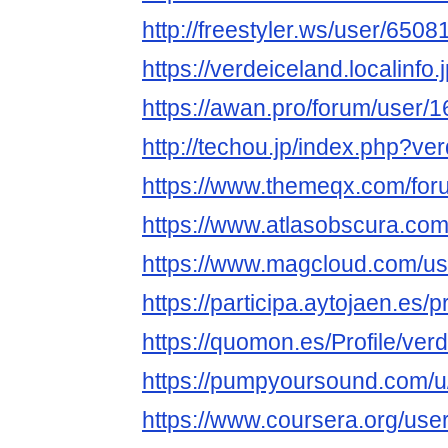
http://freestyler.ws/user/650
https://verdeiceland.localinfo.j
https://awan.pro/forum/user/
http://techou.jp/index.php?ve
https://www.themeqx.com/for
https://www.atlasobscura.com
https://www.magcloud.com/us
https://participa.aytojaen.es/p
https://quomon.es/Profile/ver
https://pumpyoursound.com/
https://www.coursera.org/u