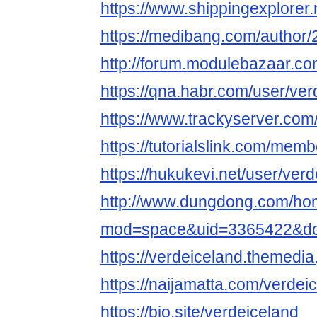
https://www.shippingexplorer
https://medibang.com/author
http://forum.modulebazaar.co
https://qna.habr.com/user/ver
https://www.trackyserver.com
https://tutorialslink.com/me
https://hukukevi.net/user/ver
http://www.dungdong.com/ho
mod=space&uid=3365422&do=
https://verdeiceland.themedia.
https://naijamatta.com/verdei
https://bio.site/verdeiceland