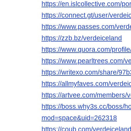
https://en.islcollective.com/p
https://connect.gt/user/verdei
https://www.passes.com/verd
https://zzb.bz/verdeiceland
https://www.quora.com/profil
https://www.pearltrees.com/
https://writexo.com/share/97
https://allmyfaves.com/verdei
https://artvee.com/members/ve
https://boss.why3s.cc/boss/
mod=space&uid=262318
https://coub.com/verdeicelan