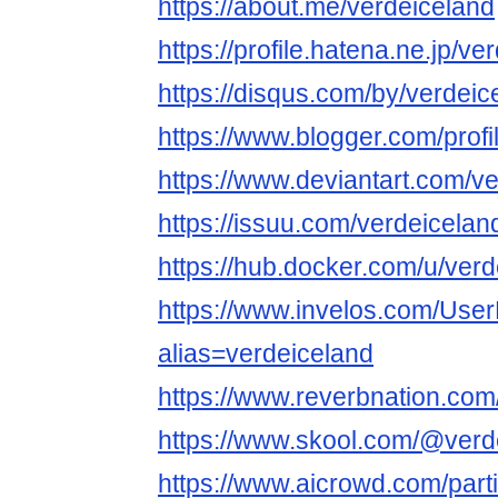
https://about.me/verdeiceland
https://profile.hatena.ne.jp/ve
https://disqus.com/by/verdeic
https://www.blogger.com/pro
https://www.deviantart.com/v
https://issuu.com/verdeicelan
https://hub.docker.com/u/ver
https://www.invelos.com/User
alias=verdeiceland
https://www.reverbnation.com/
https://www.skool.com/@verd
https://www.aicrowd.com/part