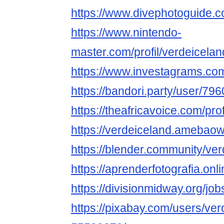
https://www.divephotoguide.c
https://www.nintendo-
master.com/profil/verdeicelan
https://www.investagrams.com
https://bandori.party/user/79
https://theafricavoice.com/pro
https://verdeiceland.amebao
https://blender.community/ver
https://aprenderfotografia.onl
https://divisionmidway.org/job
https://pixabay.com/users/ver