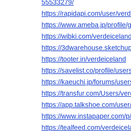
55533279/
https://rapidapi.com/user/ver
https://www.ameba.jp/profile/
https://wibki.com/verdeicelan
https://3dwarehouse.sketchu
https://tooter.in/verdeiceland
https://savelist.co/profile/use
https://kaeuchi.jp/forums/user
https://transfur.com/Users/ve
https://app.talkshoe.com/user
https://www.instapaper.com/p
https://tealfeed.com/verdeice