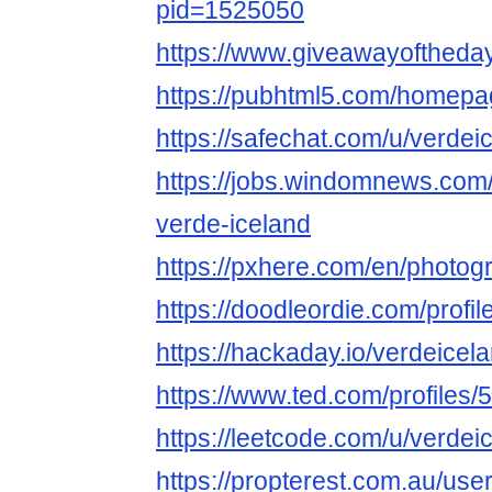
pid=1525050
https://www.giveawayoftheda
https://pubhtml5.com/homepa
https://safechat.com/u/verdei
https://jobs.windomnews.com/
verde-iceland
https://pxhere.com/en/photo
https://doodleordie.com/profil
https://hackaday.io/verdeicel
https://www.ted.com/profiles
https://leetcode.com/u/verdei
https://propterest.com.au/use