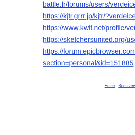
battle.fr/forums/users/verdeic
https://kjtr.grrr.jp/kjtr/?verdei
https://www.kwlt.net/profile/ve
https://sketchersunited.org/u
https://forum.epicbrowser.com
section=personal&id=151885
Home
-
Benutzer