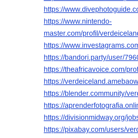
https://www.divephotoguide.c
https://www.nintendo-
master.com/profil/verdeicelan
https://www.investagrams.com
https://bandori.party/user/79
https://theafricavoice.com/pro
https://verdeiceland.amebao
https://blender.community/ver
https://aprenderfotografia.onl
https://divisionmidway.org/job
https://pixabay.com/users/ver