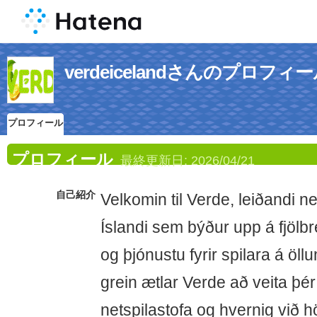
verdeicelandさんのプロフィ
プロフィール
プロフィール
最終更新日:
2026/04/21
自己紹介
Velkomin til Verde, leiðandi n
Íslandi sem býður upp á fjölbre
og þjónustu fyrir spilara á öll
grein ætlar Verde að veita þér
netspilastofa og hvernig við