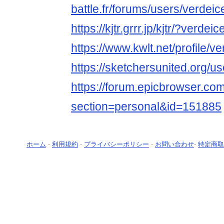
battle.fr/forums/users/verdeic
https://kjtr.grrr.jp/kjtr/?verdei
https://www.kwlt.net/profile/ve
https://sketchersunited.org/u
https://forum.epicbrowser.com
section=personal&id=151885
ホーム
-
利用規約
-
プライバシーポリシー
-
お問い合わせ
-
特定商取