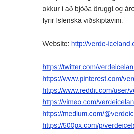
okkur í að bjóða öruggt og ár
fyrir íslenska viðskiptavini.
Website:
http://verde-iceland
https://twitter.com/verdeicela
https://www.pinterest.com/ver
https://www.reddit.com/user/v
https://vimeo.com/verdeicela
https://medium.com/@verdeic
https://500px.com/p/verdeice