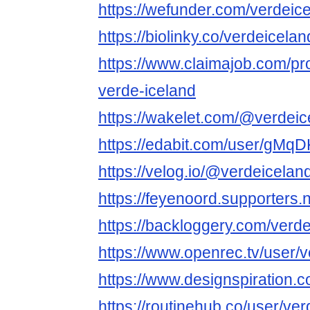
https://wefunder.com/verdeic
https://biolinky.co/verdeicelan
https://www.claimajob.com/pr
verde-iceland
https://wakelet.com/@verdeic
https://edabit.com/user/gM
https://velog.io/@verdeicelan
https://feyenoord.supporters.
https://backloggery.com/verd
https://www.openrec.tv/user/
https://www.designspiration.
https://routinehub.co/user/ve