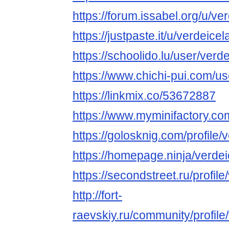
https://forum.issabel.org/u/ve
https://justpaste.it/u/verdeice
https://schoolido.lu/user/verd
https://www.chichi-pui.com/us
https://linkmix.co/53672887
https://www.myminifactory.co
https://golosknig.com/profile/
https://homepage.ninja/verde
https://secondstreet.ru/profile
http://fort-
raevskiy.ru/community/profile