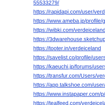
55533279/
https://rapidapi.com/user/ver
https://www.ameba.jp/profile/
https://wibki.com/verdeicelan
https://3dwarehouse.sketchu
https://tooter.in/verdeiceland
https://savelist.co/profile/use
https://kaeuchi.jp/forums/user
https://transfur.com/Users/ve
https://app.talkshoe.com/user
https://www.instapaper.com/p
https://tealfeed.com/verdeice