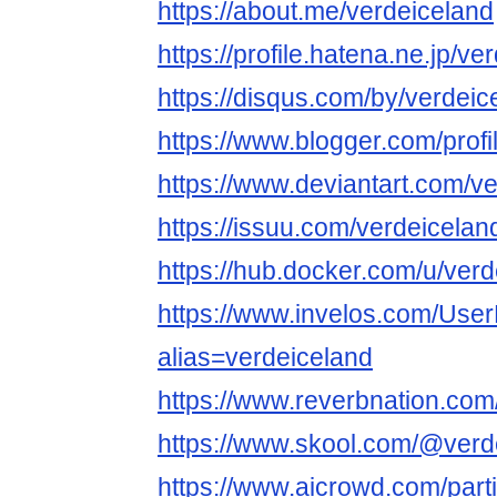
https://about.me/verdeiceland
https://profile.hatena.ne.jp/ve
https://disqus.com/by/verdeic
https://www.blogger.com/pro
https://www.deviantart.com/v
https://issuu.com/verdeicelan
https://hub.docker.com/u/ver
https://www.invelos.com/User
alias=verdeiceland
https://www.reverbnation.com/
https://www.skool.com/@verd
https://www.aicrowd.com/part