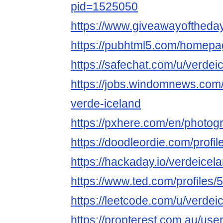
pid=1525050
https://www.giveawayoftheda
https://pubhtml5.com/homepa
https://safechat.com/u/verdei
https://jobs.windomnews.com/
verde-iceland
https://pxhere.com/en/photo
https://doodleordie.com/profil
https://hackaday.io/verdeicel
https://www.ted.com/profiles
https://leetcode.com/u/verdei
https://propterest.com.au/use