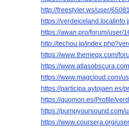
http://freestyler.ws/user/650
https://verdeiceland.localinfo.j
https://awan.pro/forum/user/
http://techou.jp/index.php?ve
https://www.themeqx.com/for
https://www.atlasobscura.com
https://www.magcloud.com/us
https://participa.aytojaen.es/p
https://quomon.es/Profile/ver
https://pumpyoursound.com/
https://www.coursera.org/u