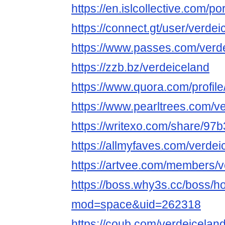
https://en.islcollective.com/p
https://connect.gt/user/verdei
https://www.passes.com/verd
https://zzb.bz/verdeiceland
https://www.quora.com/profil
https://www.pearltrees.com/
https://writexo.com/share/97
https://allmyfaves.com/verdei
https://artvee.com/members/ve
https://boss.why3s.cc/boss/
mod=space&uid=262318
https://coub.com/verdeicelan