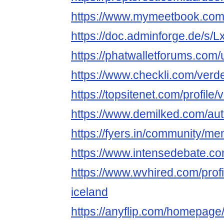
https://www.mymeetbook.com
https://doc.adminforge.de/s/
https://phatwalletforums.com/
https://www.checkli.com/verd
https://topsitenet.com/profile
https://www.demilked.com/aut
https://fyers.in/community/
https://www.intensedebate.co
https://www.wvhired.com/prof
iceland
https://anyflip.com/homepage/