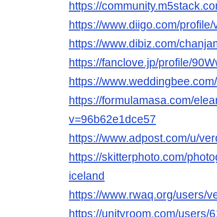
https://community.m5stack.co
https://www.diigo.com/profile
https://www.dibiz.com/chanj
https://fanclove.jp/profile/
https://www.weddingbee.com
https://formulamasa.com/ele
v=96b62e1dce57
https://www.adpost.com/u/ver
https://skitterphoto.com/pho
iceland
https://www.rwaq.org/users/v
https://unityroom.com/users