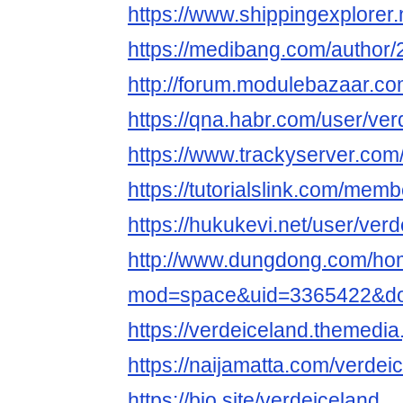
https://www.shippingexplorer
https://medibang.com/author
http://forum.modulebazaar.co
https://qna.habr.com/user/ver
https://www.trackyserver.com
https://tutorialslink.com/me
https://hukukevi.net/user/ver
http://www.dungdong.com/ho
mod=space&uid=3365422&do=
https://verdeiceland.themedia.
https://naijamatta.com/verdei
https://bio.site/verdeiceland