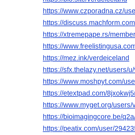
https://www.czporadna.cz/use
https://discuss.machform.com
https://xtremepape.rs/membe
https://www.freelistingusa.com
https://mez.ink/verdeiceland
https://sfx.thelazy.net/users/u
https://www.moshpyt.com/use
https://etextpad.com/8jxokwj
https://www.myget.org/users/
https://bioimagingcore.be/q2a
https://peatix.com/user/2942