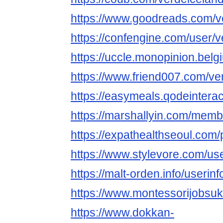
https://www.goodreads.com/v
https://confengine.com/user/
https://uccle.monopinion.belgi
https://www.friend007.com/ve
https://easymeals.qodeintera
https://marshallyin.com/memb
https://expathealthseoul.com/p
https://www.stylevore.com/us
https://malt-orden.info/useri
https://www.montessorijobsuk
https://www.dokkan-