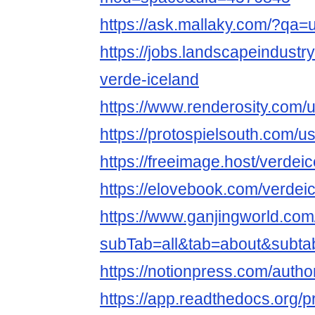
https://ask.mallaky.com/?qa=
https://jobs.landscapeindustr
verde-iceland
https://www.renderosity.com/
https://protospielsouth.com/
https://freeimage.host/verdei
https://elovebook.com/verdei
https://www.ganjingworld.c
subTab=all&tab=about&subta
https://notionpress.com/auth
https://app.readthedocs.org/pr