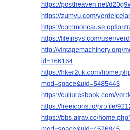
https://postheaven.net/d20g
https://zumvu.com/verdeicela
https://commoncause.optiontr
https://lifeinsys.com/user/ver
http://vintagemachinery.org/
id=166164
https://hker2uk.com/home.ph
mod=space&uid=5485443
https://culturesbook.com/verd
https://freeicons.io/profile/92
https://bbs.airav.cc/home.php
mod=space&uid=4576845