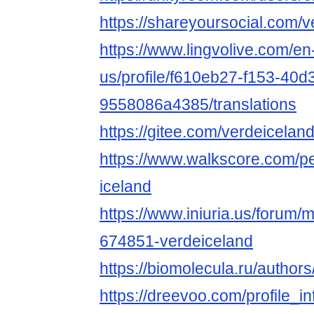
https://shareyoursocial.com/v
https://www.lingvolive.com/en
us/profile/f610eb27-f153-40d
9558086a4385/translations
https://gitee.com/verdeicelan
https://www.walkscore.com/
iceland
https://www.iniuria.us/forum
674851-verdeiceland
https://biomolecula.ru/author
https://dreevoo.com/profile_i