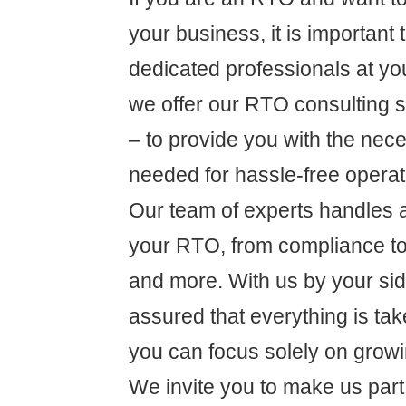
your business, it is important
dedicated professionals at yo
we offer our RTO consulting s
– to provide you with the nec
needed for hassle-free operat
Our team of experts handles al
your RTO, from compliance 
and more. With us by your sid
assured that everything is tak
you can focus solely on grow
We invite you to make us part