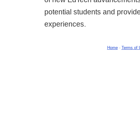
potential students and provide
experiences.
Home
-
Terms of 