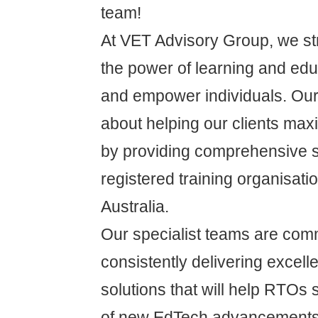
team!
At VET Advisory Group, we str
the power of learning and educ
and empower individuals. Our
about helping our clients max
by providing comprehensive s
registered training organisat
Australia.
Our specialist teams are comm
consistently delivering excelle
solutions that will help RTOs s
of new EdTech advancements