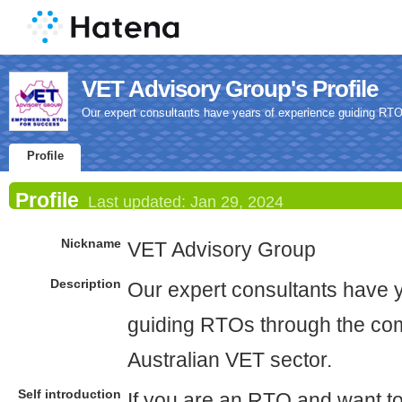
VET Advisory Group's Profile
Our expert consultants have years of experience guiding RTOs
Profile
Profile
Last updated:
Jan 29, 2024
Nickname
VET Advisory Group
Description
Our expert consultants have 
guiding RTOs through the comp
Australian VET sector.
Self introduction
If you are an RTO and want t