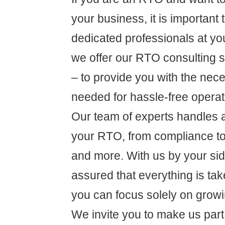
your business, it is important
dedicated professionals at yo
we offer our RTO consulting s
– to provide you with the nec
needed for hassle-free operat
Our team of experts handles al
your RTO, from compliance 
and more. With us by your sid
assured that everything is tak
you can focus solely on grow
We invite you to make us part