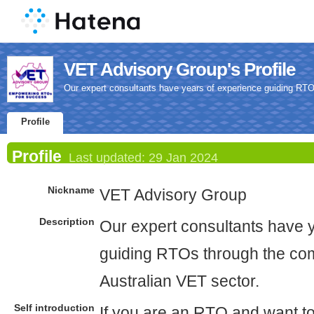
VET Advisory Group's Profile
Our expert consultants have years of experience guiding RTOs
Profile
Profile
Last updated:
29 Jan 2024
Nickname
VET Advisory Group
Description
Our expert consultants have 
guiding RTOs through the comp
Australian VET sector.
Self introduction
If you are an RTO and want t