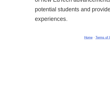
potential students and provide
experiences.
Home
-
Terms of 