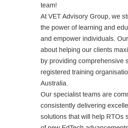
team!
At VET Advisory Group, we str
the power of learning and educ
and empower individuals. Our
about helping our clients max
by providing comprehensive s
registered training organisat
Australia.
Our specialist teams are comm
consistently delivering excelle
solutions that will help RTOs s
of new EdTech advancements