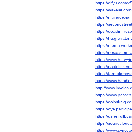
https://gifyu.com/
https://wakelet.c
https://m.jingdex
https://secondstree
https://decidim.reze
https://hu.gravata
https://menta.work
https://nexusstem.
https://www.heavyi
https://pastelink.n
https://formulama
https://www.bandl
http://www.invelos
https://www.passe
https://golosknig.c
https://oye.particip
https://us.enrollb
https://soundclou
https://www.syncdo