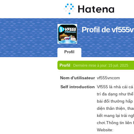
Profil de vf55
Profil
Profil
Dernière mise à jour:
15 juil. 2025
Nom d'utilisateur
vf555vncom
Self introduction
Vf555 là nhà cái cá
trí đa dạng như thể
bài đổi thưởng hấp
diện thân thiện, th
kết mang lại trải 
chơi.Thông tin liê
Website: