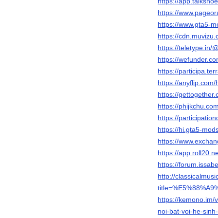
https://app.talksh
https://www.page
https://www.gta5-
https://cdn.muvizu.
https://teletype.
https://wefunder.c
https://participa.te
https://anyflip.co
https://gettogether
https://phijkchu.c
https://participatio
https://hi.gta5-mo
https://www.excha
https://app.roll20.
https://forum.issab
http://classicalmu
title=%E5%88%A
https://kemono.im/
noi-bat-voi-he-sinh