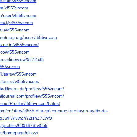
an.com/vf555vncom
com/vf555vncom
om/user/vf555vncom
com/@vf555vncom
om/u/vf555vncom
reetmap.org/user/vf555vncom
ena.ne.jp/vf555vncom/
e.co/vf555vncom
gen.online/view/927f4cf8
vf555vncom
om/Users/vf555vncom
m/users/vf555vncom/
stadtlindau.de/profile/vf555vncom/
ntjournal.com/profile/vf555vncom/
.com/Profile/vf555vncom/Latest
com/en/story/vf555-nha-cai-ca-cuoc-truc-tuyen-uy-tin-da-
Ewq3wFWjuwZhY2fshZ7LWf9
rg/profiles/6891878-vf555
com/homepage/ekkzz/