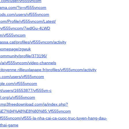
oe.com/user/vf555vncom
orama.com/?p=vf555vncom
mods.com/users/vf555vncom
com/Profile/vf555vncom/Latest/
in/@vf555vncom/7wdlGu-4LWD
om/vf555vncom
rrassa.cat/profiles/vf555vncom/activity
m/homepage/zgwuk
.community/profile/373196/
om/a/vf555vncom/video-channels
ncitoyenne.rillieuxlapape.fr/profiles/vf555vncom/activity
ds.com/users/vf555vncom
ngle.com/vf555vncom
net/users/16553877/vf555vn-c
el.org/u/vf555vncom
sicmp3freedownload.com/ja/index.php?
9%E7%94%A8%E8%80%85:Vf555vncom
vf555vncom/vf555-la-nha-cai-ca-cuoc-truc-tuyen-hang-dau-
-thai-game