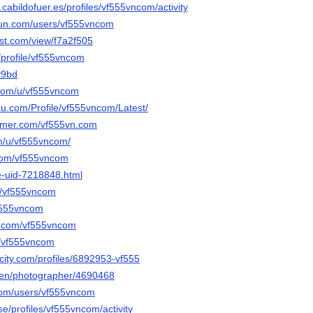
n.cabildofuer.es/profiles/vf555vncom/activity
run.com/users/vf555vncom
cast.com/view/f7a2f505
/profile/vf555vncom
iy9bd
.com/u/vf555vncom
zu.com/Profile/vf555vncom/Latest/
former.com/vf555vn.com
om/u/vf555vncom/
.com/vf555vncom
ce-uid-7218848.html
/u/vf555vncom
f555vncom
r.com/vf555vncom
m/vf555vncom
ncity.com/profiles/6892953-vf555
/en/photographer/4690468
.com/users/vf555vncom
.se/profiles/vf555vncom/activity