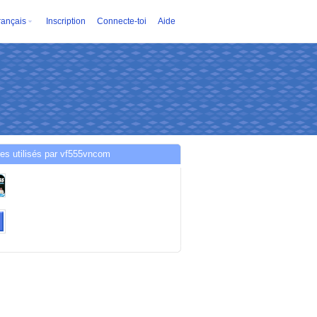
rançais
Inscription
Connecte-toi
Aide
es utilisés par vf555vncom