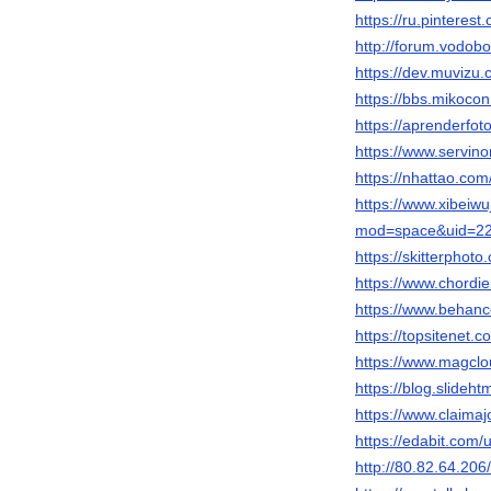
https://ru.pinteres
http://forum.vodob
https://dev.muvizu.
https://bbs.miko
https://aprenderfot
https://www.servi
https://nhattao.c
https://www.xibeiw
mod=space&uid=22
https://skitterpho
https://www.chordi
https://www.behan
https://topsitenet.
https://www.magcl
https://blog.slide
https://www.claima
https://edabit.co
http://80.82.64.20