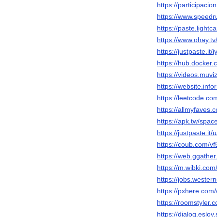
https://participacio
https://www.speed
https://paste.light
https://www.ohay.tv
https://justpaste.it/
https://hub.docker
https://videos.muvi
https://website.in
https://leetcode.c
https://allmyfaves
https://apk.tw/spa
https://justpaste.it
https://coub.com/v
https://web.ggathe
https://m.wibki.co
https://jobs.wester
https://pxhere.com
https://roomstyler
https://dialog.eslov