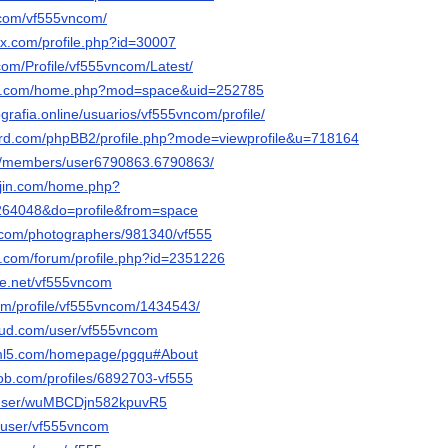
t.com/vf555vncom/
ox.com/profile.php?id=30007
com/Profile/vf555vncom/Latest/
con.com/home.php?mod=space&uid=252785
ografia.online/usuarios/vf555vncom/profile/
nord.com/phpBB2/profile.php?mode=viewprofile&u=718164
om/members/user6790863.6790863/
ujin.com/home.php?
64048&do=profile&from=space
to.com/photographers/981340/vf555
e.com/forum/profile.php?id=2351226
ce.net/vf555vncom
com/profile/vf555vncom/1434543/
oud.com/user/vf555vncom
html5.com/homepage/pgqu#About
job.com/profiles/6892703-vf555
m/user/wuMBCDjn582kpuvR5
6/user/vf555vncom