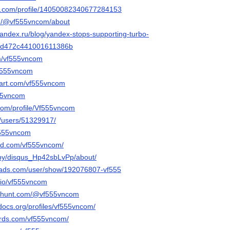
er.com/profile/14050082340677284153
m/@vf555vncom/about
yandex.ru/blog/yandex-stops-supporting-turbo-
cd472c441001611386b
om/vf555vncom
vf555vncom
tart.com/vf555vncom
555vncom
com/profile/Vf555vncom
m/users/51329917/
f555vncom
ud.com/vf555vncom/
/by/disqus_Hp42sbLvPp/about/
eads.com/user/show/192076807-vf555
o.io/vf555vncom
cthunt.com/@vf555vncom
docs.org/profiles/vf555vncom/
rds.com/vf555vncom/