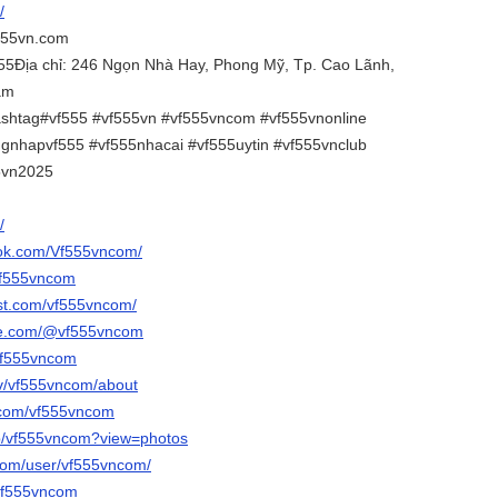
/
555vn.com
55Địa chỉ: 246 Ngọn Nhà Hay, Phong Mỹ, Tp. Cao Lãnh,
am
shtag#vf555 #vf555vn #vf555vncom #vf555vnonline
gnhapvf555 #vf555nhacai #vf555uytin #vf555vnclub
5vn2025
/
ook.com/Vf555vncom/
/vf555vncom
est.com/vf555vncom/
be.com/@vf555vncom
/vf555vncom
tv/vf555vncom/about
.com/vf555vncom
/p/vf555vncom?view=photos
.com/user/vf555vncom/
/vf555vncom