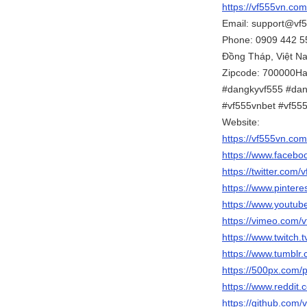
https://vf555vn.com
Email: support@vf
Phone: 0909 442 5
Đồng Tháp, Việt N
Zipcode: 700000Ha
#dangkyvf555 #dan
#vf555vnbet #vf55
Website:
https://vf555vn.com
https://www.faceb
https://twitter.com
https://www.pinter
https://www.youtu
https://vimeo.com
https://www.twitch.
https://www.tumblr
https://500px.com
https://www.reddit
https://github.com