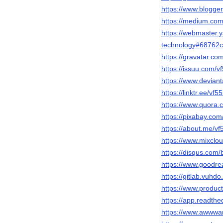
https://www.blogg
https://medium.co
https://webmaster.
technology#68762
https://gravatar.c
https://issuu.com/
https://www.devian
https://linktr.ee/vf
https://www.quora.
https://pixabay.co
https://about.me/v
https://www.mixclo
https://disqus.com
https://www.goodr
https://gitlab.vuhd
https://www.produ
https://app.readthe
https://www.awwwa