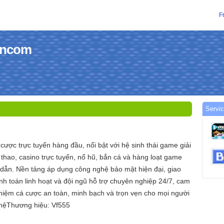
F
5vncom
Servic
 cược trực tuyến hàng đầu, nổi bật với hệ sinh thái game giải
 thao, casino trực tuyến, nổ hũ, bắn cá và hàng loạt game
 dẫn. Nền tảng áp dụng công nghệ bảo mật hiện đại, giao
anh toán linh hoạt và đội ngũ hỗ trợ chuyên nghiệp 24/7, cam
nghiệm cá cược an toàn, minh bạch và trọn vẹn cho mọi người
n hệThương hiệu: Vf555