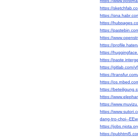
https://www.postm
https://sketchfab.
https://qna.habr.c
https://hubpages.
https://pastebin.c
https://www.openst
https://profile.hat
https://huggingfac
https://paste.inter
https://gitlab.com/
https://transfur.c
https://os.mbed.co
https://beteiligung.
https://www.elepha
https://www.muvizu
https://www.sutori.
dang-tro-choi--E
https://jobs.njota.o
https://pubhtml5.