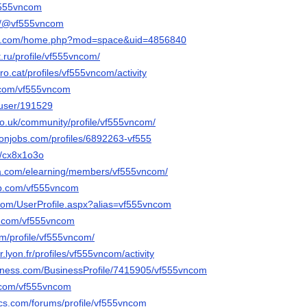
vf555vncom
om/@vf555vncom
ian.com/home.php?mod=space&uid=4856840
t.ru/profile/vf555vncom/
ro.cat/profiles/vf555vncom/activity
r.com/vf555vncom
/user/191529
co.uk/community/profile/vf555vncom/
ronjobs.com/profiles/6892263-vf555
et/cx8x1o3o
sa.com/elearning/members/vf555vncom/
ab.com/vf555vncom
.com/UserProfile.aspx?alias=vf555vncom
s.com/vf555vncom
om/profile/vf555vncom/
er.lyon.fr/profiles/vf555vncom/activity
usiness.com/BusinessProfile/7415905/vf555vncom
d.com/vf555vncom
cs.com/forums/profile/vf555vncom