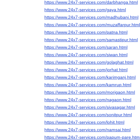
https://www.24x7-services.com/darbhanga.html
https://www.24x7-services.com/gaya.html
https://www.24x7-services.com/madhubani.html
https://www.24x7-services.com/muzaffarpur.html
https://www.24x7-services.com/patna.html
https://www.24x7-services.com/samastipur.html
https://www.24x7-services.com/saran.html
https://www.24x7-services.com/siwan.html
https://www.24x7-services.com/golaghat.html
https://www.24x7-services.com/jorhat.html
https://www.24x7-services.com/karimganj.html
https://www.24x7-services.com/kamrup.html
https://www.24x7-services.com/morigaon.html
https://www.24x7-services.com/nagaon.html
https://www.24x7-services.com/sivasagar.html
https://www.24x7-services.com/sonitpur.html
https://www.24x7-services.com/lohit.html
https://www.24x7-services.com/namsai.html
https://www.24x7-services.com/papum-pare.htm