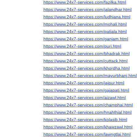
https://www.24x7-services.com/fazilka.html
https://www.24x7-services.com/jalandhar.html
https://www.24x7-services.com/ludhiana.html
https://www.24x7-services.com/mohali.html
https://www.24x7-services.com/patiala.html
https://www.24x7-services.com/ganjam.html
https://www.24x7-services.com/puri.html
https://www.24x7-services.com/bhadrak.html
https://www.24x7-services.com/cuttack.html
https://www.24x7-services.com/khordha.html
https://www.24x7-services.com/mayurbhanj.html
https://www.24x7-services.com/jajpur.html
https://www.24x7-services.com/gajapati.html
https://www.24x7-services.com/aizawl.html
https://www.24x7-services.com/champhai.html
https://www.24x7-services.com/hnahthial.html
https://www.24x7-services.com/kolasib.html
https://www.24x7-services.com/khawzawl.html
https://www.24x7-services.com/lawngtlai.html