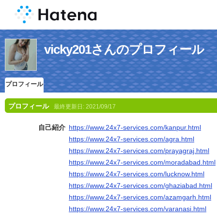
vicky201さんのプロフィール
プロフィール
プロフィール
最終更新日:
2021/09/17
自己紹介
https://www.24x7-services.com/kanpur.html
https://www.24x7-services.com/agra.html
https://www.24x7-services.com/prayagraj.html
https://www.24x7-services.com/moradabad.html
https://www.24x7-services.com/lucknow.html
https://www.24x7-services.com/ghaziabad.html
https://www.24x7-services.com/azamgarh.html
https://www.24x7-services.com/varanasi.html