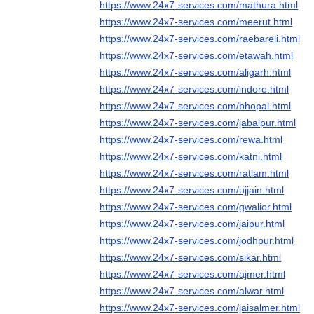
https://www.24x7-services.com/mathura.html
https://www.24x7-services.com/meerut.html
https://www.24x7-services.com/raebareli.html
https://www.24x7-services.com/etawah.html
https://www.24x7-services.com/aligarh.html
https://www.24x7-services.com/indore.html
https://www.24x7-services.com/bhopal.html
https://www.24x7-services.com/jabalpur.html
https://www.24x7-services.com/rewa.html
https://www.24x7-services.com/katni.html
https://www.24x7-services.com/ratlam.html
https://www.24x7-services.com/ujjain.html
https://www.24x7-services.com/gwalior.html
https://www.24x7-services.com/jaipur.html
https://www.24x7-services.com/jodhpur.html
https://www.24x7-services.com/sikar.html
https://www.24x7-services.com/ajmer.html
https://www.24x7-services.com/alwar.html
https://www.24x7-services.com/jaisalmer.html