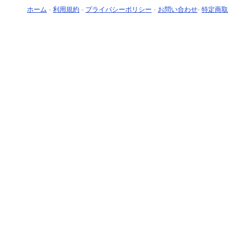
ホーム
-
利用規約
-
プライバシーポリシー
-
お問い合わせ
-
特定商取