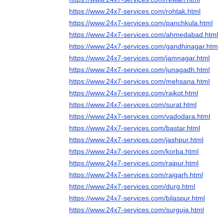
https://www.24x7-services.com/rohtak.html
https://www.24x7-services.com/panchkula.html
https://www.24x7-services.com/ahmedabad.html
https://www.24x7-services.com/gandhinagar.htm
https://www.24x7-services.com/jamnagar.html
https://www.24x7-services.com/junagadh.html
https://www.24x7-services.com/mehsana.html
https://www.24x7-services.com/rajkot.html
https://www.24x7-services.com/surat.html
https://www.24x7-services.com/vadodara.html
https://www.24x7-services.com/bastar.html
https://www.24x7-services.com/jashpur.html
https://www.24x7-services.com/korba.html
https://www.24x7-services.com/raipur.html
https://www.24x7-services.com/raigarh.html
https://www.24x7-services.com/durg.html
https://www.24x7-services.com/bilaspur.html
https://www.24x7-services.com/surguja.html