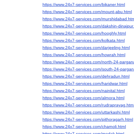
https://www.24x7-services.com/bikaner.html
https://www.24x7-services.com/mount-abu.html
https://www.24x7-services.com/murshidabad.ht
https://www.24x7-services.com/dakshin-dinajpur
https://www.24x7-services.com/hooghly.html
https://www.24x7-services.com/kolkata.html
https://www.24x7-services.com/darjeeling.html
https://www.24x7-services.com/howrah.html
https://www.24x7-services.com/north-24-pargan
https://www.24x7-services.com/south-24-pargan
https://www.24x7-services.com/dehradun.html
https://www.24x7-services.com/haridwar.html
https://www.24x7-services.com/nainital.html
https://www.24x7-services.com/almora.html
https://www.24x7-services.com/rudraprayag.htm
https://www.24x7-services.com/uttarkashi.html
https://www.24x7-services.com/pithoragarh.html
https://www.24x7-services.com/chamoli.html
https://www.24x7-services.com/medak.html