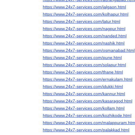
https://www.24x7-services.com/jalgaon.html
https://www.24x7-services.com/kolhapur.html
https://www.24x7-services.com/latur.html
https://www.24x7-services.com/nagpur.html
https://www.24x7-services.com/nanded.html
https://www.24x7-services.com/nashik.html
https://www.24x7-services.com/osmanabad.html
https://www.24x7-services.com/pune.html
https://www.24x7-services.com/solapur.html
https://www.24x7-services.com/thane.html
https://www.24x7-services.com/ernakulam.html
https://www.24x7-services.com/idukki.html
https://www.24x7-services.com/kannur.html
https://www.24x7-services.com/kasaragod.html
https://www.24x7-services.com/kollam.html
https://www.24x7-services.com/kozhikode.html
https://www.24x7-services.com/malappuram.htm
https://www.24x7-services.com/palakkad.html