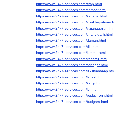
https://www.24x7-services.com/tirap.html
https://www.24x7-services.com/chittoor.html
https://www.24x7-services.com/kadapa.html
https://www.24x7-services.com/visakhapatnam.h
https://www.24x7-services.com/vizianagaram.ht
https://www.24x7-services.com/chandigarh.html
https://www.24x7-services.com/daman.html
https://www.24x7-services.com/diu.html
https://www.24x7-services.com/jammu.html
https://www.24x7-services.com/kashmir.html
https://www.24x7-services.com/srinagar.html
https://www.24x7-services.com/lakshadweep.ht
https://www.24x7-services.com/ladakh.html
https://www.24x7-services.com/kargil.html
https://www.24x7-services.com/leh.html
https://www.24x7-services.com/puducherry.html
https://www.24x7-services.com/budgam.html