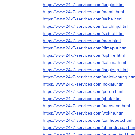
https://www.24x7-services.com/lunglei.html
https://www.24x7-services.com/mamit.html
https://www.24x7-services.com/saiha.html
https://www.24x7-services.com/serchhip.html
https://www.24x7-services.com/saitual.html
https://www.24x7-services.com/mon.html
https://www.24x7-services.com/dimapur.html
https://www.24x7-services.com/kiphire.html
https://www.24x7-services.com/kohima.html
https://www.24x7-services.com/longleng.html
https://www.24x7-services.com/mokokchung.htm
https://www.24x7-services.com/noklak.html
https://www.24x7-services.com/peren.html
https://www.24x7-services.com/phek.html
https://www.24x7-services.com/tuensang.html
https://www.24x7-services.com/wokha.html
https://www.24x7-services.com/zunheboto.html
https://www.24x7-services.com/ahmednagar.htm
https://www.24x7-services.com/aurangabad.htm