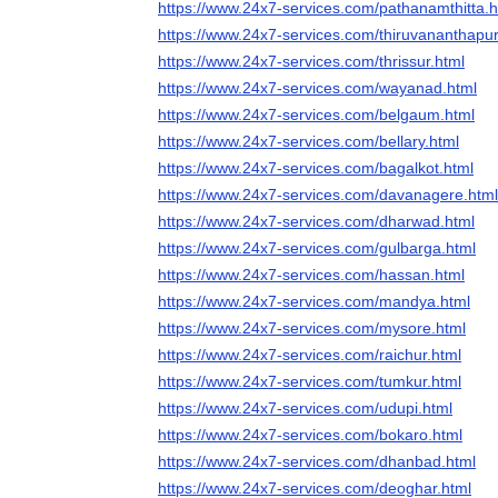
https://www.24x7-services.com/pathanamthitta.h
https://www.24x7-services.com/thiruvananthapu
https://www.24x7-services.com/thrissur.html
https://www.24x7-services.com/wayanad.html
https://www.24x7-services.com/belgaum.html
https://www.24x7-services.com/bellary.html
https://www.24x7-services.com/bagalkot.html
https://www.24x7-services.com/davanagere.html
https://www.24x7-services.com/dharwad.html
https://www.24x7-services.com/gulbarga.html
https://www.24x7-services.com/hassan.html
https://www.24x7-services.com/mandya.html
https://www.24x7-services.com/mysore.html
https://www.24x7-services.com/raichur.html
https://www.24x7-services.com/tumkur.html
https://www.24x7-services.com/udupi.html
https://www.24x7-services.com/bokaro.html
https://www.24x7-services.com/dhanbad.html
https://www.24x7-services.com/deoghar.html