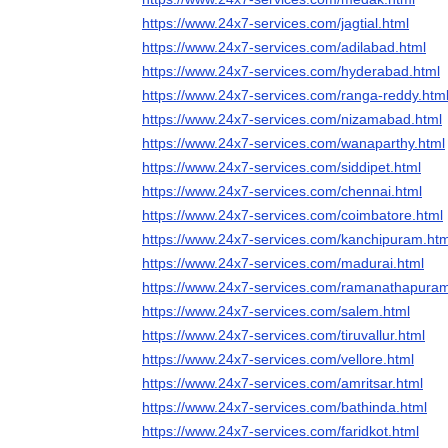
https://www.24x7-services.com/jagtial.html
https://www.24x7-services.com/adilabad.html
https://www.24x7-services.com/hyderabad.html
https://www.24x7-services.com/ranga-reddy.htm
https://www.24x7-services.com/nizamabad.html
https://www.24x7-services.com/wanaparthy.html
https://www.24x7-services.com/siddipet.html
https://www.24x7-services.com/chennai.html
https://www.24x7-services.com/coimbatore.html
https://www.24x7-services.com/kanchipuram.htm
https://www.24x7-services.com/madurai.html
https://www.24x7-services.com/ramanathapuram
https://www.24x7-services.com/salem.html
https://www.24x7-services.com/tiruvallur.html
https://www.24x7-services.com/vellore.html
https://www.24x7-services.com/amritsar.html
https://www.24x7-services.com/bathinda.html
https://www.24x7-services.com/faridkot.html