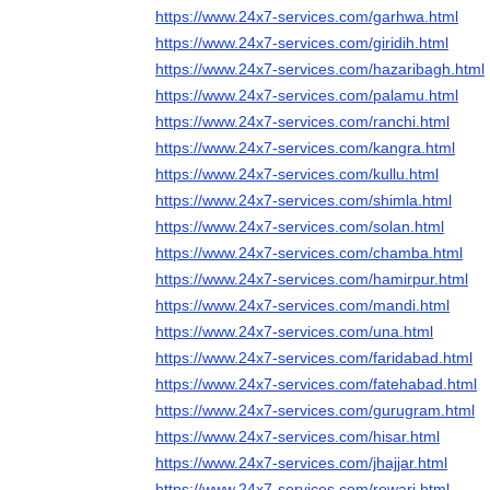
https://www.24x7-services.com/garhwa.html
https://www.24x7-services.com/giridih.html
https://www.24x7-services.com/hazaribagh.html
https://www.24x7-services.com/palamu.html
https://www.24x7-services.com/ranchi.html
https://www.24x7-services.com/kangra.html
https://www.24x7-services.com/kullu.html
https://www.24x7-services.com/shimla.html
https://www.24x7-services.com/solan.html
https://www.24x7-services.com/chamba.html
https://www.24x7-services.com/hamirpur.html
https://www.24x7-services.com/mandi.html
https://www.24x7-services.com/una.html
https://www.24x7-services.com/faridabad.html
https://www.24x7-services.com/fatehabad.html
https://www.24x7-services.com/gurugram.html
https://www.24x7-services.com/hisar.html
https://www.24x7-services.com/jhajjar.html
https://www.24x7-services.com/rewari.html