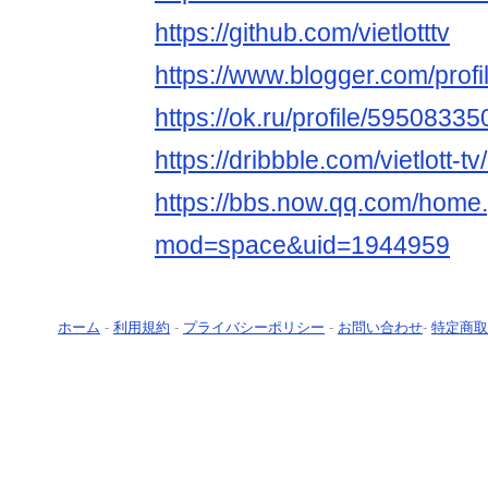
https://github.com/vietlotttv
https://www.blogger.com/pro
https://ok.ru/profile/5950833
https://dribbble.com/vietlott-tv
https://bbs.now.qq.com/home
mod=space&uid=1944959
ホーム
-
利用規約
-
プライバシーポリシー
-
お問い合わせ
-
特定商取