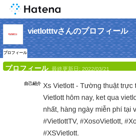
vietlotttvさんのプロフィール
プロフィール
プロフィール
最終更新日:
2022/03/21
自己紹介
Xs Vietlott - Tường thuật trực
Vietlott hôm nay, ket qua viet
nhất, hàng ngày miễn phí tại vie
#VietlottTV, #XosoVietlott, #Xo
#XSVietlott.