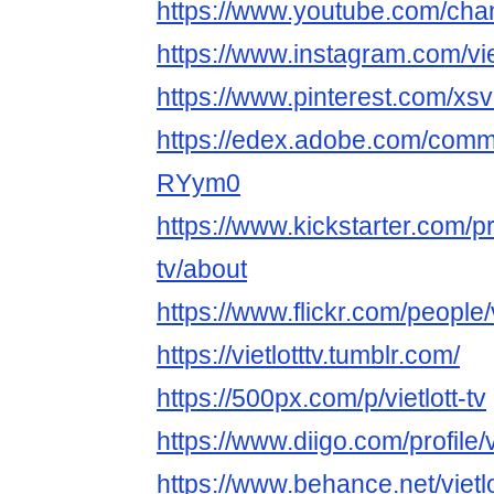
https://www.youtube.com/ch
https://www.instagram.com/viet
https://www.pinterest.com/xsvie
https://edex.adobe.com/com
RYym0
https://www.kickstarter.com/prof
tv/about
https://www.flickr.com/people/v
https://vietlotttv.tumblr.com/
https://500px.com/p/vietlott-tv
https://www.diigo.com/profile/vi
https://www.behance.net/vietlo