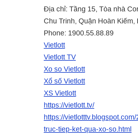
Địa chỉ: Tầng 15, Tòa nhà Co
Chu Trinh, Quận Hoàn Kiếm, 
Phone: 1900.55.88.89
Vietlott
Vietlott TV
Xo so Vietlott
Xổ số Vietlott
XS Vietlott
https://vietlott.tv/
https://vietlotttv.blogspot.com/
truc-tiep-ket-qua-xo-so.html