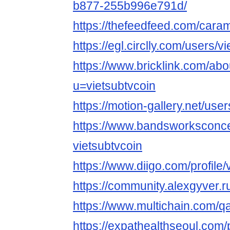
b877-255b996e791d/
https://thefeedfeed.com/car
https://egl.circlly.com/users/v
https://www.bricklink.com/ab
u=vietsubtvcoin
https://motion-gallery.net/us
https://www.bandsworksconcer
vietsubtvcoin
https://www.diigo.com/profile/
https://community.alexgyver.
https://www.multichain.com/qa
https://expathealthseoul.com/p