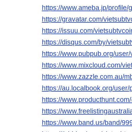
https://www.ameba.jp/profile/g
https://gravatar.com/vietsubtv
https://issuu.com/vietsubtvcoi
https://disqus.com/by/vietsubt
https://www.pubpub.org/user/v
https://www.mixcloud.com/vie
https://www.zazzle.com.au/
https://au.localbook.org/user/
https://www.producthunt.com
https://www.freelistingaustrali
https://www.band.us/band/999