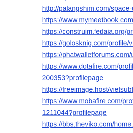
http://palangshim.com/space
https://www.mymeetbook.com/
https://construim.fedaia.org/pr
https://golosknig.com/profile/v
https://phatwalletforums.com/
https://www.dotafire.com/profi
200353?profilepage
https://freeimage.host/vietsub
https://www.mobafire.com/prof
1211044?profilepage
https://bbs.theviko.com/home