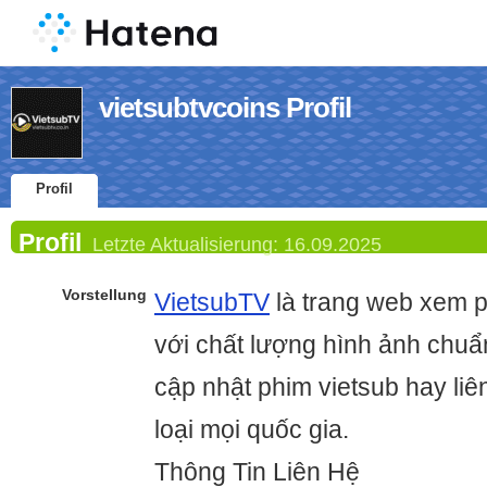
vietsubtvcoins Profil
Profil
Profil
Letzte Aktualisierung:
16.09.2025
Vorstellung
VietsubTV
là trang web xem p
với chất lượng hình ảnh chu
cập nhật phim vietsub hay liê
loại mọi quốc gia.
Thông Tin Liên Hệ