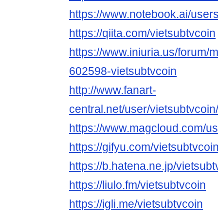
https://www.notebook.ai/user
https://qiita.com/vietsubtvcoin
https://www.iniuria.us/forum
602598-vietsubtvcoin
http://www.fanart-
central.net/user/vietsubtvcoin/
https://www.magcloud.com/use
https://gifyu.com/vietsubtvcoi
https://b.hatena.ne.jp/vietsu
https://liulo.fm/vietsubtvcoin
https://igli.me/vietsubtvcoin