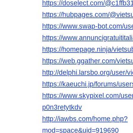
https://doselect.com/@c1ffb
https://hubpages.com/@viets
https://www.swap-bot.com/use
https://www.annuncigratuititali
https://homepage.ninja/vietsu
https://web.ggather.com/viets
http://delphi.larsbo.org/user/v
https://kaeuchi.jp/forums/user
https://www.skypixel.com/user
p0n3retytkdv
http://iawbs.com/home.php?
mod=space&uid=919690