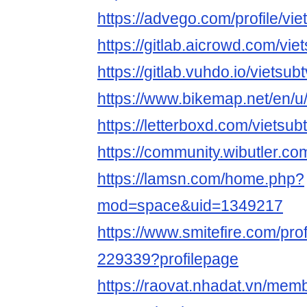
https://advego.com/profile/vie
https://gitlab.aicrowd.com/vie
https://gitlab.vuhdo.io/vietsub
https://www.bikemap.net/en/u/
https://letterboxd.com/vietsub
https://community.wibutler.co
https://lamsn.com/home.php?
mod=space&uid=1349217
https://www.smitefire.com/prof
229339?profilepage
https://raovat.nhadat.vn/memb