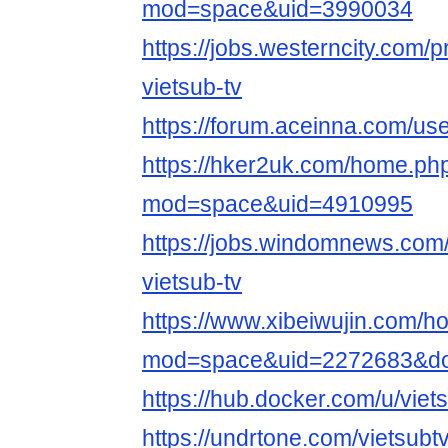
mod=space&uid=3990034
https://jobs.westerncity.com/p
vietsub-tv
https://forum.aceinna.com/use
https://hker2uk.com/home.ph
mod=space&uid=4910995
https://jobs.windomnews.com/
vietsub-tv
https://www.xibeiwujin.com/
mod=space&uid=2272683&do=
https://hub.docker.com/u/viet
https://undrtone.com/vietsubt