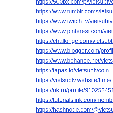
https://500px.com/p/vietsubtv
https://www.tumblr.com/vietsu
https://www.twitch.tv/vietsubt
https://www.pinterest.com/vie
https://challonge.com/vietsub
https://www.blogger.com/pro
https://www.behance.net/viet
https://tapas.io/vietsubtvcoin
https://vietsubtv.website3.me/
https://ok.ru/profile/91025
https://tutorialslink.com/mem
https://hashnode.com/@viets