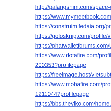
http://palangshim.com/space
https://www.mymeetbook.com/
https://construim.fedaia.org/pr
https://golosknig.com/profile/v
https://phatwalletforums.com/
https://www.dotafire.com/profi
200353?profilepage
https://freeimage.host/vietsub
https://www.mobafire.com/prof
1211044?profilepage
https://bbs.theviko.com/home