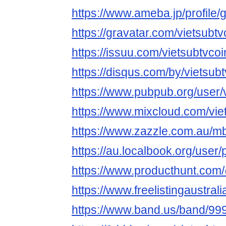
https://www.ameba.jp/profile/g
https://gravatar.com/vietsubtv
https://issuu.com/vietsubtvcoi
https://disqus.com/by/vietsubt
https://www.pubpub.org/user/v
https://www.mixcloud.com/vie
https://www.zazzle.com.au/
https://au.localbook.org/user/
https://www.producthunt.com
https://www.freelistingaustrali
https://www.band.us/band/999