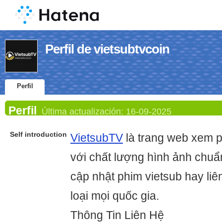
Perfil de vietsubtvcoin
Perfil
Perfil
Última actualización:
16-09-2025
Self introduction
VietsubTV
là trang web xem p
với chất lượng hình ảnh chu
cập nhật phim vietsub hay liê
loại mọi quốc gia.
Thông Tin Liên Hệ