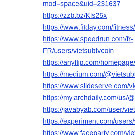
mod=space&uid=231637
https://zzb.bz/KIs25x
https://www.fitday.com/fitnes
https://www.speedrun.com/fr-
FR/users/vietsubtvcoin
https://anyflip.com/homepag
https://medium.com/@vietsub
https://www.slideserve.com/vi
https://my.archdaily.com/us/@
https://javabyab.com/user/vie
https://experiment.com/users/
https://www.faceparty.com/vie