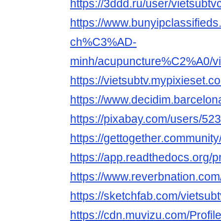
https://3ddd.ru/user/vietsubtv
https://www.bunyipclassifie
ch%C3%AD-
minh/acupuncture%C2%A0/vi
https://vietsubtv.mypixieset.c
https://www.decidim.barcelona/
https://pixabay.com/users/52
https://gettogether.community
https://app.readthedocs.org/pr
https://www.reverbnation.com/
https://sketchfab.com/vietsub
https://cdn.muvizu.com/Profile