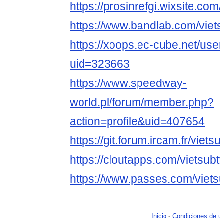
https://prosinrefgi.wixsite.com
https://www.bandlab.com/viet
https://xoops.ec-cube.net/use
uid=323663
https://www.speedway-
world.pl/forum/member.php?
action=profile&uid=407654
https://git.forum.ircam.fr/viets
https://cloutapps.com/vietsub
https://www.passes.com/viets
Inicio
-
Condiciones de 