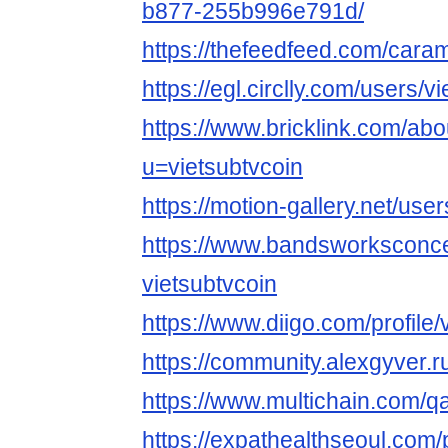
b877-255b996e791d/
https://thefeedfeed.com/car
https://egl.circlly.com/users/v
https://www.bricklink.com/ab
u=vietsubtvcoin
https://motion-gallery.net/us
https://www.bandsworksconcer
vietsubtvcoin
https://www.diigo.com/profile/
https://community.alexgyver.
https://www.multichain.com/qa
https://expathealthseoul.com/p