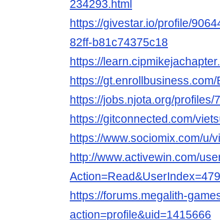
234293.html
https://givestar.io/profile/90
82ff-b81c74375c18
https://learn.cipmikejachapte
https://gt.enrollbusiness.co
https://jobs.njota.org/profiles
https://gitconnected.com/viet
https://www.sociomix.com/u/vi
http://www.activewin.com/use
Action=Read&UserIndex=479
https://forums.megalith-gam
action=profile&uid=1415666