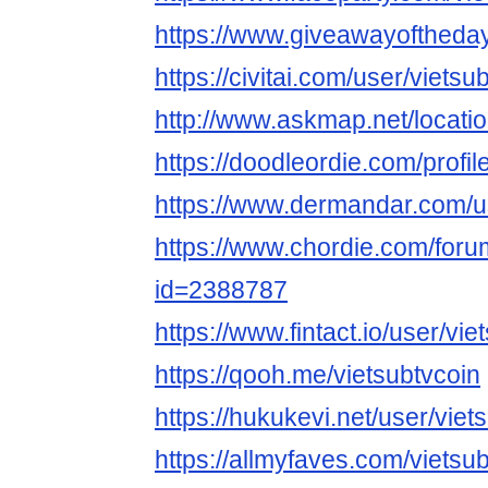
https://www.giveawayoftheday
https://civitai.com/user/vietsu
http://www.askmap.net/locati
https://doodleordie.com/profil
https://www.dermandar.com/us
https://www.chordie.com/forum
id=2388787
https://www.fintact.io/user/vie
https://qooh.me/vietsubtvcoin
https://hukukevi.net/user/viet
https://allmyfaves.com/vietsu