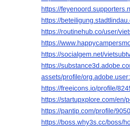
https://feyenoord.supporters.n
https://beteiligung.stadtlindau
https://routinehub.co/user/vie
https://www.happycampersmont
https://socialgem.net/vietsubt
https://substance3d.adobe.c
assets/profile/org.adobe.
https://freeicons.io/profile/82
https://startupxplore.com/en/
https://pantip.com/profile/90
https://boss.why3s.cc/boss/