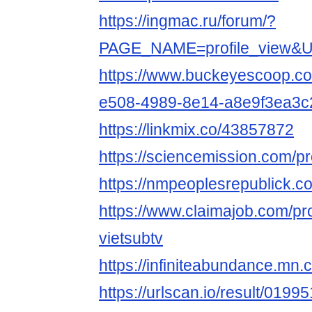
https://ingmac.ru/forum/?
PAGE_NAME=profile_view&
https://www.buckeyescoop.c
e508-4989-8e14-a8e9f3ea3c
https://linkmix.co/43857872
https://sciencemission.com/pro
https://nmpeoplesrepublick.co
https://www.claimajob.com/pr
vietsubtv
https://infiniteabundance.m
https://urlscan.io/result/019