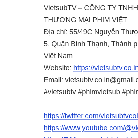
VietsubTV – CÔNG TY TNHH
THƯƠNG MẠI PHIM VIỆT
Địa chỉ: 55/49C Nguyễn Thư
5, Quận Bình Thạnh, Thành p
Việt Nam
Website:
https://vietsubtv.co.in
Email: vietsubtv.co.in@gmail.
#vietsubtv #phimvietsub #ph
https://twitter.com/vietsubtvco
https://www.youtube.com/@vi