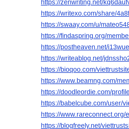
https://zenwriting.net/kq6dau
https://writexo.com/share/4a
https://swaay.com/u/mateo54
https://findaspring.org/members
https://postheaven.net/i13wu
https://writeablog.net/jdnssh
https://bioqoo.com/viettrustsit
https://www.beamng.com/memb
https://doodleordie.com/profile
https://babelcube.com/user/vie
https://www.rareconnect.org/e
https://blogfreely.net/viettrusts