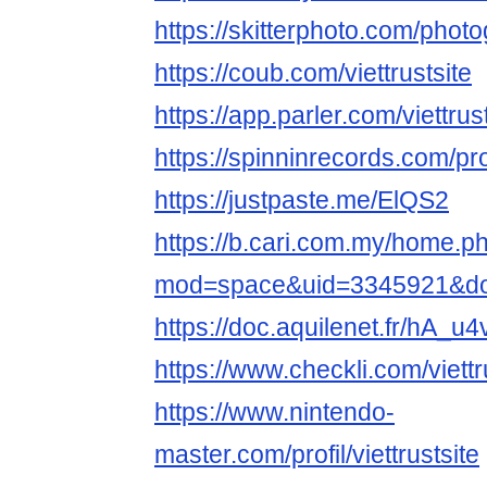
https://skitterphoto.com/phot
https://coub.com/viettrustsite
https://app.parler.com/viettrus
https://spinninrecords.com/prof
https://justpaste.me/ElQS2
https://b.cari.com.my/home.p
mod=space&uid=3345921&do=
https://doc.aquilenet.fr/hA
https://www.checkli.com/viettr
https://www.nintendo-
master.com/profil/viettrustsite