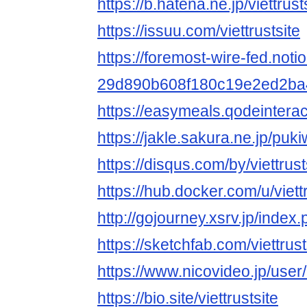
https://b.hatena.ne.jp/viettrusts
https://issuu.com/viettrustsite
https://foremost-wire-fed.notion
29d890b608f180c19e2ed2ba
https://easymeals.qodeinterac
https://jakle.sakura.ne.jp/pukiw
https://disqus.com/by/viettrust
https://hub.docker.com/u/viettr
http://gojourney.xsrv.jp/index.
https://sketchfab.com/viettrust
https://www.nicovideo.jp/use
https://bio.site/viettrustsite