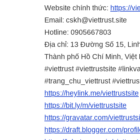
Website chính thức:
https://vie
Email: cskh@viettrust.site
Hotline: 0905667803
Địa chỉ: 13 Đường Số 15, Lin
Thành phố Hồ Chí Minh, Việt
#viettrust #viettrustsite #linkv
#trang_chu_viettrust #viettr
https://heylink.me/viettrustsite
https://bit.ly/m/viettrustsite
https://gravatar.com/viettrusts
https://draft.blogger.com/pr