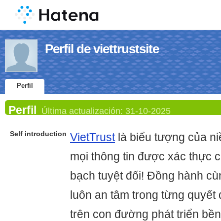
Perfil de viettrustsite
Perfil
Perfil
Última actualización:
31-10-2025
Self introduction
VietTrust
là biểu tượng của niề
mọi thông tin được xác thực 
bạch tuyệt đối! Đồng hành cù
luôn an tâm trong từng quyết
trên con đường phát triển bề