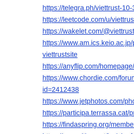
https://telegra.ph/viettrust-10
https://leetcode.com/u/viettrus
https://wakelet.com/@viettrust
https://www.am.ics.keio.ac.jp/
viettrustsite
https://anyflip.com/homepage
https://www.chordie.com/forum
id=2412438
https://www.jetphotos.com/p
https://participa.terrassa.cat/pr
https://findaspring.org/members