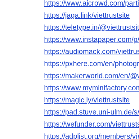
https://www.aicrowd.com/partic
https://jaga.link/viettrustsite
https://teletype.in/@viettrustsit
https://www.instapaper.com/
https://audiomack.com/viettrus
https://pxhere.com/en/photo
https://makerworld.com/en/@vi
https://www.myminifactory.com
https://magic.ly/viettrustsite
https://pad.stuve.uni-ulm.de/
https://wefunder.com/viettrust
https://adplist.org/members/vie