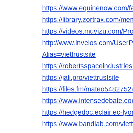
https://www.equinenow.com/fa
https://library.zortrax.com/mem
https://videos.muvizu.com/Profi
http://www.invelos.com/UserP
Alias=viettrustsite
https://robertsspaceindustries
https://jali.pro/viettrustsite
https://files.fm/mateo54827524
https://www.intensedebate.com
https://hedgedoc.eclair.ec-lyo
https://www.bandlab.com/viett