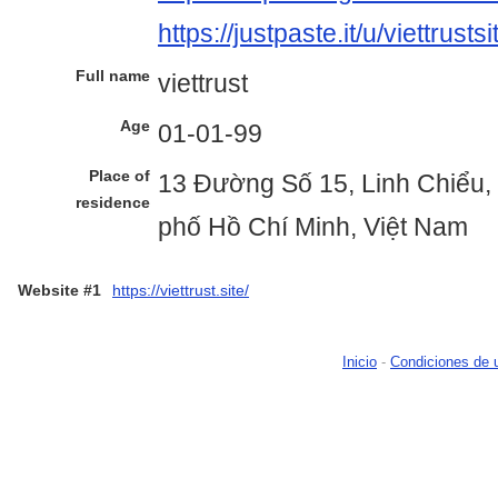
https://justpaste.it/u/viettrustsi
Full name
viettrust
Age
01-01-99
Place of
13 Đường Số 15, Linh Chiểu,
residence
phố Hồ Chí Minh, Việt Nam
Website #1
https://viettrust.site/
Inicio
-
Condiciones de 