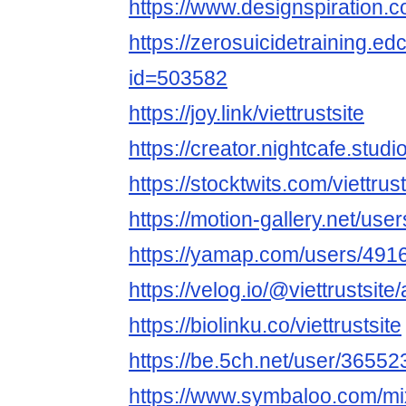
https://www.designspiration.co
https://zerosuicidetraining.ed
id=503582
https://joy.link/viettrustsite
https://creator.nightcafe.studio
https://stocktwits.com/viettrust
https://motion-gallery.net/us
https://yamap.com/users/491
https://velog.io/@viettrustsite
https://biolinku.co/viettrustsite
https://be.5ch.net/user/3655
https://www.symbaloo.com/mix