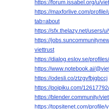
https://forum.issabel.org/u/viet
https://maxforlive.com/profile/
tab=about
https://sfx.thelazy.net/users/u/v
https://jobs.suncommunityne
viettrust
https://dialog.eslov.se/profiles/
https://www.notebook.ai/@viet
https://odesli.co/ztzgvfbjgbccj
https://poipiku.com/12617792
https://blender.community/viet
https://topsitenet.com/profile/