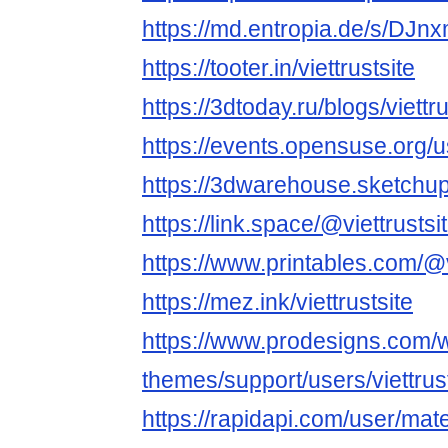
https://md.entropia.de/s/DJn
https://tooter.in/viettrustsite
https://3dtoday.ru/blogs/viettru
https://events.opensuse.org/
https://3dwarehouse.sketchup.
https://link.space/@viettrustsi
https://www.printables.com/@
https://mez.ink/viettrustsite
https://www.prodesigns.com/
themes/support/users/viettrus
https://rapidapi.com/user/m