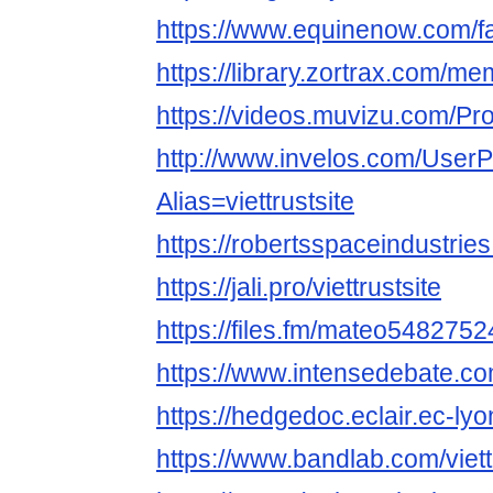
https://www.equinenow.com/fa
https://library.zortrax.com/mem
https://videos.muvizu.com/Profi
http://www.invelos.com/UserP
Alias=viettrustsite
https://robertsspaceindustries
https://jali.pro/viettrustsite
https://files.fm/mateo54827524
https://www.intensedebate.com
https://hedgedoc.eclair.ec-lyo
https://www.bandlab.com/viett