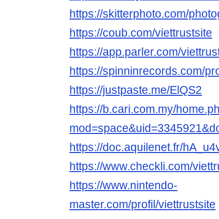
https://skitterphoto.com/phot
https://coub.com/viettrustsite
https://app.parler.com/viettrus
https://spinninrecords.com/prof
https://justpaste.me/ElQS2
https://b.cari.com.my/home.p
mod=space&uid=3345921&do=
https://doc.aquilenet.fr/hA
https://www.checkli.com/viettr
https://www.nintendo-
master.com/profil/viettrustsite