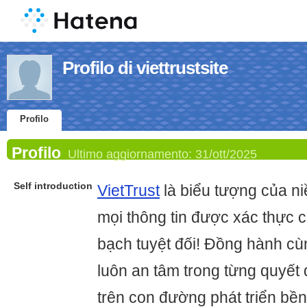
Profilo di viettrustsite
Profilo
Profilo
Ultimo aggiornamento:
31/ott/2025
Self introduction
VietTrust
là biểu tượng của niề
mọi thông tin được xác thực 
bạch tuyệt đối! Đồng hành cù
luôn an tâm trong từng quyết
trên con đường phát triển bề