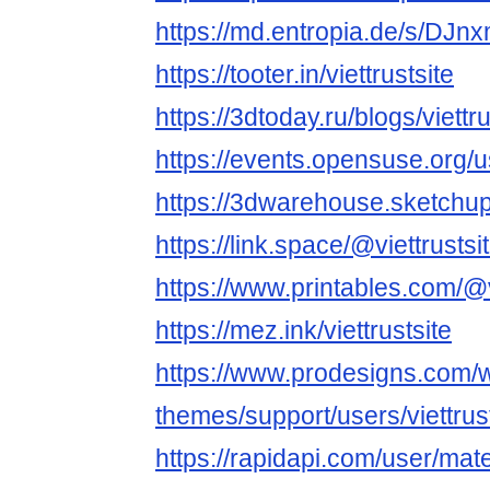
https://md.entropia.de/s/DJn
https://tooter.in/viettrustsite
https://3dtoday.ru/blogs/viettru
https://events.opensuse.org/
https://3dwarehouse.sketchup.
https://link.space/@viettrustsi
https://www.printables.com/@
https://mez.ink/viettrustsite
https://www.prodesigns.com/
themes/support/users/viettrus
https://rapidapi.com/user/m