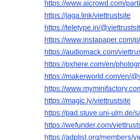
https://www.aicrowd.com/partic
https://jaga.link/viettrustsite
https://teletype.in/@viettrustsit
https://www.instapaper.com/
https://audiomack.com/viettrus
https://pxhere.com/en/photo
https://makerworld.com/en/@vi
https://www.myminifactory.com
https://magic.ly/viettrustsite
https://pad.stuve.uni-ulm.de/
https://wefunder.com/viettrust
https://adplist.org/members/vie