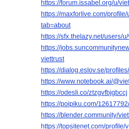
https://forum.issabel.org/u/viet
https://maxforlive.com/profile/
tab=about
https://sfx.thelazy.net/users/u/v
https://jobs.suncommunityne
viettrust
https://dialog.eslov.se/profiles/
https://www.notebook.ai/@viet
https://odesli.co/ztzgvfbjgbccj
https://poipiku.com/12617792
https://blender.community/viet
https://topsitenet.com/profile/