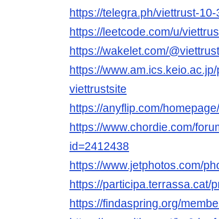
https://telegra.ph/viettrust-10
https://leetcode.com/u/viettrus
https://wakelet.com/@viettrust
https://www.am.ics.keio.ac.jp/
viettrustsite
https://anyflip.com/homepage
https://www.chordie.com/forum
id=2412438
https://www.jetphotos.com/p
https://participa.terrassa.cat/pr
https://findaspring.org/members