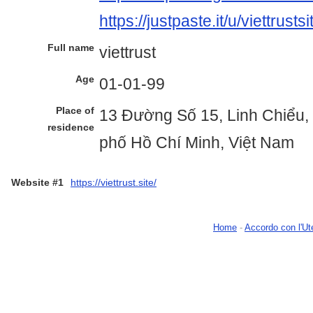
https://justpaste.it/u/viettrustsi
Full name
viettrust
Age
01-01-99
Place of
13 Đường Số 15, Linh Chiểu,
residence
phố Hồ Chí Minh, Việt Nam
Website #1
https://viettrust.site/
Home
-
Accordo con l'Ut