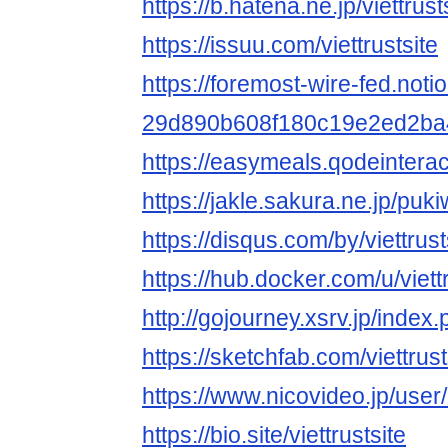
https://b.hatena.ne.jp/viettrusts
https://issuu.com/viettrustsite
https://foremost-wire-fed.notion
29d890b608f180c19e2ed2ba
https://easymeals.qodeinterac
https://jakle.sakura.ne.jp/pukiw
https://disqus.com/by/viettrust
https://hub.docker.com/u/viettr
http://gojourney.xsrv.jp/index.
https://sketchfab.com/viettrust
https://www.nicovideo.jp/use
https://bio.site/viettrustsite