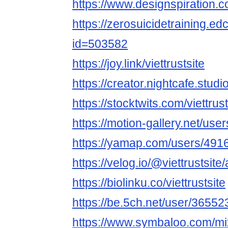
https://www.designspiration.co
https://zerosuicidetraining.ed
id=503582
https://joy.link/viettrustsite
https://creator.nightcafe.studio
https://stocktwits.com/viettrust
https://motion-gallery.net/us
https://yamap.com/users/491
https://velog.io/@viettrustsite
https://biolinku.co/viettrustsite
https://be.5ch.net/user/3655
https://www.symbaloo.com/mix