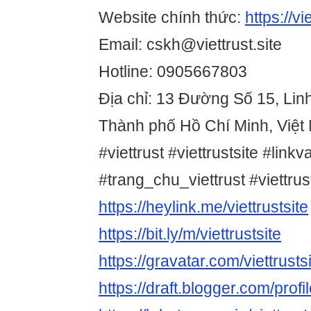
Website chính thức:
https://vie
Email: cskh@viettrust.site
Hotline: 0905667803
Địa chỉ: 13 Đường Số 15, Lin
Thành phố Hồ Chí Minh, Việt
#viettrust #viettrustsite #linkv
#trang_chu_viettrust #viettr
https://heylink.me/viettrustsite
https://bit.ly/m/viettrustsite
https://gravatar.com/viettrusts
https://draft.blogger.com/pr