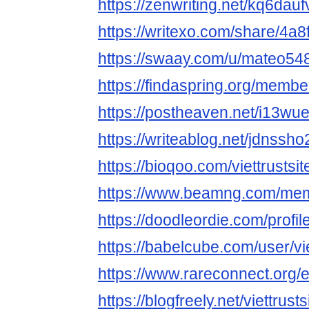
https://zenwriting.net/kq6dau
https://writexo.com/share/4a
https://swaay.com/u/mateo54
https://findaspring.org/members
https://postheaven.net/i13wu
https://writeablog.net/jdnssh
https://bioqoo.com/viettrustsit
https://www.beamng.com/memb
https://doodleordie.com/profile
https://babelcube.com/user/vie
https://www.rareconnect.org/e
https://blogfreely.net/viettrusts