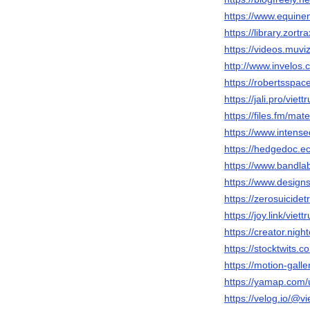
https://www.equine
https://library.zort
https://videos.muviz
http://www.invelos.
https://robertsspace
https://jali.pro/viettr
https://files.fm/ma
https://www.intense
https://hedgedoc.ec
https://www.bandlab
https://www.designsp
https://zerosuicide
https://joy.link/viettr
https://creator.night
https://stocktwits.co
https://motion-gall
https://yamap.com
https://velog.io/@vi