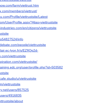
now.com/farm/viettrust.htm
rax.com/members/viettrust/
u.com/Profile/viettrustsite/Latest
com/UserProfile.aspx?Alias=viettrustsite
industries.com/en/citizens/viettrustsite
ustsite
teo54827524/info
debate.com/people/viettrustsite
lair.ec-lyon.fr/s/EZfIQp2d-
.com/viettrustsite
iration.com/viettrustsite/
training.edc.org/user/profile.php?id=503582
ustsite
cafe.studio/u/viettrustsite
m/viettrustsite
ery.net/users/857525
/users/4916835
ettrustsite/about