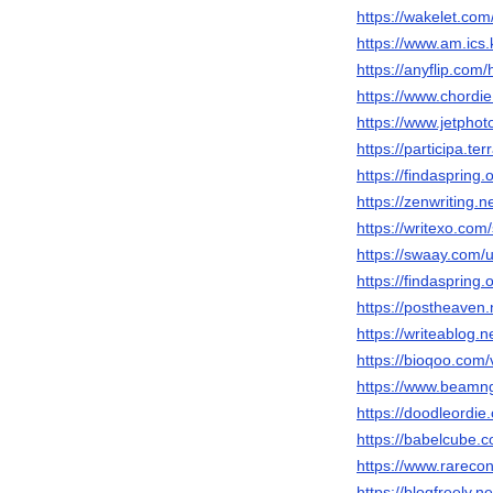
https://wakelet.com
https://www.am.ics.k
https://anyflip.co
https://www.chordi
https://www.jetpho
https://participa.terr
https://findaspring.
https://zenwriting.
https://writexo.co
https://swaay.com
https://findaspring.
https://postheaven
https://writeablog.
https://bioqoo.com/v
https://www.beamn
https://doodleordie.
https://babelcube.c
https://www.rarecon
https://blogfreely.net