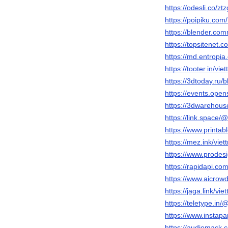
https://odesli.co/zt
https://poipiku.co
https://blender.comm
https://topsitenet.c
https://md.entropi
https://tooter.in/viet
https://3dtoday.ru/bl
https://events.ope
https://3dwarehouse
https://link.space/@
https://www.printa
https://mez.ink/viett
https://www.prodes
https://rapidapi.c
https://www.aicrowd
https://jaga.link/viet
https://teletype.in/@
https://www.instap
https://audiomack.c