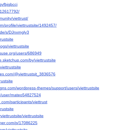
zgvfbjgbccj
m/12617792/
unity/viettrust/
om/profile/viettrustsite/1492457/
a.de/s/DJnxmgly3
trustsite
ogs/viettrustsite
nsuse.org/users/686949
.sketchup.com/by/viettrustsite
viettrustsite
bles.com/@viettrustsit_3836576
rustsite
igns.com/wordpress-themes/support/users/viettrustsite
om/user/mateo54827524
.com/participants/viettrust
trustsite
viettrustsite/viettrustsite
aper.com/p/17086225
om/viettrustsite