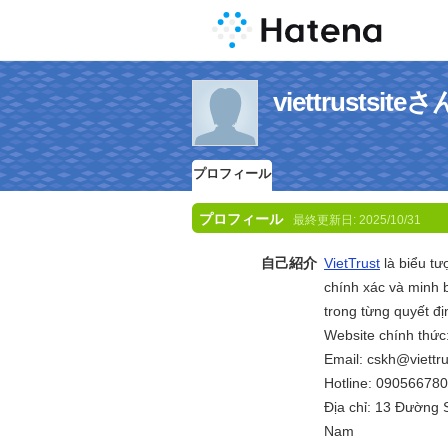
viettrusts
プロフィール
プロフィール
最終更新日:
2025/10/31
自己紹介
VietTrust
là biểu tư
chính xác và minh 
trong từng quyết đ
Website chính thức
Email: cskh@viettru
Hotline: 09056678
Địa chỉ: 13 Đường 
Nam