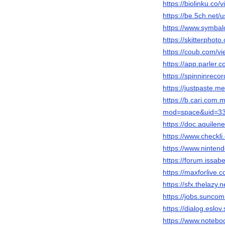
https://biolinku.co/vi
https://be.5ch.net
https://www.symbalo
https://skitterphot
https://coub.com/vie
https://app.parler.c
https://spinninrecor
https://justpaste.m
https://b.cari.com
mod=space&uid=334
https://doc.aquile
https://www.checkli.
https://www.nintendo
https://forum.issabel
https://maxforlive.c
https://sfx.thelazy.n
https://jobs.sunco
https://dialog.eslov.s
https://www.noteboo