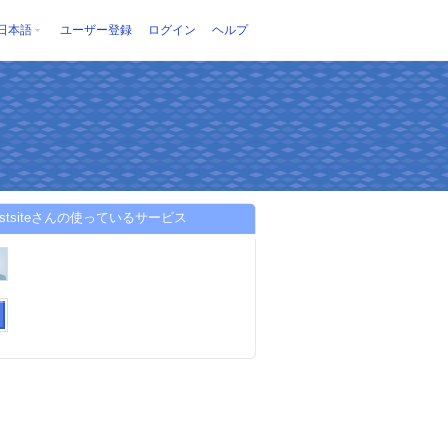
日本語
ユーザー登録
ログイン
ヘルプ
trustsiteさんの使っているサービス