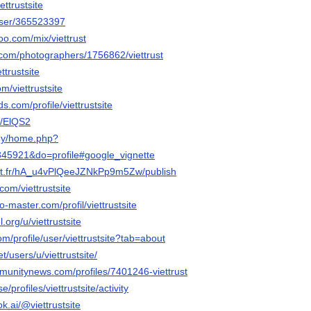
ettrustsite
/user/365523397
o.com/mix/viettrust
o.com/photographers/1756862/viettrust
ttrustsite
om/viettrustsite
ds.com/profile/viettrustsite
e/ElQS2
.my/home.php?
5921&do=profile#google_vignette
net.fr/hA_u4vPlQeeJZNkPp9m5Zw/publish
com/viettrustsite
-master.com/profil/viettrustsite
.org/u/viettrustsite
om/profile/user/viettrustsite?tab=about
et/users/u/viettrustsite/
mmunitynews.com/profiles/7401246-viettrust
e/profiles/viettrustsite/activity
k.ai/@viettrustsite