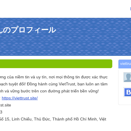
iteさんのプロフィール
viet
ợng của niềm tin và uy tín, nơi mọi thông tin được xác thực
bạch tuyệt đối! Đồng hành cùng VietTrust, bạn luôn an tâm
ịnh và vững bước trên con đường phát triển bền vững!
:
https://viettrust.site/
st.site
03
Số 15, Linh Chiểu, Thủ Đức, Thành phố Hồ Chí Minh, Việt