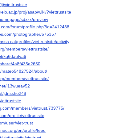
/@viettrustsite
eio.ac.jp/proj/asap/wiki/?viettrustsite
m/homepage/sdxzx/preview
e.com/forum/profile.php?id=2412438
tos.com/photographer/675357
assa.cat/profiles/viettrustsite/activity
org/members/viettrustsite/
net/kq6daufva6
m/share/4a8f435a2650
/u/mateo54827524/about/
org/members/viettrustsite/
.net/i13wueav52
net/jdnssho248
iettrustsite
g.com/members/viettrust.739775/
com/profile/viettrustsite
om/user/viet-trust
nect.org/en/profile/feed
/viettrustsite/viettrust