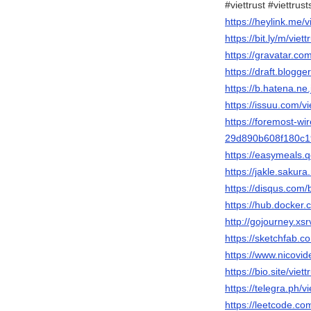
#viettrust #viettrus
https://heylink.me/vi
https://bit.ly/m/viett
https://gravatar.com
https://draft.blog
https://b.hatena.ne.j
https://issuu.com/vie
https://foremost-wire
29d890b608f180c
https://easymeals.q
https://jakle.sakura.
https://disqus.com/b
https://hub.docker.c
http://gojourney.xsr
https://sketchfab.co
https://www.nicovi
https://bio.site/viett
https://telegra.ph/v
https://leetcode.com