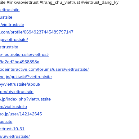
tsite #linkvaoviettrust #trang_chu_viettrust #viettrust_dang_ky
ettrustsite
rustsite
/viettrustsite
ger.com/profile/06949237445489797147
p/viettrustsite/
ttrustsite
-fed.notion.site/viettrust-
19e2ed2ba4968898a
odeinteractive.com/forums/users/viettrustsite/
ne.jp/pukiwiki/?viettrustsite
y/viettrustsite/about/
om/u/viettrustsite
v.jp/index.php?viettrustsite
m/viettrustsite
deo.jp/user/142142645
rustsite
iettrust-10-31
/u/viettrustsite/