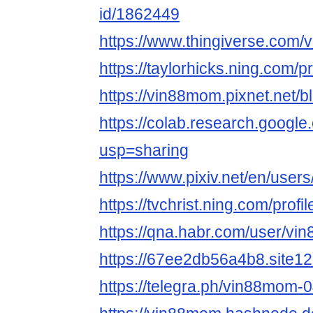
id/1862449
https://www.thingiverse.com
https://taylorhicks.ning.com/
https://vin88mom.pixnet.net/
https://colab.research.goog
usp=sharing
https://www.pixiv.net/en/use
https://tvchrist.ning.com/prof
https://qna.habr.com/user/v
https://67ee2db56a4b8.site1
https://telegra.ph/vin88mom-