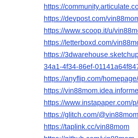
https://community.articulat
https://devpost.com/vin88mo
https://www.scoop.it/u/vin88
https://letterboxd.com/vin88
https://3dwarehouse.sketchu
34a1-4f34-86ef-01141a64f84
https://anyflip.com/homepag
https://vin88mom.idea.inform
https://www.instapaper.com/
https://glitch.com/@vin88mo
https://taplink.cc/vin88mom