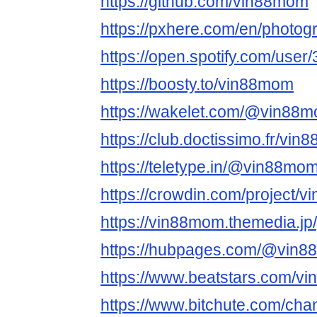
https://github.com/vin88mom
https://pxhere.com/en/photo
https://open.spotify.com/use
https://boosty.to/vin88mom
https://wakelet.com/@vin88
https://club.doctissimo.fr/vin
https://teletype.in/@vin88m
https://crowdin.com/project/
https://vin88mom.themedia.j
https://hubpages.com/@vin
https://www.beatstars.com/v
https://www.bitchute.com/c