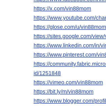
https://x.com/vin88mom
https://www.youtube.com/c
https://glose.com/u/vin88mom
https://sites.google.com/vie
https://www.linkedin.com/in/
https://www.pinterest.com/vi
https://community.fabric.micr
id/1251848
https://vimeo.com/vin88mom
https://bit.ly/m/vin88mom
https://www.blogger.com/pro