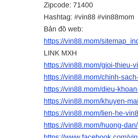
Zipcode: 71400
Hashtag: #vin88 #vin88mom
Bản đồ web:
https://vin88.mom/sitemap_in
LINK MXH
https://vin88.mom/gioi-thieu-v
https://vin88.mom/chinh-sach
https://vin88.mom/dieu-khoan
https://vin88.mom/khuyen-mai
https://vin88.mom/lien-he-vin
https://vin88.mom/huong-dan/
https://www.facebook.com/v