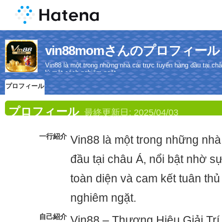
vin88momさんのプロフィール
Vin88 là một trong những nhà cái trực tuyến hàng đầu tại ch
lý một cách nghiêm ngặt.
プロフィール
プロフィール
最終更新日:
2025/04/03
一行紹介
Vin88 là một trong những nhà
đầu tại châu Á, nổi bật nhờ 
toàn diện và cam kết tuân thủ
nghiêm ngặt.
自己紹介
Vin88 – Thương Hiệu Giải Tr