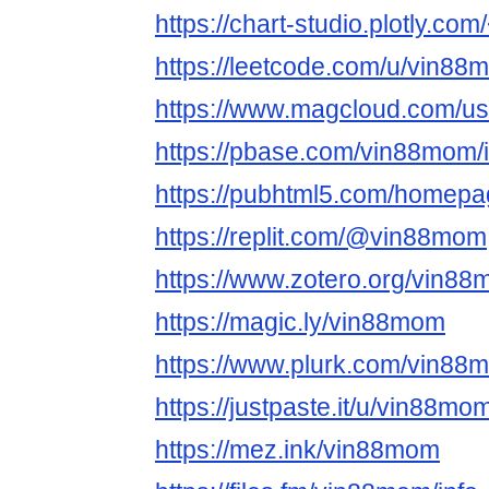
https://chart-studio.plotly.c
https://leetcode.com/u/vin88
https://www.magcloud.com/u
https://pbase.com/vin88mom
https://pubhtml5.com/homepag
https://replit.com/@vin88mom
https://www.zotero.org/vin8
https://magic.ly/vin88mom
https://www.plurk.com/vin88
https://justpaste.it/u/vin88mo
https://mez.ink/vin88mom