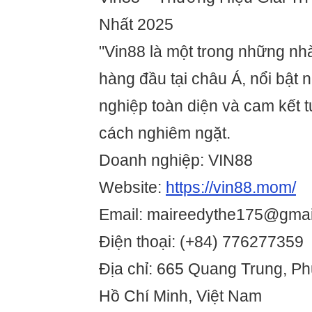
Nhất 2025
"Vin88 là một trong những nhà
hàng đầu tại châu Á, nổi bật
nghiệp toàn diện và cam kết t
cách nghiêm ngặt.
Doanh nghiệp: VIN88
Website:
https://vin88.mom/
Email: maireedythe175@gmai
Điện thoại: (+84) 776277359
Địa chỉ: 665 Quang Trung, P
Hồ Chí Minh, Việt Nam