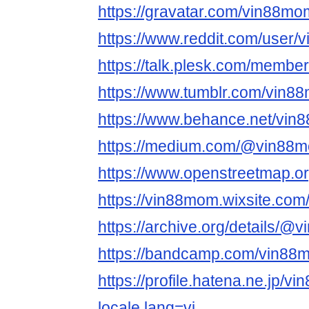
https://gravatar.com/vin88mo
https://www.reddit.com/user/
https://talk.plesk.com/memb
https://www.tumblr.com/vin8
https://www.behance.net/vi
https://medium.com/@vin88m
https://www.openstreetmap.o
https://vin88mom.wixsite.co
https://archive.org/details/
https://bandcamp.com/vin88
https://profile.hatena.ne.jp/v
locale.lang=vi