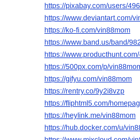
https://pixabay.com/users/49
https://www.deviantart.com/
https://ko-fi.com/vin88mom
https://www.band.us/band/982
https://www.producthunt.co
https://500px.com/p/vin88m
https://gifyu.com/vin88mom
https://rentry.co/9y2i8vzp
https://fliphtml5.com/homepa
https://heylink.me/vin88mom
https://hub.docker.com/u/vi
https://www.mixcloud.com/vi