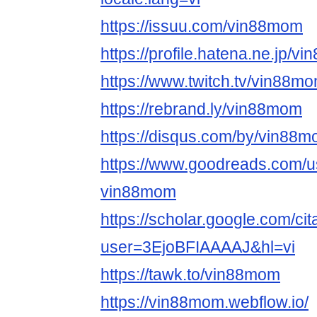
https://issuu.com/vin88mom
https://profile.hatena.ne.jp/v
https://www.twitch.tv/vin88m
https://rebrand.ly/vin88mom
https://disqus.com/by/vin88m
https://www.goodreads.com/
vin88mom
https://scholar.google.com/cit
user=3EjoBFIAAAAJ&hl=vi
https://tawk.to/vin88mom
https://vin88mom.webflow.io/