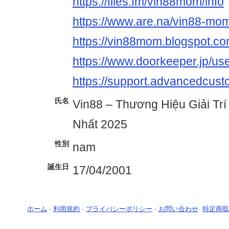
https://files.fm/vin88mom/info
https://www.are.na/vin88-m
https://vin88mom.blogspot.co
https://www.doorkeeper.jp/u
https://support.advancedcus
氏名
Vin88 – Thương Hiệu Giải Tr
Nhất 2025
性別
nam
誕生日
17/04/2001
ホーム
-
利用規約
-
プライバシーポリシー
-
お問い合わせ
-
特定商取