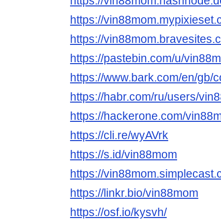
https://vin88mom.hashnode.
https://vin88mom.mypixieset.
https://vin88mom.bravesites.
https://pastebin.com/u/vin88
https://www.bark.com/en/gb/
https://habr.com/ru/users/vi
https://hackerone.com/vin8
https://cli.re/wyAVrk
https://s.id/vin88mom
https://vin88mom.simplecast.
https://linkr.bio/vin88mom
https://osf.io/kysvh/