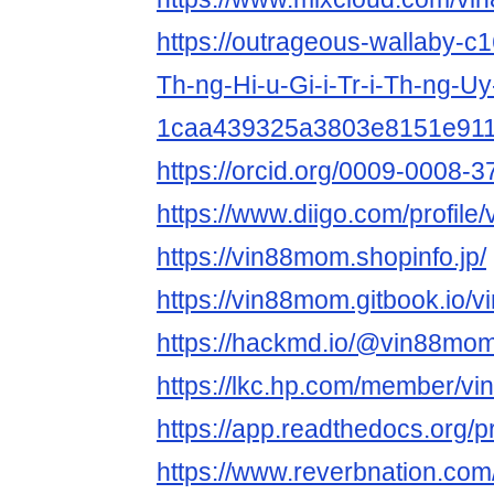
https://outrageous-wallaby-c1
Th-ng-Hi-u-Gi-i-Tr-i-Th-ng-U
1caa439325a3803e8151e911
https://orcid.org/0009-0008-
https://www.diigo.com/profil
https://vin88mom.shopinfo.jp/
https://vin88mom.gitbook.io/
https://hackmd.io/@vin88mo
https://lkc.hp.com/member/v
https://app.readthedocs.org/p
https://www.reverbnation.com