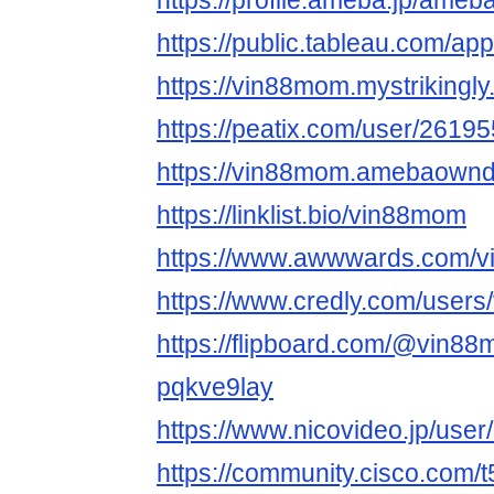
https://profile.ameba.jp/ame
https://public.tableau.com/ap
https://vin88mom.mystrikingly
https://peatix.com/user/2619
https://vin88mom.amebaownd
https://linklist.bio/vin88mom
https://www.awwwards.com/
https://www.credly.com/user
https://flipboard.com/@vin8
pqkve9lay
https://www.nicovideo.jp/use
https://community.cisco.com/t