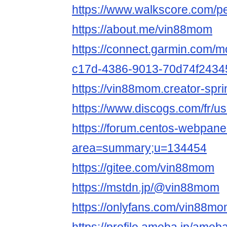
https://www.walkscore.com/
https://about.me/vin88mom
https://connect.garmin.com/m
c17d-4386-9013-70d74f2434
https://vin88mom.creator-spr
https://www.discogs.com/fr/
https://forum.centos-webpanel
area=summary;u=134454
https://gitee.com/vin88mom
https://mstdn.jp/@vin88mom
https://onlyfans.com/vin88m