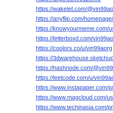
https://wakelet.com/@vin99a
https://anyflip.com/homepage
https://knowyourmeme.com/us
https://letterboxd.com/vin99ao
https://coolors.co/u/vin99aorg
https://3dwarehouse.sketchu
https://hashnode.com/@vin9
https://leetcode.com/u/vin99a
https://www.instapaper.com/p
https://www.magcloud.com/us
https://www.techinasia.com/pr