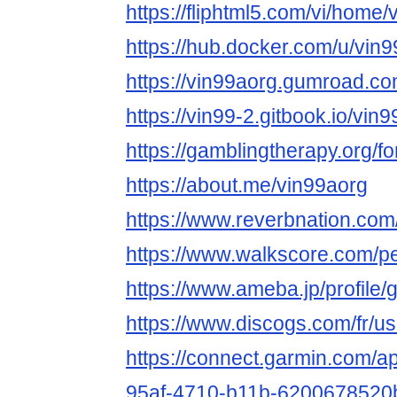
https://fliphtml5.com/vi/home
https://hub.docker.com/u/vin
https://vin99aorg.gumroad.co
https://vin99-2.gitbook.io/vin
https://gamblingtherapy.org/f
https://about.me/vin99aorg
https://www.reverbnation.com/
https://www.walkscore.com/
https://www.ameba.jp/profile/
https://www.discogs.com/fr/u
https://connect.garmin.com/a
95af-4710-b11b-6200678520