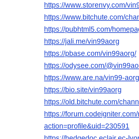
https://www.storenvy.com/vin
https://www.bitchute.com/ch
https://pubhtml5.com/homepag
https://jali.me/vin99aorg
https://pbase.com/vin99aorg/
https://odysee.com/@vin99ao
https://www.are.na/vin99-aor
https://bio.site/vin99aorg
https://old.bitchute.com/chan
https://forum.codeigniter.co
action=profile&uid=230591
https://hedgedoc.eclair.ec-ly