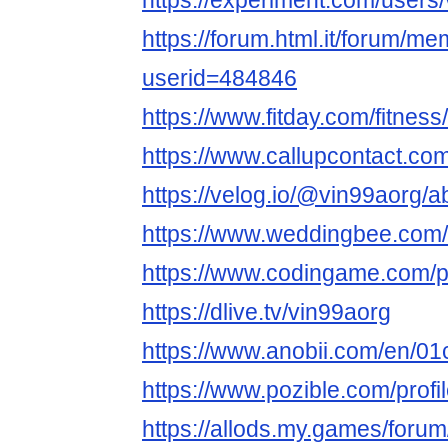
https://experiment.com/users
https://forum.html.it/forum/m
userid=484846
https://www.fitday.com/fitne
https://www.callupcontact.co
https://velog.io/@vin99aorg/a
https://www.weddingbee.com
https://www.codingame.com/
https://dlive.tv/vin99aorg
https://www.anobii.com/en/01c
https://www.pozible.com/profi
https://allods.my.games/foru