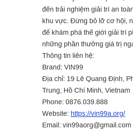
đến trải nghiệm giải trí an to
khu vực. Đừng bỏ lỡ cơ hội, 
để khám phá thế giới giải trí
những phần thưởng giá trị ng
Thông tin liên hệ:
Brand: VIN99
Địa chỉ: 19 Lê Quang Định, P
Trung, Hồ Chí Minh, Vietnam
Phone: 0876.039.888
Website:
https://vin99a.org/
Email: vin99aorg@gmail.com