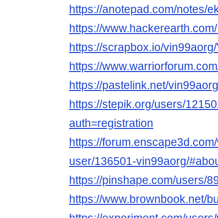
https://anotepad.com/notes/ek
https://www.hackerearth.com
https://scrapbox.io/vin99aorg
https://www.warriorforum.co
https://pastelink.net/vin99aor
https://stepik.org/users/1215
auth=registration
https://forum.enscape3d.com/
user/136501-vin99aorg/#abo
https://pinshape.com/users/
https://www.brownbook.net/b