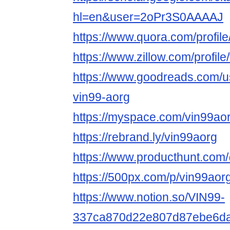
hl=en&user=2oPr3S0AAAAJ
https://www.quora.com/profil
https://www.zillow.com/profile
https://www.goodreads.com/
vin99-aorg
https://myspace.com/vin99ao
https://rebrand.ly/vin99aorg
https://www.producthunt.com
https://500px.com/p/vin99ao
https://www.notion.so/VIN99-
337ca870d22e807d87ebe6da