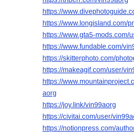
https://www.divephotoguide.c
https://www.longisland.com/pr
https://www.gta5-mods.com/u
https://www.fundable.com/vin
https://skitterphoto.com/pho
https://makeagif.com/user/vi
https://www.mountainproject
aorg
https://joy.link/vin99aorg
https://civitai.com/user/vin99
https://notionpress.com/auth