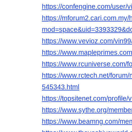
https://confengine.com/user/
https://mforum2.cari.com.my
mod=space&uid=3393329&do=
https://www.vevioz.com/vin9
https://www.mapleprimes.com
https://www.rcuniverse.com/
https://www.rctech.net/forum
545343.html
https://topsitenet.com/profile
https://www.sythe.org/membe
https://www.beamng.com/mem