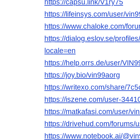
https://capsu.link/V1ry75
https://lifeinsys.com/user/vin
https://www.chaloke.com/foru
https://dialog.eslov.se/profile
locale=en
https://help.orrs.de/user/VIN9
https://joy.bio/vin99aorg
https://writexo.com/share/7c
https://iszene.com/user-3441
https://matkafasi.com/user/vi
https://drivehud.com/forums
https://www.notebook.ai/@vi