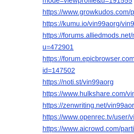
mode=viewprofile&u=191555
https://www.growkudos.com/p
https://kumu.io/vin99aorg/vin
https://forums.alliedmods.ne
u=472901
https://forum.epicbrowser.com
id=147502
https://noti.st/vin99aorg
https://www.hulkshare.com/v
https://zenwriting.net/vin99ao
https://www.openrec.tv/user/
https://www.aicrowd.com/part