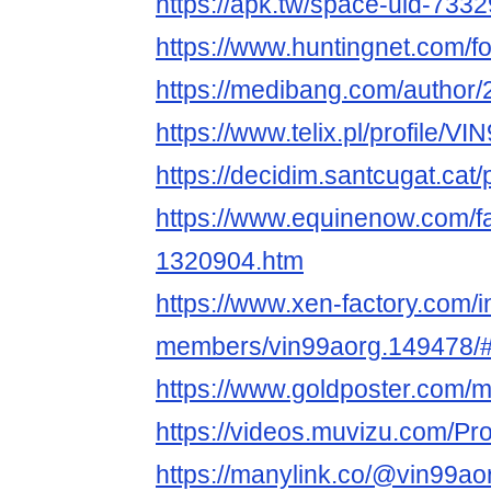
https://apk.tw/space-uid-733
https://www.huntingnet.com/
https://medibang.com/author
https://www.telix.pl/profile/VI
https://decidim.santcugat.cat/p
https://www.equinenow.com/f
1320904.htm
https://www.xen-factory.com/
members/vin99aorg.149478/
https://www.goldposter.com/m
https://videos.muvizu.com/Pro
https://manylink.co/@vin99ao