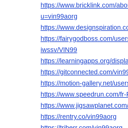
https://www.bricklink.com/ab
u=vin99aorg
https://www.designspiration.
https://fairygodboss.com/users
iwssv/VIN99
https://learningapps.org/disp
https://gitconnected.com/vin
https://motion-gallery.net/us
https://www.speedrun.com/fr
https://www.jigsawplanet.com
https://rentry.co/vin99aorg
https://triberr.com/vin99aorg