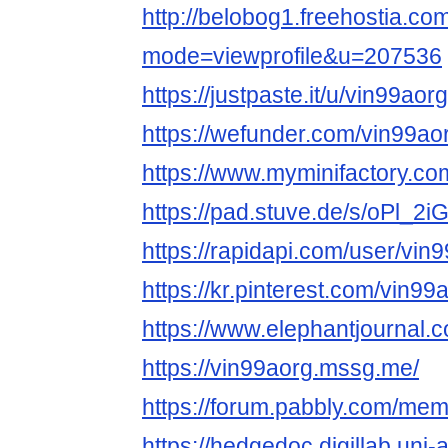
http://belobog1.freehostia.co
mode=viewprofile&u=207536
https://justpaste.it/u/vin99aorg
https://wefunder.com/vin99ao
https://www.myminifactory.co
https://pad.stuve.de/s/oPl_2iG
https://rapidapi.com/user/vin
https://kr.pinterest.com/vin99
https://www.elephantjournal.c
https://vin99aorg.mssg.me/
https://forum.pabbly.com/me
https://hedgedoc.digillab.uni