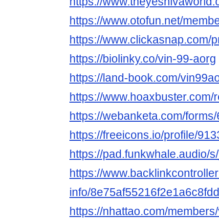
https://www.theyeshivaworld
https://www.otofun.net/memb
https://www.clickasnap.com/pr
https://biolinky.co/vin-99-aorg
https://land-book.com/vin99a
https://www.hoaxbuster.com/
https://webanketa.com/form
https://freeicons.io/profile/91
https://pad.funkwhale.audio/
https://www.backlinkcontrolle
info/8e75af55216f2e1a6c8fdd
https://nhattao.com/members