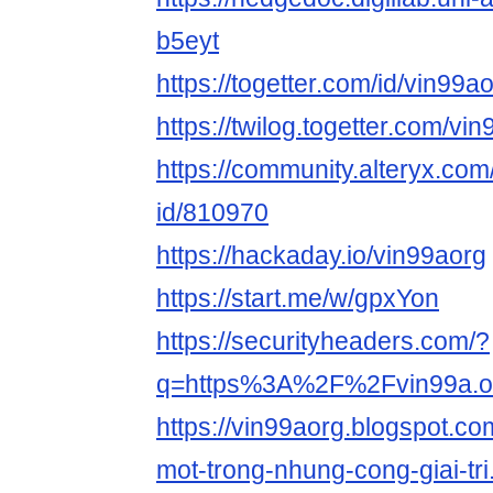
b5eyt
https://togetter.com/id/vin99a
https://twilog.togetter.com/vi
https://community.alteryx.com
id/810970
https://hackaday.io/vin99aorg
https://start.me/w/gpxYon
https://securityheaders.com/?
q=https%3A%2F%2Fvin99a.or
https://vin99aorg.blogspot.co
mot-trong-nhung-cong-giai-tri