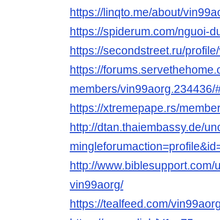
https://linqto.me/about/vin99a
https://spiderum.com/nguoi-d
https://secondstreet.ru/profile
https://forums.servethehome
members/vin99aorg.234436/
https://xtremepape.rs/membe
http://dtan.thaiembassy.de/u
mingleforumaction=profile&i
http://www.biblesupport.com/
vin99aorg/
https://tealfeed.com/vin99aor