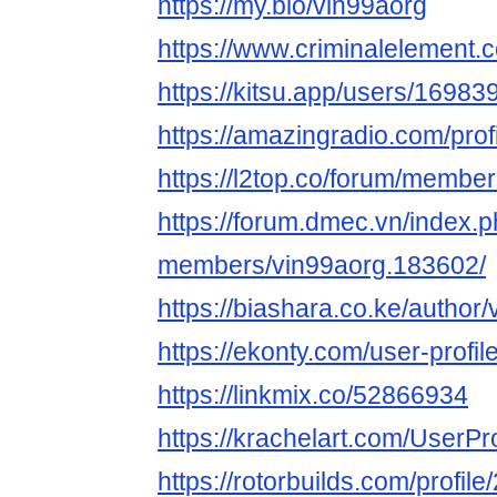
https://my.bio/vin99aorg
https://www.criminalelement.
https://kitsu.app/users/16983
https://amazingradio.com/prof
https://l2top.co/forum/membe
https://forum.dmec.vn/index.
members/vin99aorg.183602/
https://biashara.co.ke/author/
https://ekonty.com/user-profi
https://linkmix.co/52866934
https://krachelart.com/UserPr
https://rotorbuilds.com/profil