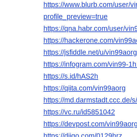
https://www.blurb.com/user/v
profile_preview=true
https://qna.habr.com/user/vi
https://hackerone.com/vin99
https://jsfiddle.net/u/vin99aorg
https://infogram.com/vin99-
https://s.id/hAS2h
https://qiita.com/vin99aorg
https://md.darmstadt.ccc.de
https://vc.ru/id5851042
https://devpost.com/vin99aor
https://diigo.com/0129hrz