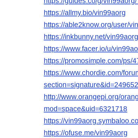
https://guides.co/g/vin99aor
https://allmy.bio/vin99aorg
https://able2know.org/user/vi
https://inkbunny.net/vin99aor
https://www.facer.io/u/vin99a
https://promosimple.com/ps/4
https://www.chordie.com/forum
section=signature&id=24965
http://www.orangepi.org/ora
mod=space&uid=6321718
https://vin99aorg.symbaloo
https://ofuse.me/vin99aorg