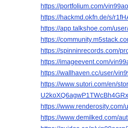
https://portfolium.com/vin99a
https://hackmd.okfn.de/s/r1
https://app.talkshoe.com/user
https://community.m5stack.c
https://spinninrecords.com/pr
https://imageevent.com/vin99
https://wallhaven.cc/user/vin
https://www.sutori.com/en/sto
U2koXQ6agwP1TWcBh4GR
https://www.renderosity.com/
https://www.demilked.com/aut