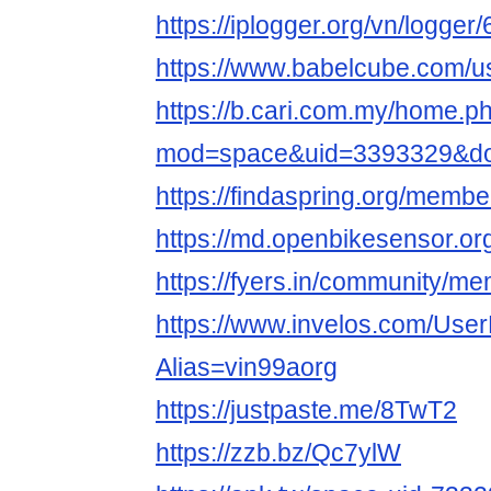
https://iplogger.org/vn/logge
https://www.babelcube.com/u
https://b.cari.com.my/home.p
mod=space&uid=3393329&do=
https://findaspring.org/membe
https://md.openbikesensor.o
https://fyers.in/community/me
https://www.invelos.com/User
Alias=vin99aorg
https://justpaste.me/8TwT2
https://zzb.bz/Qc7ylW