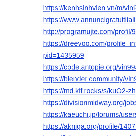
https://kenhsinhvien.vn/m/vi
https://www.annuncigratuititali
http://programujte.com/profil
https://dreevoo.com/profile_i
pid=1435959
https://code.antopie.org/vin9
https://blender.community/vin
https://md.kif.rocks/s/kuO2-z
https://divisionmidway.org/job
https://kaeuchi.jp/forums/use
https://akniga.org/profile/140