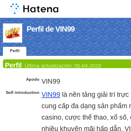
Perfil de VIN99
Perfil
Perfil
Última actualización:
05-04-2026
Apodo
VIN99
Self introduction
VIN99
là nền tảng giải trí trự
cung cấp đa dạng sản phẩm 
casino, cược thể thao, xổ số,
nhiều khuyến mãi hấp dẫn, 