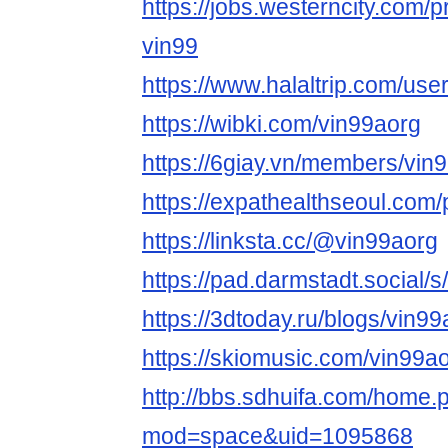
https://jobs.westerncity.com/p
vin99
https://www.halaltrip.com/use
https://wibki.com/vin99aorg
https://6giay.vn/members/vin
https://expathealthseoul.com/p
https://linksta.cc/@vin99aorg
https://pad.darmstadt.social/
https://3dtoday.ru/blogs/vin9
https://skiomusic.com/vin99a
http://bbs.sdhuifa.com/home.
mod=space&uid=1095868