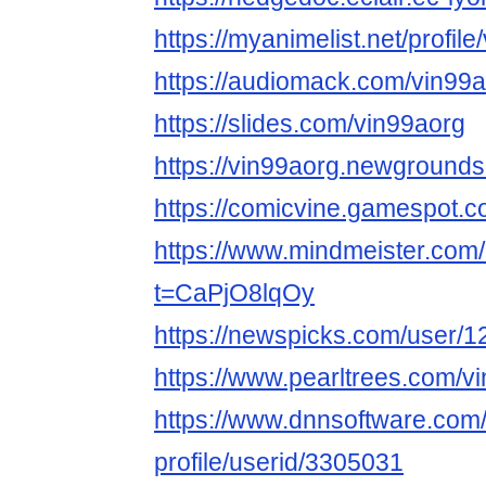
https://myanimelist.net/profil
https://audiomack.com/vin99
https://slides.com/vin99aorg
https://vin99aorg.newground
https://comicvine.gamespot.co
https://www.mindmeister.co
t=CaPjO8lqOy
https://newspicks.com/user/1
https://www.pearltrees.com/
https://www.dnnsoftware.com/
profile/userid/3305031