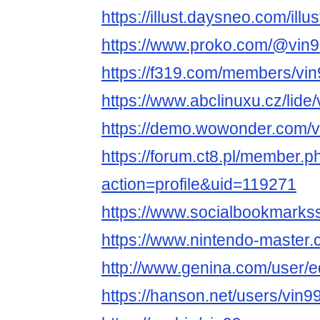
https://illust.daysneo.com/illu
https://www.proko.com/@vin99
https://f319.com/members/vi
https://www.abclinuxu.cz/lide
https://demo.wowonder.com/
https://forum.ct8.pl/member.p
action=profile&uid=119271
https://www.socialbookmarkss
https://www.nintendo-master.c
http://www.genina.com/user/
https://hanson.net/users/vin9