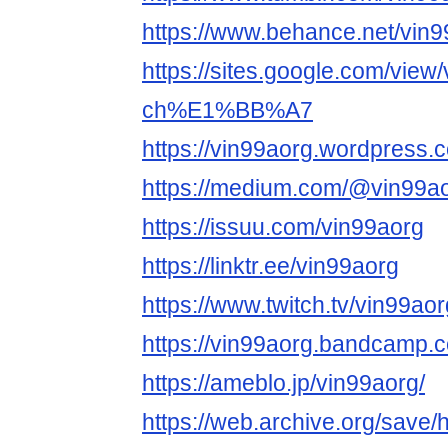
https://www.behance.net/vin
https://sites.google.com/view
ch%E1%BB%A7
https://vin99aorg.wordpress.
https://medium.com/@vin99ao
https://issuu.com/vin99aorg
https://linktr.ee/vin99aorg
https://www.twitch.tv/vin99aor
https://vin99aorg.bandcamp.
https://ameblo.jp/vin99aorg/
https://web.archive.org/save/h