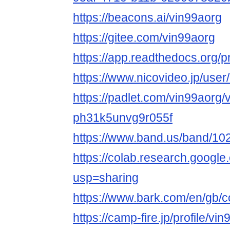
https://beacons.ai/vin99aorg
https://gitee.com/vin99aorg
https://app.readthedocs.org/pr
https://www.nicovideo.jp/use
https://padlet.com/vin99aorg/
ph31k5unvg9r055f
https://www.band.us/band/10
https://colab.research.goo
usp=sharing
https://www.bark.com/en/gb
https://camp-fire.jp/profile/vi