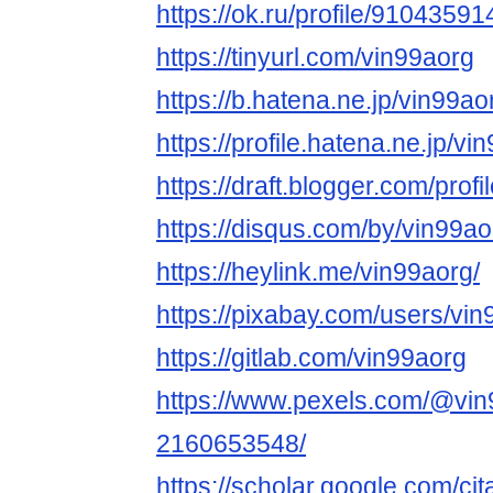
https://ok.ru/profile/91043
https://tinyurl.com/vin99aorg
https://b.hatena.ne.jp/vin99a
https://profile.hatena.ne.jp/vi
https://draft.blogger.com/pr
https://disqus.com/by/vin99ao
https://heylink.me/vin99aorg/
https://pixabay.com/users/vi
https://gitlab.com/vin99aorg
https://www.pexels.com/@vin
2160653548/
https://scholar.google.com/cit