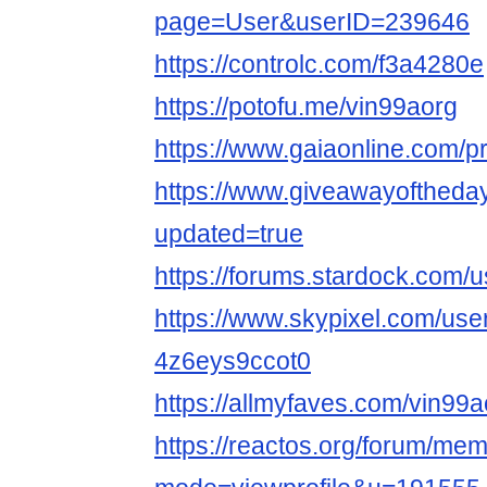
page=User&userID=239646
https://controlc.com/f3a4280e
https://potofu.me/vin99aorg
https://www.gaiaonline.com/p
https://www.giveawayoftheda
updated=true
https://forums.stardock.com/
https://www.skypixel.com/user
4z6eys9ccot0
https://allmyfaves.com/vin99a
https://reactos.org/forum/mem