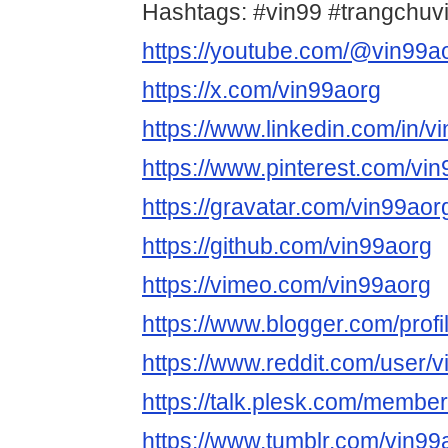
Hashtags: #vin99 #trangchuv
https://youtube.com/@vin99a
https://x.com/vin99aorg
https://www.linkedin.com/in/v
https://www.pinterest.com/vin
https://gravatar.com/vin99aor
https://github.com/vin99aorg
https://vimeo.com/vin99aorg
https://www.blogger.com/pro
https://www.reddit.com/user/v
https://talk.plesk.com/membe
https://www.tumblr.com/vin99