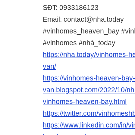
SĐT: 0933186123
Email: contact@nha.today
#vinhomes_heaven_bay #vi
#vinhomes #nhà_today
https://nha.today/vinhomes-h
van/
https://vinhomes-heaven-bay-
van.blogspot.com/2022/10/nha
vinhomes-heaven-bay.html
https://twitter.com/vinhomesh
https://www.linkedin.com/in/