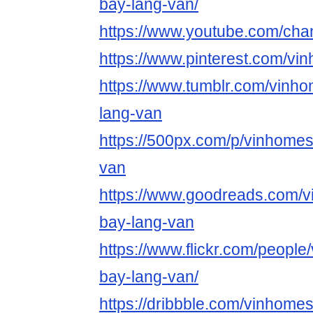
bay-lang-van/
https://www.youtube.com/c
https://www.pinterest.com/v
https://www.tumblr.com/vinh
lang-van
https://500px.com/p/vinhome
van
https://www.goodreads.com/
bay-lang-van
https://www.flickr.com/peopl
bay-lang-van/
https://dribbble.com/vinhome