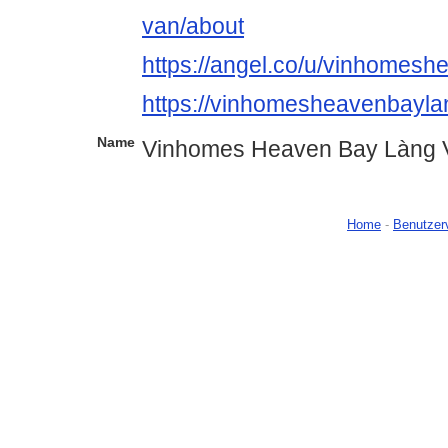
van/about
https://angel.co/u/vinhomes
https://vinhomesheavenbayl
Name
Vinhomes Heaven Bay Làng 
Home
-
Benutzer