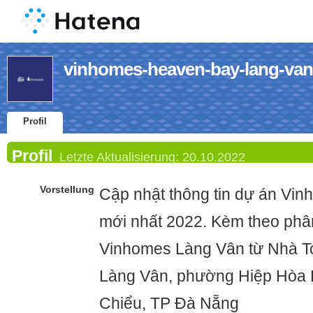
vinhomes-heaven-bay-lang-vans
Profil
Profil
Letzte Aktualisierung:
20.10.2022
Vorstellung
Cập nhật thông tin dự án Vi
mới nhất 2022. Kèm theo phâ
Vinhomes Làng Vân từ Nhà T
Làng Vân, phường Hiệp Hòa 
Chiểu, TP Đà Nẵng