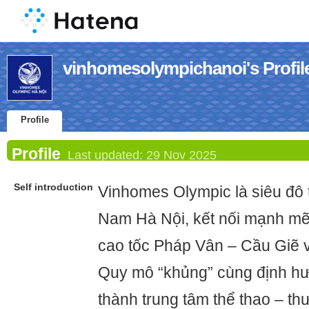
vinhomesolympichanoi's Profil
Profile
Profile
Last updated:
29 Nov 2025
Self introduction
Vinhomes Olympic là siêu đô t
Nam Hà Nội, kết nối mạnh mẽ
cao tốc Pháp Vân – Cầu Giẽ 
Quy mô “khủng” cùng định hư
thành trung tâm thể thao – th