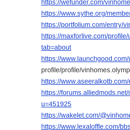
https://wefunder.com/vinhom
https://www.sythe.org/membe
https://portfolium.com/entry/
https://maxforlive.com/profil
tab=about
https://www.launchgood.com/
profile/profile/vinhomes.olymp
https://www.aseeralkotb.com/
https://forums.alliedmods.ne
u=451925
https://wakelet.com/@vinhom
https://www.lexaloffle.com/b