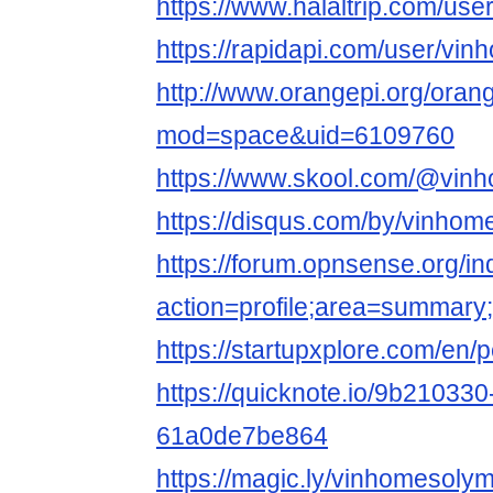
https://www.halaltrip.com/use
https://rapidapi.com/user/vi
http://www.orangepi.org/ora
mod=space&uid=6109760
https://www.skool.com/@vin
https://disqus.com/by/vinhom
https://forum.opnsense.org/i
action=profile;area=summar
https://startupxplore.com/en
https://quicknote.io/9b21033
61a0de7be864
https://magic.ly/vinhomesoly