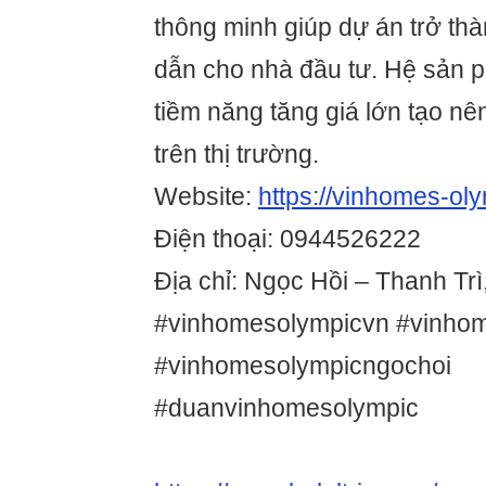
thông minh giúp dự án trở th
dẫn cho nhà đầu tư. Hệ sản 
tiềm năng tăng giá lớn tạo n
trên thị trường.
Website:
https://vinhomes-oly
Điện thoại: 0944526222
Địa chỉ: Ngọc Hồi – Thanh Trì
#vinhomesolympicvn #vinho
#vinhomesolympicngochoi
#duanvinhomesolympic