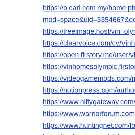
https://b.cari.com.my/home.p
mod=space&uid=3354667&do=
https://freeimage.host/vin_ol
https://clearvoice.com/cv/V
https://open.firstory.me/user
https://vinhomesolympic.firstor
https://videogamemods.com/
https://notionpress.com/auth
https://www.niftygateway.co
https://www.warriorforum.co
https://www.huntingnet.com/