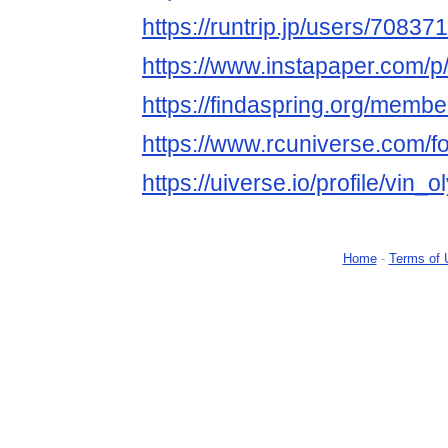
https://runtrip.jp/users/708371
https://www.instapaper.com/
https://findaspring.org/memb
https://www.rcuniverse.com/
https://uiverse.io/profile/vin_
Home
-
Terms of 