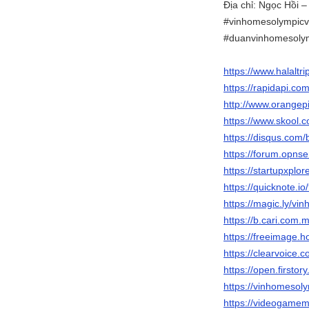
Địa chỉ: Ngọc Hồi –
#vinhomesolympicv
#duanvinhomesoly
https://www.halaltr
https://rapidapi.c
http://www.orange
https://www.skool
https://disqus.com
https://forum.opns
https://startupxpl
https://quicknote.
https://magic.ly/vi
https://b.cari.co
https://freeimage.h
https://clearvoice
https://open.firsto
https://vinhomesolym
https://videogame