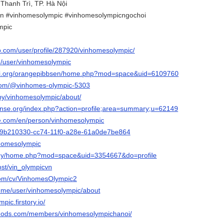
 Thanh Trì, TP. Hà Nội
n #vinhomesolympic #vinhomesolympicngochoi
mpic
ip.com/user/profile/287920/vinhomesolympic/
om/user/vinhomesolympic
pi.org/orangepibbsen/home.php?mod=space&uid=6109760
.com/@vinhomes-olympic-5303
/by/vinhomesolympic/about/
ense.org/index.php?action=profile;area=summary;u=62149
ore.com/en/person/vinhomesolympic
io/9b210330-cc74-11f0-a28e-61a0de7be864
nhomesolympic
m.my/home.php?mod=space&uid=3354667&do=profile
ost/vin_olympicvn
.com/cv/VinhomesOlympic2
ry.me/user/vinhomesolympic/about
pic.firstory.io/
mods.com/members/vinhomesolympichanoi/