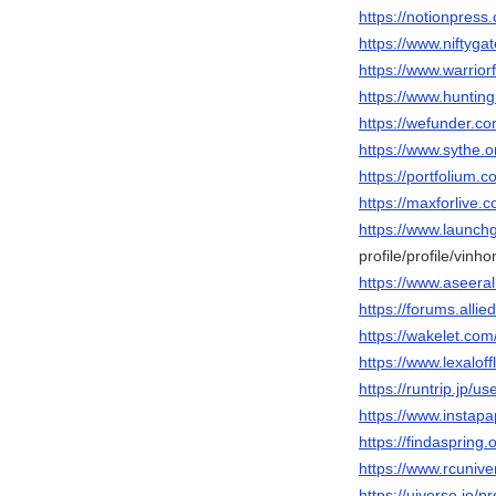
https://notionpres
https://www.niftyg
https://www.warri
https://www.hunti
https://wefunder.c
https://www.sythe
https://portfolium.
https://maxforlive
https://www.launch
profile/profile/vin
https://www.aseera
https://forums.al
https://wakelet.c
https://www.lexalo
https://runtrip.jp/u
https://www.instap
https://findasprin
https://www.rcuni
https://uiverse.io/p