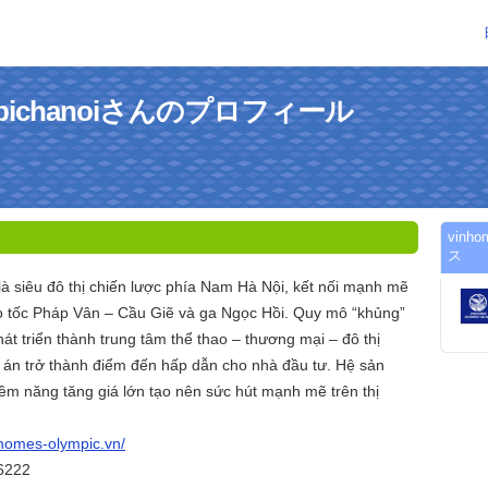
ympichanoiさんのプロフィール
vinh
ス
à siêu đô thị chiến lược phía Nam Hà Nội, kết nối mạnh mẽ
o tốc Pháp Vân – Cầu Giẽ và ga Ngọc Hồi. Quy mô “khủng”
t triển thành trung tâm thể thao – thương mại – đô thị
 án trở thành điểm đến hấp dẫn cho nhà đầu tư. Hệ sản
ềm năng tăng giá lớn tạo nên sức hút mạnh mẽ trên thị
nhomes-olympic.vn/
26222