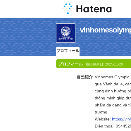
vinhomesol
プロフィール
プロフィール
最終更新日:
2025/11/29
自己紹介
Vinhomes Olympic l
qua Vành đai 4, ca
cùng định hướng phá
thông minh giúp dự
phẩm đa dạng và ti
trường.
Website:
https://vi
Điện thoại: 09445