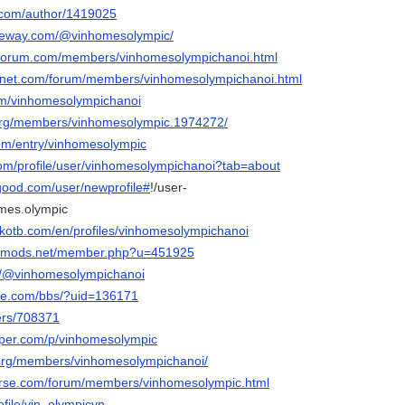
s.com/author/1419025
ateway.com/@vinhomesolympic/
orforum.com/members/vinhomesolympichanoi.html
ngnet.com/forum/members/vinhomesolympichanoi.html
om/vinhomesolympichanoi
.org/members/vinhomesolympic.1974272/
com/entry/vinhomesolympic
.com/profile/user/vinhomesolympichanoi?tab=about
good.com/user/newprofile#
!/user-
homes.olympic
lkotb.com/en/profiles/vinhomesolympichanoi
liedmods.net/member.php?u=451925
om/@vinhomesolympichanoi
ffle.com/bbs/?uid=136171
sers/708371
aper.com/p/vinhomesolympic
g.org/members/vinhomesolympichanoi/
verse.com/forum/members/vinhomesolympic.html
rofile/vin_olympicvn