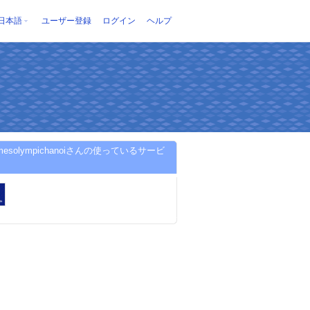
日本語
ユーザー登録
ログイン
ヘルプ
omesolympichanoiさんの使っているサービ