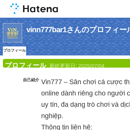
vinn777bar1さんのプロフィー
プロフィール
プロフィール
最終更新日:
2025/07/04
自己紹介
Vin777 – Sân chơi cá cược th
online dành riêng cho người ch
uy tín, đa dạng trò chơi và d
nghiệp.
Thông tin liên hệ: