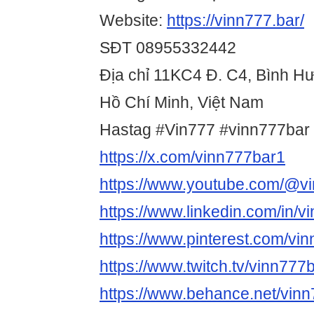
Website:
https://vinn777.bar/
SĐT 08955332442
Địa chỉ 11KC4 Đ. C4, Bình H
Hồ Chí Minh, Việt Nam
Hastag #Vin777 #vinn777bar
https://x.com/vinn777bar1
https://www.youtube.com/@v
https://www.linkedin.com/in/v
https://www.pinterest.com/vi
https://www.twitch.tv/vinn777
https://www.behance.net/vin