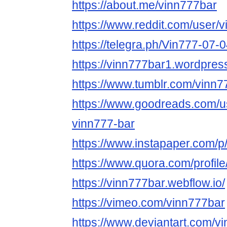
https://about.me/vinn777bar
https://www.reddit.com/user/
https://telegra.ph/Vin777-07-
https://vinn777bar1.wordpres
https://www.tumblr.com/vinn
https://www.goodreads.com/
vinn777-bar
https://www.instapaper.com/p
https://www.quora.com/profil
https://vinn777bar.webflow.io/
https://vimeo.com/vinn777bar
https://www.deviantart.com/v