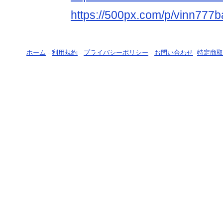
https://500px.com/p/vinn777
ホーム
-
利用規約
-
プライバシーポリシー
-
お問い合わせ
-
特定商取