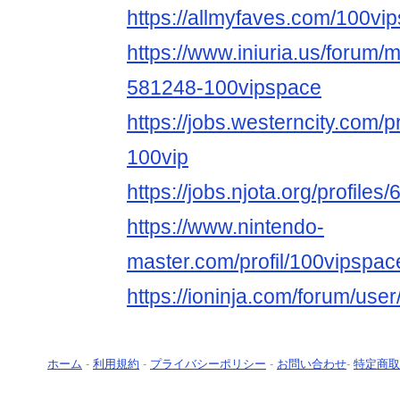
https://allmyfaves.com/100vi
https://www.iniuria.us/forum
581248-100vipspace
https://jobs.westerncity.com/p
100vip
https://jobs.njota.org/profile
https://www.nintendo-
master.com/profil/100vipspac
https://ioninja.com/forum/use
ホーム
-
利用規約
-
プライバシーポリシー
-
お問い合わせ
-
特定商取