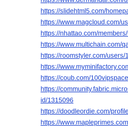
https://slidehtml5.com/homep
https://www.magcloud.com/u
https://nhattao.com/members
https://www.multichain.com/q
https://roomstyler.com/users
https://www.myminifactory.c
https://coub.com/100vipspac
https://community.fabric.micr
id/1315096
https://doodleordie.com/profi
https://www.mapleprimes.com