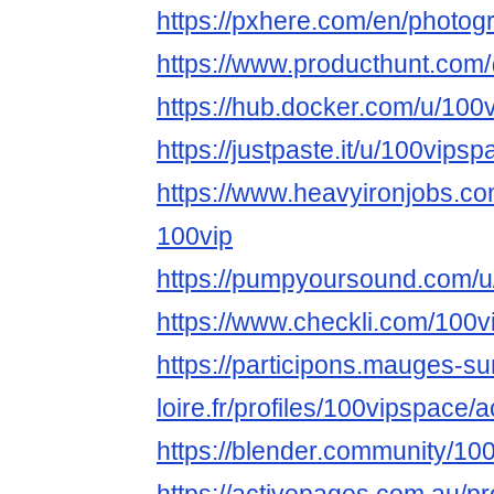
https://pxhere.com/en/photo
https://www.producthunt.co
https://hub.docker.com/u/100
https://justpaste.it/u/100vipsp
https://www.heavyironjobs.co
100vip
https://pumpyoursound.com/u
https://www.checkli.com/100
https://participons.mauges-su
loire.fr/profiles/100vipspace/ac
https://blender.community/10