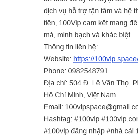
dịch vụ hỗ trợ tận tâm và hệ 
tiến, 100Vip cam kết mang đế
mà, minh bạch và khác biệt
Thông tin liên hệ:
Website:
https://100vip.space
Phone: 0982548791
Địa chỉ: 504 Đ. Lê Văn Thọ, 
Hồ Chí Minh, Việt Nam
Email: 100vipspace@gmail.c
Hashtag: #100vip #100vip.co
#100vip đăng nhập #nhà cái 