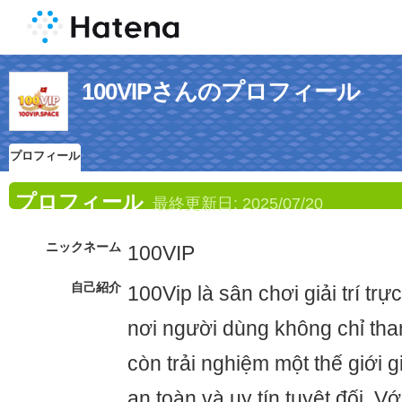
100VIPさんのプロフィール
プロフィール
プロフィール
最終更新日:
2025/07/20
ニックネーム
100VIP
自己紹介
100Vip là sân chơi giải trí tr
nơi người dùng không chỉ th
còn trải nghiệm một thế giới gi
an toàn và uy tín tuyệt đối. Vớ