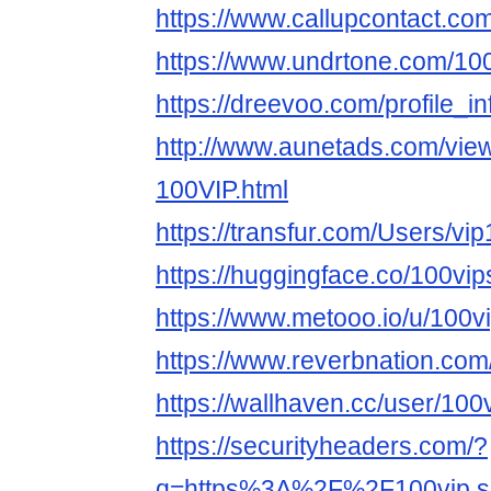
https://www.callupcontact.co
https://www.undrtone.com/10
https://dreevoo.com/profile_
http://www.aunetads.com/vie
100VIP.html
https://transfur.com/Users/v
https://huggingface.co/100vi
https://www.metooo.io/u/100v
https://www.reverbnation.com
https://wallhaven.cc/user/10
https://securityheaders.com/?
q=https%3A%2F%2F100vip.s