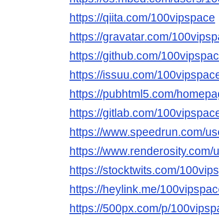
https://qiita.com/100vipspace
https://gravatar.com/100vips
https://github.com/100vipspa
https://issuu.com/100vipspac
https://pubhtml5.com/homepag
https://gitlab.com/100vipspac
https://www.speedrun.com/us
https://www.renderosity.com/
https://stocktwits.com/100vip
https://heylink.me/100vipspac
https://500px.com/p/100vips