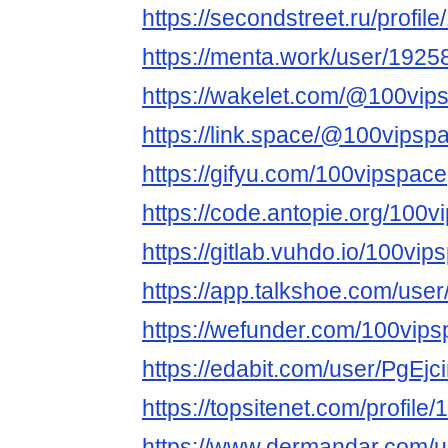
https://secondstreet.ru/profil
https://menta.work/user/1925
https://wakelet.com/@100vip
https://link.space/@100vipsp
https://gifyu.com/100vipspace
https://code.antopie.org/100v
https://gitlab.vuhdo.io/100vip
https://app.talkshoe.com/use
https://wefunder.com/100vip
https://edabit.com/user/PgE
https://topsitenet.com/profil
https://www.dermandar.com/u