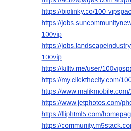
https://activepages.com.au/pr
https://biolinky.co/100-vipspa
https://jobs.suncommunityne
100vip
https://jobs.landscapeindustr
100vip
https://killtv.me/user/100vipsp
https://my.clickthecity.com/1
https://www.malikmobile.com
https://www.jetphotos.com/p
https://fliphtml5.com/homepa
https://community.m5stack.c