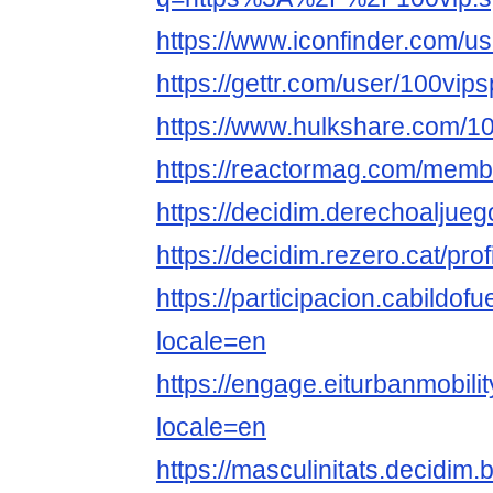
https://www.iconfinder.com/u
https://gettr.com/user/100vip
https://www.hulkshare.com/1
https://reactormag.com/memb
https://decidim.derechoaljuego
https://decidim.rezero.cat/pro
https://participacion.cabildofu
locale=en
https://engage.eiturbanmobilit
locale=en
https://masculinitats.decidim.