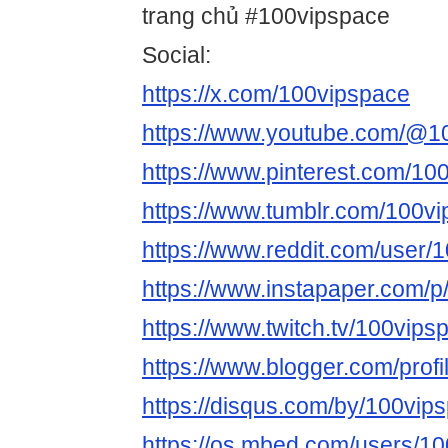
trang chủ #100vipspace
Social:
https://x.com/100vipspace
https://www.youtube.com/@1
https://www.pinterest.com/10
https://www.tumblr.com/100v
https://www.reddit.com/user/
https://www.instapaper.com/
https://www.twitch.tv/100vips
https://www.blogger.com/pro
https://disqus.com/by/100vip
https://os.mbed.com/users/10