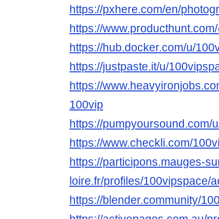
https://pxhere.com/en/photo
https://www.producthunt.co
https://hub.docker.com/u/100
https://justpaste.it/u/100vipsp
https://www.heavyironjobs.co
100vip
https://pumpyoursound.com/u
https://www.checkli.com/100
https://participons.mauges-su
loire.fr/profiles/100vipspace/ac
https://blender.community/10