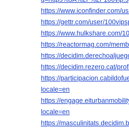
https://www.iconfinder.com/u
https://gettr.com/user/100vip
https://www.hulkshare.com/1
https://reactormag.com/memb
https://decidim.derechoaljuego
https://decidim.rezero.cat/pro
https://participacion.cabildofu
locale=en
https://engage.eiturbanmobilit
locale=en
https://masculinitats.decidim.