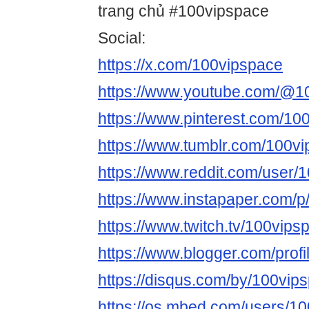
trang chủ #100vipspace
Social:
https://x.com/100vipspace
https://www.youtube.com/@1
https://www.pinterest.com/10
https://www.tumblr.com/100v
https://www.reddit.com/user/
https://www.instapaper.com/
https://www.twitch.tv/100vips
https://www.blogger.com/pro
https://disqus.com/by/100vip
https://os.mbed.com/users/10