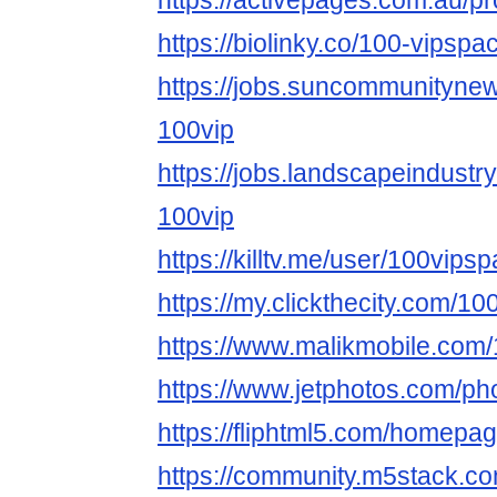
https://activepages.com.au/pr
https://biolinky.co/100-vipspa
https://jobs.suncommunityne
100vip
https://jobs.landscapeindustr
100vip
https://killtv.me/user/100vipsp
https://my.clickthecity.com/1
https://www.malikmobile.com
https://www.jetphotos.com/p
https://fliphtml5.com/homepa
https://community.m5stack.c