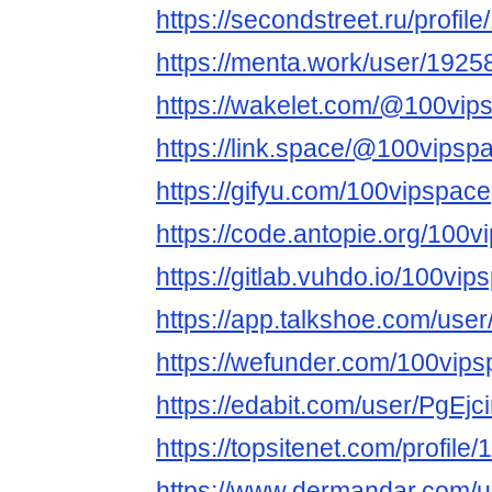
https://secondstreet.ru/profil
https://menta.work/user/1925
https://wakelet.com/@100vip
https://link.space/@100vipsp
https://gifyu.com/100vipspace
https://code.antopie.org/100v
https://gitlab.vuhdo.io/100vip
https://app.talkshoe.com/use
https://wefunder.com/100vip
https://edabit.com/user/PgE
https://topsitenet.com/profil
https://www.dermandar.com/u