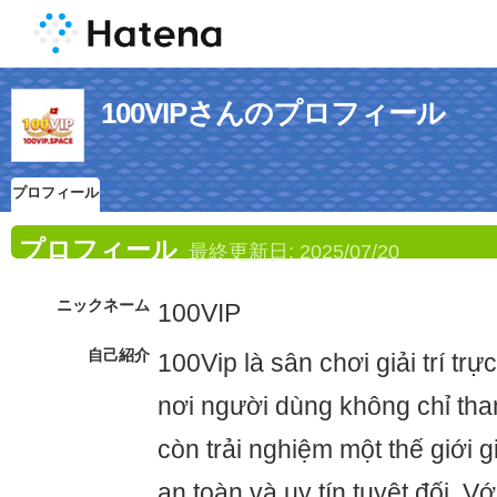
100VIPさんのプロフィール
プロフィール
プロフィール
最終更新日:
2025/07/20
ニックネーム
100VIP
自己紹介
100Vip là sân chơi giải trí tr
nơi người dùng không chỉ th
còn trải nghiệm một thế giới gi
an toàn và uy tín tuyệt đối. Vớ