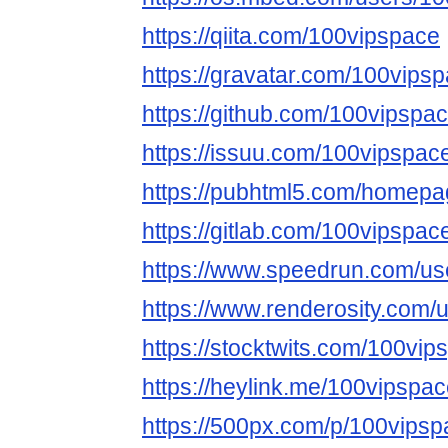
https://qiita.com/100vipspace
https://gravatar.com/100vips
https://github.com/100vipspa
https://issuu.com/100vipspac
https://pubhtml5.com/homepag
https://gitlab.com/100vipspac
https://www.speedrun.com/us
https://www.renderosity.com/
https://stocktwits.com/100vip
https://heylink.me/100vipspac
https://500px.com/p/100vips