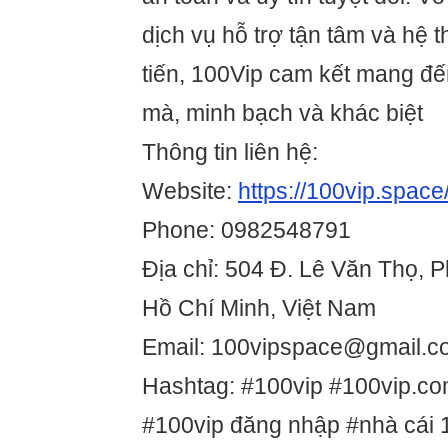
dịch vụ hỗ trợ tận tâm và hệ 
tiến, 100Vip cam kết mang đế
mà, minh bạch và khác biệt
Thông tin liên hệ:
Website:
https://100vip.space
Phone: 0982548791
Địa chỉ: 504 Đ. Lê Văn Thọ, 
Hồ Chí Minh, Việt Nam
Email: 100vipspace@gmail.c
Hashtag: #100vip #100vip.co
#100vip đăng nhập #nhà cái 