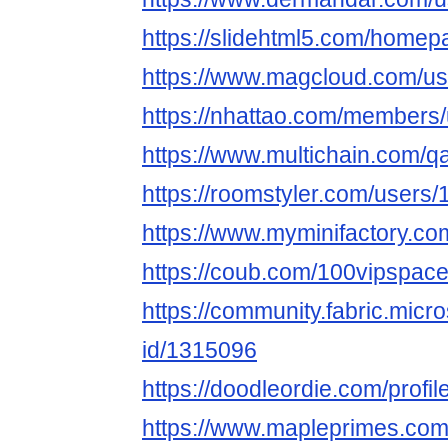
https://slidehtml5.com/homep
https://www.magcloud.com/u
https://nhattao.com/members
https://www.multichain.com/q
https://roomstyler.com/users
https://www.myminifactory.c
https://coub.com/100vipspac
https://community.fabric.micr
id/1315096
https://doodleordie.com/profi
https://www.mapleprimes.com