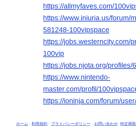
https://allmyfaves.com/100vi
https://www.iniuria.us/forum
581248-100vipspace
https://jobs.westerncity.com/p
100vip
https://jobs.njota.org/profile
https://www.nintendo-
master.com/profil/100vipspac
https://ioninja.com/forum/use
ホーム
-
利用規約
-
プライバシーポリシー
-
お問い合わせ
-
特定商取