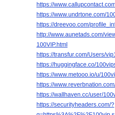
https://www.callupcontact.co
https://www.undrtone.com/10
https://dreevoo.com/profile_
http://www.aunetads.com/vie
100VIP.html
https://transfur.com/Users/v
https://huggingface.co/100vi
https://www.metooo.io/u/100v
https://www.reverbnation.com
https://wallhaven.cc/user/10
https://securityheaders.com/?
q=https%3A%2F%2F100vip.s