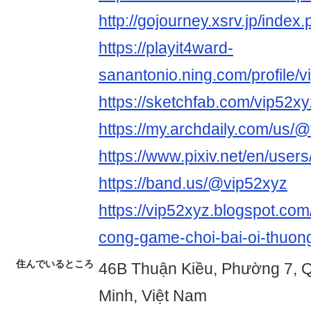
http://gojourney.xsrv.jp/inde
https://playit4ward-
sanantonio.ning.com/profile/
https://sketchfab.com/vip52xy
https://my.archdaily.com/us/
https://www.pixiv.net/en/use
https://band.us/@vip52xyz
https://vip52xyz.blogspot.com
cong-game-choi-bai-oi-thuon
住んでいるところ
46B Thuận Kiều, Phường 7, Q
Minh, Việt Nam