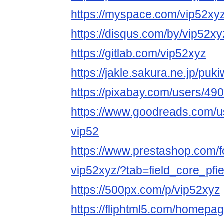
https://myspace.com/vip52xy
https://disqus.com/by/vip52xy
https://gitlab.com/vip52xyz
https://jakle.sakura.ne.jp/puk
https://pixabay.com/users/49
https://www.goodreads.com/
vip52
https://www.prestashop.com/f
vip52xyz/?tab=field_core_pfi
https://500px.com/p/vip52xyz
https://fliphtml5.com/homepa