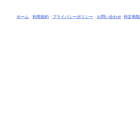
ホーム
-
利用規約
-
プライバシーポリシー
-
お問い合わせ
-
特定商取