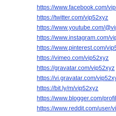
https://www.facebook.com/vi
https://twitter.com/vip52xyz
https://www.youtube.com/@v
https://www.instagram.com/vi
https://www.pinterest.com/vip
https://vimeo.com/vip52xyz
https://gravatar.com/vip52xyz
https://vi.gravatar.com/vip52x
https://bit.ly/m/vip52xyz
https://www.blogger.com/pro
https://www.reddit.com/user/v