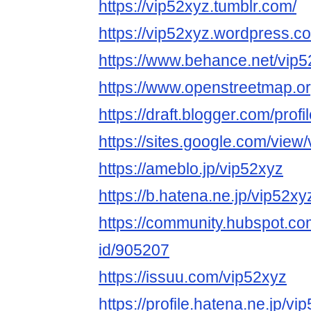
https://vip52xyz.tumblr.com/
https://vip52xyz.wordpress.c
https://www.behance.net/vip
https://www.openstreetmap.o
https://draft.blogger.com/pr
https://sites.google.com/view
https://ameblo.jp/vip52xyz
https://b.hatena.ne.jp/vip52xy
https://community.hubspot.com
id/905207
https://issuu.com/vip52xyz
https://profile.hatena.ne.jp/vi