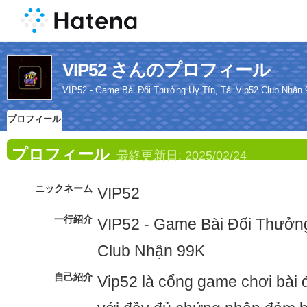
VIP52 さんのプロフィール
VIP52 - Game Bài Đổi Thưởng Uy Tín, Tải Vip52 Club Nhận
プロフィール
プロフィール
最終更新日:
2025/02/24
ニックネーム
VIP52
一行紹介
VIP52 - Game Bài Đổi Thưởng
Club Nhận 99K
自己紹介
Vip52 là cổng game chơi bài đ