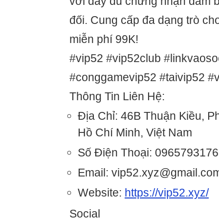
với đầy đủ chứng nhận đảm b
đối. Cung cấp đa dạng trò chơ
miễn phí 99K!
#vip52 #vip52club #linkvaos
#conggamevip52 #taivip52 #
Thông Tin Liên Hệ:
Địa Chỉ: 46B Thuận Kiều, P
Hồ Chí Minh, Việt Nam
Số Điện Thoại: 0965793176
Email: vip52.xyz@gmail.co
Website:
https://vip52.xyz/
Social