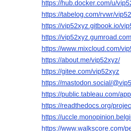
https://hub.docker.com/u/vip
https://tabelog.com/rvwr/vip52
https://vip52xyz.gitbook.io/vi
https://vip52xyz.gumroad.com
https://www.mixcloud.com/vip
https://about.me/vip52xyz/
https://gitee.com/vip52xyz
https://mastodon.social/@vip
https://public.tableau.com/app
https://readthedocs.org/proje
https://uccle.monopinion.belgi
https://www.walkscore.com/