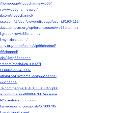
com/homepage/vip66channel/vip66/
/rvwr/vip66channel/prof/
ud.com/vip66channel/
isco.com/t5/user/viewprofilepage/user-id/1934115
ceducation.acm.org/wp/forums/users/vip66channel/
l.gitbook.io/vip66channel/
l.mypixieset.com/
rapy.org/forum/users/vip66channel/
p66channel/
ocial/@vip66channel
art.com/stash/0ca1r1t1c7j
0009-0002-3384-9097
avdrvp4734.systeme.io/vip66channel
ip66channel
core.com/people/184010931004/vip66
desk.com/m/area-0000667667/resume
l-2.creator-spring.com/
nel.amebaownd.com/posts/57980705
l.mystrikingly.com/