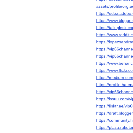
assets/profile/o
https://edex.ado
https://www.blogg
https://talk.plesk
https://www.reddit.
https://lopezsandra
https://vip66channe
https://vip66chann
https://www.behanc
https://www.flickr.
https://medium.co
https://profile.hate
https://vip66chann
https://issuu.com/v
https://linktr.ee/vi
https://draft.blog
https://community.
https://plaza.rakut