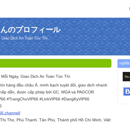
nelさんのプロフィール
 Giao Dịch An Toàn Tức Thì
vip
 Mỗi Ngày, Giao Dịch An Toàn Tức Thì
tín hàng đầu châu Á, minh bạch tuyệt đối, giao dịch nhanh
g hấp dẫn, được cấp phép bởi GC, MGA và PAGCOR.
P66 #TrangChuVIP66 #LinkVIP66 #DangKyVIP66
6
p66.channel/
h Thị Tho, Phú Thạnh, Tân Phú, Thành phố Hồ Chí Minh, Việt