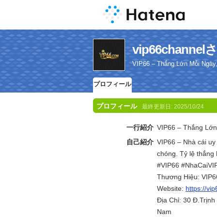
vip66chan
VIP66 – Thắng Lớn Mỗi Ngày,
プロフィール
プロフィール
最終更新日:
2025/10/24
一行紹介
VIP66 – Thắng Lớn
自己紹介
VIP66 – Nhà cái uy 
chóng. Tỷ lệ thắn
#VIP66 #NhaCaiVI
Thương Hiệu: VIP6
Website:
https://vi
Địa Chỉ: 30 Đ.Trịn
Nam