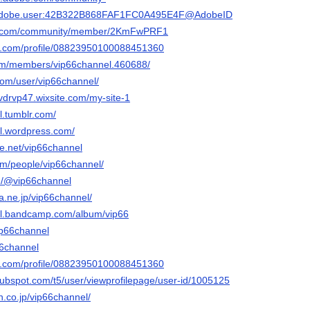
rg.adobe.user:42B322B868FAF1FC0A495E4F@AdobeID
be.com/community/member/2KmFwPRF1
er.com/profile/08823950100088451360
.com/members/vip66channel.460688/
com/user/vip66channel/
vdrvp47.wixsite.com/my-site-1
l.tumblr.com/
el.wordpress.com/
e.net/vip66channel
com/people/vip66channel/
m/@vip66channel
na.ne.jp/vip66channel/
el.bandcamp.com/album/vip66
ip66channel
p66channel
ger.com/profile/08823950100088451360
hubspot.com/t5/user/viewprofilepage/user-id/1005125
en.co.jp/vip66channel/