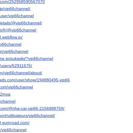
rm.com/252958590567070
.jp/vip66channel/
p/user/vip66channel
/details/@vip66channel/
om/fr/@vip66channel
l.webflow.io/
vip66channel
m/vip66channel
.ne.jp/pukiwiki/?vip66channel
m/users/52911675/
by/vip66channel/about/
eads.com/user/show/194880495-vip66
.com/vip66channel
9l2mxa
66channel
s.com/@nha-cai-vip66-2156888759/
port/utilisateurs/vip66channel/
el.gumroad.com/
p/vip66channel