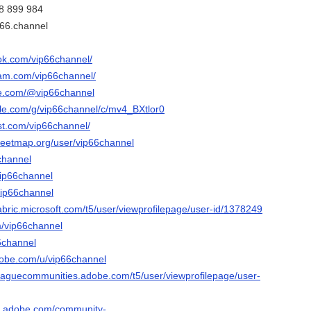
8 899 984
p66.channel
ok.com/vip66channel/
ram.com/vip66channel/
be.com/@vip66channel
gle.com/g/vip66channel/c/mv4_BXtlor0
st.com/vip66channel/
reetmap.org/user/vip66channel
channel
vip66channel
vip66channel
abric.microsoft.com/t5/user/viewprofilepage/user-id/1378249
m/vip66channel
66channel
adobe.com/u/vip66channel
leaguecommunities.adobe.com/t5/user/viewprofilepage/user-
3d.adobe.com/community-