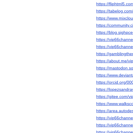
https://fliphtml5.
https://tabelog.com
https://www.mixclo
https://community.c
https://blog.sighp
https://vip66channe
https://vip66channe
https://gamblingthe
https://about.me/vi
https://mastodon.s
https://www.deviant
https://orcid.org/
https://lopezsandr
https://gitee.com/v
https://www.walks
https://area.auto
https://vip66channe
https://vip66chan
https://vip66channe