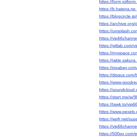
https://form.jotfo
https://b.hatena.ne
https://blogcircle.j
https://archive.org
https://unsplash.c
https://vip66channe
https://gitlab.com/
https://myspace.co
https://jakle.sakura
https://pixabay.co
https://disqus.com/
https://www.goodr
https://soundcloud
https://start.me/w/
https://tawk.to/vip
https://www.pexel
https://wpfr.net/sup
https://vip66chann
https://500px.com/