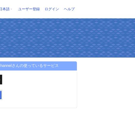
日本語
ユーザー登録
ログイン
ヘルプ
66channelさんの使っているサービス