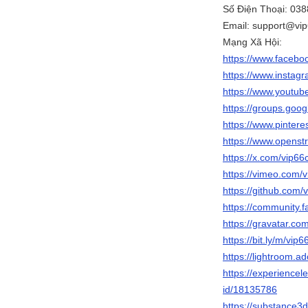
Số Điện Thoại: 038
Email: support@vi
Mạng Xã Hội:
https://www.facebo
https://www.instag
https://www.youtu
https://groups.goo
https://www.pintere
https://www.openst
https://x.com/vip66
https://vimeo.com/
https://github.com/
https://community.f
https://gravatar.co
https://bit.ly/m/vip
https://lightroom.
https://experience
id/18135786
https://substance