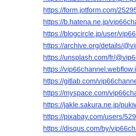
https://form.jotform.com/25
https://b.hatena.ne.jp/vip66ch
https://blogcircle.jp/user/vip
https://archive.org/details/@
https://unsplash.com/fr/@vip
https://vip66channel.webflow.i
https://gitlab.com/vip66chann
https://myspace.com/vip66ch
https://jakle.sakura.ne.jp/puk
https://pixabay.com/users/52
https://disqus.com/by/vip66ch