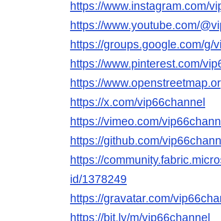
https://www.instagram.com/vi
https://www.youtube.com/@v
https://groups.google.com/g/
https://www.pinterest.com/vi
https://www.openstreetmap.o
https://x.com/vip66channel
https://vimeo.com/vip66chann
https://github.com/vip66chann
https://community.fabric.micr
id/1378249
https://gravatar.com/vip66cha
https://bit.ly/m/vip66channel