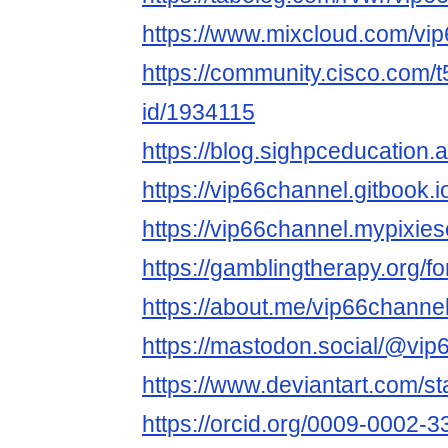
https://www.mixcloud.com/vi
https://community.cisco.com/t
id/1934115
https://blog.sighpceducation
https://vip66channel.gitbook.
https://vip66channel.mypixies
https://gamblingtherapy.org/f
https://about.me/vip66channel
https://mastodon.social/@vip
https://www.deviantart.com/s
https://orcid.org/0009-0002-