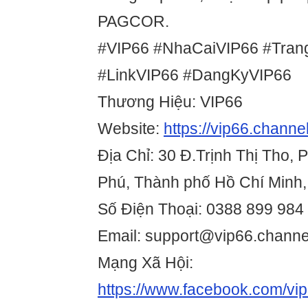
PAGCOR.
#VIP66 #NhaCaiVIP66 #Tra
#LinkVIP66 #DangKyVIP66
Thương Hiệu: VIP66
Website:
https://vip66.channel
Địa Chỉ: 30 Đ.Trịnh Thị Tho,
Phú, Thành phố Hồ Chí Minh,
Số Điện Thoại: 0388 899 984
Email: support@vip66.channe
Mạng Xã Hội:
https://www.facebook.com/vi