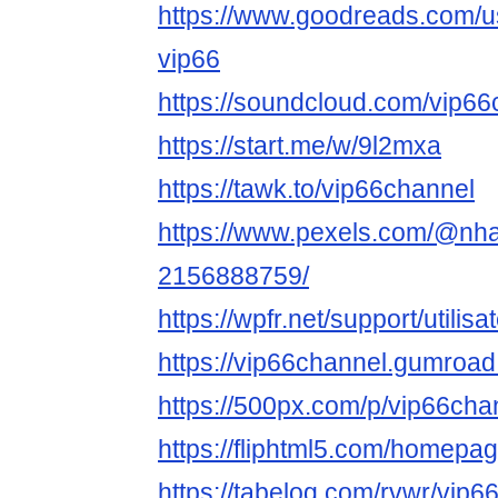
https://www.goodreads.com/
vip66
https://soundcloud.com/vip66
https://start.me/w/9l2mxa
https://tawk.to/vip66channel
https://www.pexels.com/@nha
2156888759/
https://wpfr.net/support/utilis
https://vip66channel.gumroad
https://500px.com/p/vip66cha
https://fliphtml5.com/homepa
https://tabelog.com/rvwr/vip6