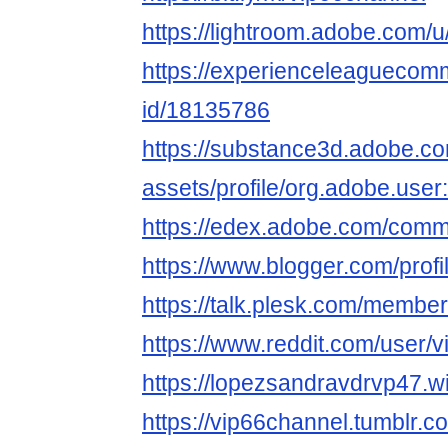
https://lightroom.adobe.com/
https://experienceleaguecomm
id/18135786
https://substance3d.adobe.c
assets/profile/org.adobe.
https://edex.adobe.com/co
https://www.blogger.com/pro
https://talk.plesk.com/membe
https://www.reddit.com/user/
https://lopezsandravdrvp47.w
https://vip66channel.tumblr.c