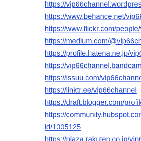
https://vip66channel.wordpre
https://www.behance.net/vip
https://www.flickr.com/people
https://medium.com/@vip66c
https://profile.hatena.ne.jp/vi
https://vip66channel.bandca
https://issuu.com/vip66chann
https://linktr.ee/vip66channel
https://draft.blogger.com/pr
https://community.hubspot.com
id/1005125
https://plaza.rakuten.co.jp/vi