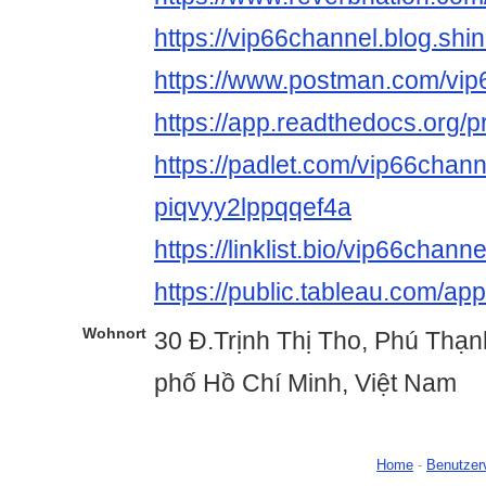
https://vip66channel.blog.shin
https://www.postman.com/vip
https://app.readthedocs.org/p
https://padlet.com/vip66chann
piqvyy2lppqqef4a
https://linklist.bio/vip66channe
https://public.tableau.com/app
Wohnort
30 Đ.Trịnh Thị Tho, Phú Thạ
phố Hồ Chí Minh, Việt Nam
Home
-
Benutzer