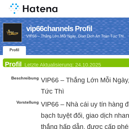
vip66channels Profil
VIP66 – Thắng Lớn Mỗi Ngày, Giao Dịch An Toàn Tức Thì
Profil
Profil
Letzte Aktualisierung:
24.10.2025
Beschreibung
VIP66 – Thắng Lớn Mỗi Ngày,
Tức Thì
Vorstellung
VIP66 – Nhà cái uy tín hàng 
bạch tuyệt đối, giao dịch nha
thắng hấp dẫn, được cấp ph