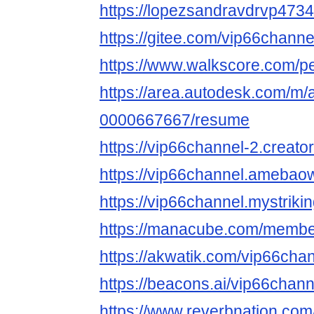
https://lopezsandravdrvp4734
https://gitee.com/vip66channe
https://www.walkscore.com/
https://area.autodesk.com/m/
0000667667/resume
https://vip66channel-2.creato
https://vip66channel.ameba
https://vip66channel.mystriki
https://manacube.com/membe
https://akwatik.com/vip66cha
https://beacons.ai/vip66chann
https://www.reverbnation.com/