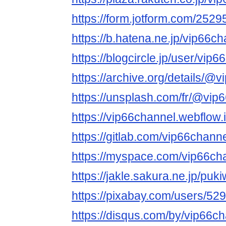
https://form.jotform.com/25
https://b.hatena.ne.jp/vip66ch
https://blogcircle.jp/user/vip
https://archive.org/details/@
https://unsplash.com/fr/@vip
https://vip66channel.webflow.i
https://gitlab.com/vip66chann
https://myspace.com/vip66ch
https://jakle.sakura.ne.jp/puk
https://pixabay.com/users/52
https://disqus.com/by/vip66ch