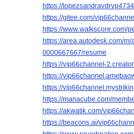
https://lopezsandravdrvp4734
https://gitee.com/vip66channe
https://www.walkscore.com/
https://area.autodesk.com/m/
0000667667/resume
https://vip66channel-2.creato
https://vip66channel.ameba
https://vip66channel.mystriki
https://manacube.com/membe
https://akwatik.com/vip66cha
https://beacons.ai/vip66chann