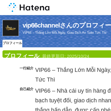
vip66channelさんのプロフィ
VIP66 – Thắng Lớn Mỗi Ngày, Giao Dịch An Toàn Tức Thì
プロフィール
プロフィール
最終更新日:
2025/10/24
一行紹介
VIP66 – Thắng Lớn Mỗi Ngày,
Tức Thì
自己紹介
VIP66 – Nhà cái uy tín hàng 
bạch tuyệt đối, giao dịch nha
thắng hấp dẫn, được cấp ph