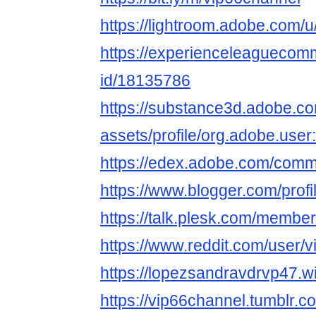
https://lightroom.adobe.com/
https://experienceleaguecomm
id/18135786
https://substance3d.adobe.c
assets/profile/org.adobe.
https://edex.adobe.com/co
https://www.blogger.com/pro
https://talk.plesk.com/membe
https://www.reddit.com/user/
https://lopezsandravdrvp47.w
https://vip66channel.tumblr.c