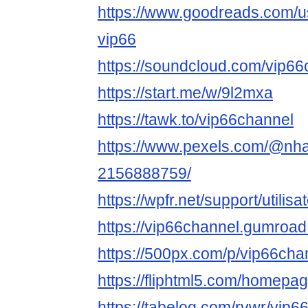
https://www.goodreads.com/
vip66
https://soundcloud.com/vip66
https://start.me/w/9l2mxa
https://tawk.to/vip66channel
https://www.pexels.com/@nha
2156888759/
https://wpfr.net/support/utilis
https://vip66channel.gumroad
https://500px.com/p/vip66cha
https://fliphtml5.com/homepa
https://tabelog.com/rvwr/vip6