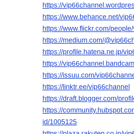
https://vip66channel.wordpre
https://www.behance.net/vip
https://www.flickr.com/people
https://medium.com/@vip66c
https://profile.hatena.ne.jp/vi
https://vip66channel.bandca
https://issuu.com/vip66chann
https://linktr.ee/vip66channel
https://draft.blogger.com/pr
https://community.hubspot.com
id/1005125
https://plaza.rakuten.co.jp/vi