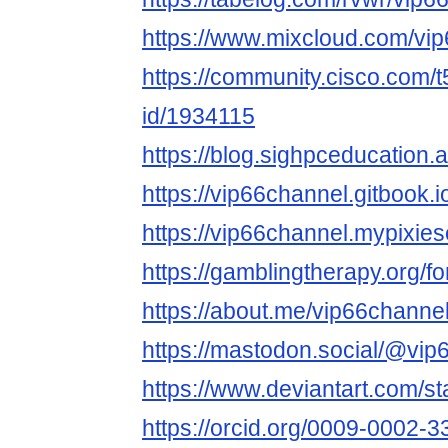
https://www.mixcloud.com/vi
https://community.cisco.com/t
id/1934115
https://blog.sighpceducation
https://vip66channel.gitbook.
https://vip66channel.mypixies
https://gamblingtherapy.org/f
https://about.me/vip66channel
https://mastodon.social/@vip
https://www.deviantart.com/s
https://orcid.org/0009-0002-