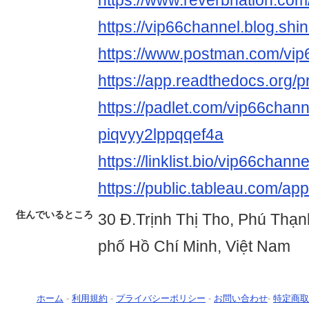
https://www.reverbnation.com/
https://vip66channel.blog.shin
https://www.postman.com/vip
https://app.readthedocs.org/p
https://padlet.com/vip66chann
piqvyy2lppqqef4a
https://linklist.bio/vip66channe
https://public.tableau.com/app
住んでいるところ
30 Đ.Trịnh Thị Tho, Phú Thạ
phố Hồ Chí Minh, Việt Nam
ホーム
-
利用規約
-
プライバシーポリシー
-
お問い合わせ
-
特定商取