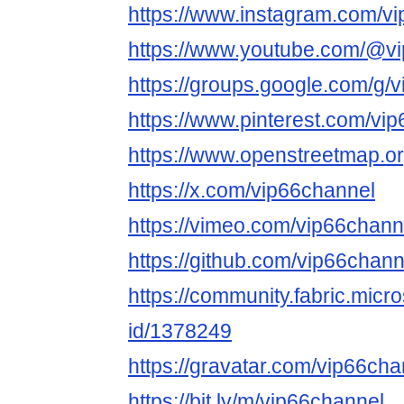
https://www.instagram.com/vi
https://www.youtube.com/@v
https://groups.google.com/g/
https://www.pinterest.com/vi
https://www.openstreetmap.o
https://x.com/vip66channel
https://vimeo.com/vip66chann
https://github.com/vip66chann
https://community.fabric.micr
id/1378249
https://gravatar.com/vip66cha
https://bit.ly/m/vip66channel