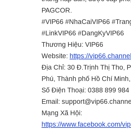
PAGCOR.
#VIP66 #NhaCaiVIP66 #Tra
#LinkVIP66 #DangKyVIP66
Thương Hiệu: VIP66
Website:
https://vip66.channel
Địa Chỉ: 30 Đ.Trịnh Thị Tho,
Phú, Thành phố Hồ Chí Minh,
Số Điện Thoại: 0388 899 984
Email: support@vip66.channe
Mạng Xã Hội:
https://www.facebook.com/vi