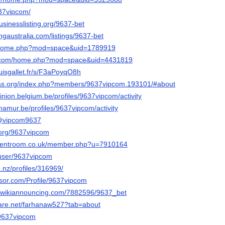
637vipcom/
usinesslisting.org/9637-bet
ingaustralia.com/listings/9637-bet
m/home.php?mod=space&uid=1789919
ko.com/home.php?mod=space&uid=4431819
uisgallet.fr/s/F3aPoyqO8h
mas.org/index.php?members/9637vipcom.193101/#about
inion.belgium.be/profiles/9637vipcom/activity
namur.be/profiles/9637vipcom/activity
o/@vipcom9637
.org/9637vipcom
udentroom.co.uk/member.php?u=7910164
t/user/9637vipcom
.nz/profiles/316969/
isor.com/Profile/9637vipcom
m.wikiannouncing.com/7882596/9637_bet
hare.net/farhanaw527?tab=about
/9637vipcom