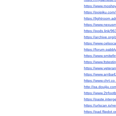
https://www.moshp
https://poipiku.co
https://lightroom.
https://www.nexus
https://pods.link/9
https://archive.org
https://www.celsoc
https://forum.pab
https://www.smitef
https://www.ltstest
https://www.vetera
https://www.arriba
https://www.chrt.co
http://qa.doujiju
https://www.2trfoot
https://paste.inter
https://urlscan.io/
https://pad.flipdot