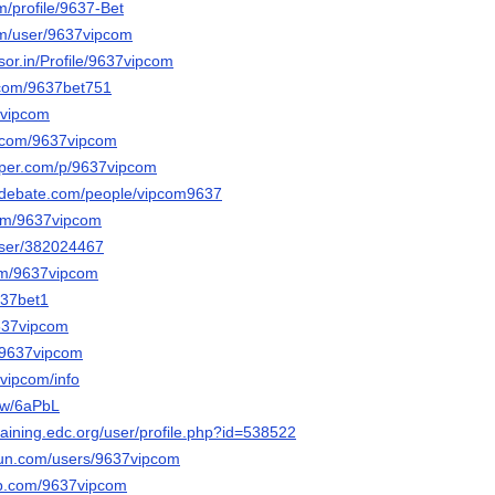
m/profile/9637-Bet
om/user/9637vipcom
isor.in/Profile/9637vipcom
y.com/9637bet751
37vipcom
io.com/9637vipcom
aper.com/p/9637vipcom
sedebate.com/people/vipcom9637
.com/9637vipcom
/user/382024467
om/9637vipcom
637bet1
637vipcom
o/9637vipcom
7vipcom/info
iew/6aPbL
training.edc.org/user/profile.php?id=538522
run.com/users/9637vipcom
ab.com/9637vipcom