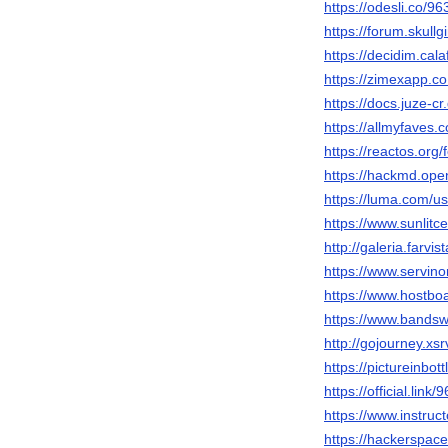
https://odesli.co/9
https://forum.skul
https://decidim.calaf
https://zimexapp.c
https://docs.juze-
https://allmyfaves
https://reactos.or
https://hackmd.op
https://luma.com/u
https://www.sunlit
http://galeria.far
https://www.servi
https://www.hostb
https://www.bandsw
http://gojourney.xs
https://pictureinbo
https://official.lin
https://www.instru
https://hackerspac