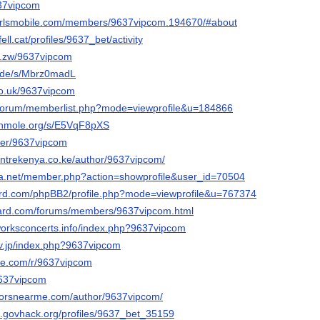
637vipcom
lgirlsmobile.com/members/9637vipcom.194670/#about
ell.cat/profiles/9637_bet/activity
o.zw/9637vipcom
cr.de/s/Mbrz0madL
.co.uk/9637vipcom
g/forum/memberlist.php?mode=viewprofile&u=184866
enmole.org/s/E5VqF8pXS
ser/9637vipcom
centrekenya.co.ke/author/9637vipcom/
vista.net/member.php?action=showprofile&user_id=70504
nord.com/phpBB2/profile.php?mode=viewprofile&u=767374
oard.com/forums/members/9637vipcom.html
orksconcerts.info/index.php?9637vipcom
rv.jp/index.php?9637vipcom
ttle.com/r/9637vipcom
k/9637vipcom
ctorsnearme.com/author/9637vipcom/
e.govhack.org/profiles/9637_bet_35159