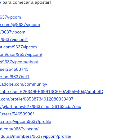
/
para começar a apostar!
/9637vipcom
be.com/@9637vipcom
p/9637vipcom
om/9637vipcom1
est.com/9637vipcom
.com/user/9637vipcom/
tv/9637vipcom/about
/user254683743
e.net/9637bet1
3d.adobe.com/community-
rg.adobe.user:626349FE69913C6F0A495E40@AdobeID
er.com/profile/08538734912080339407
m/@farhanaw527/9637-bet-36163cda7c5c
m/users/54659996/
na.ne.jp/vipcom9637/profile
ud.com/9637vipcom/
.edu.ua/members/9637vipcom/profile/