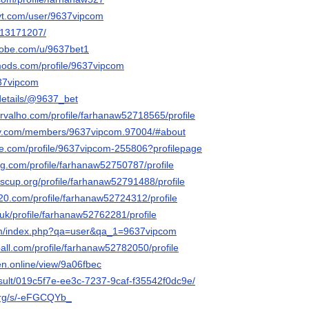
yt.com/user/9637vipcom
m/13171207/
adobe.com/u/9637bet1
mods.com/profile/9637vipcom
637vipcom
/details/@9637_bet
arvalho.com/profile/farhanaw52718565/profile
bly.com/members/9637vipcom.97004/#about
ire.com/profile/9637vipcom-255806?profilepage
ing.com/profile/farhanaw52750787/profile
nscup.org/profile/farhanaw52791488/profile
420.com/profile/farhanaw52724312/profile
.uk/profile/farhanaw52762281/profile
.com/index.php?qa=user&qa_1=9637vipcom
ball.com/profile/farhanaw52782050/profile
gen.online/view/9a06fbec
result/019c5f7e-ee3c-7237-9caf-f35542f0dc9e/
.org/s/-eFGCQYb_