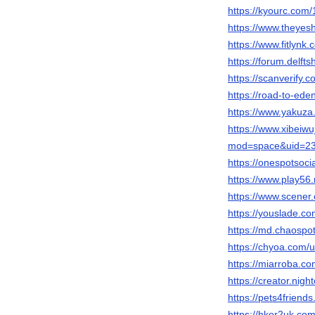
https://kyourc.co
https://www.theyes
https://www.fitlyn
https://forum.delft
https://scanverify.c
https://road-to-ed
https://www.yakuza
https://www.xibeiw
mod=space&uid=23
https://onespotsoc
https://www.play5
https://www.scene
https://youslade.c
https://md.chaospo
https://chyoa.com/
https://miarroba.c
https://creator.nig
https://pets4friend
https://hker2uk.