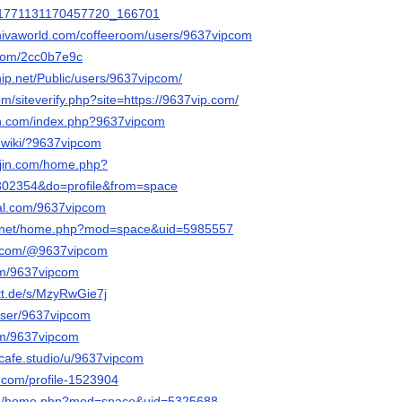
m/1771131170457720_166701
hivaworld.com/coffeeroom/users/9637vipcom
k.com/2cc0b7e9c
ship.net/Public/users/9637vipcom/
om/siteverify.php?site=https://9637vip.com/
en.com/index.php?9637vipcom
.wiki/?9637vipcom
ujin.com/home.php?
02354&do=profile&from=space
ial.com/9637vipcom
6.net/home.php?mod=space&uid=5985557
r.com/@9637vipcom
om/9637vipcom
tt.de/s/MzyRwGie7j
user/9637vipcom
om/9637vipcom
htcafe.studio/u/9637vipcom
s.com/profile-1523904
com/home.php?mod=space&uid=5325688