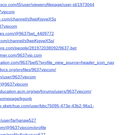
isco.com/t5/user/viewprofilepage/user-id/1973044
37vipcom
te.com/channel/s9wpKjgvwXSs
637vipcom
ables.com/@9637bet_4409772
te.com/channel/s9wpKjgvwXSs/
core.com/people/281972038092/9637-bet
former.com/9637vip.com
bnation.com/9637bet5?profile_view_source=header_icon_nav
docs.org/profiles/9637vipcom/
om/user/9637vipcom
om/@9637vipcom
ceducation.acm.org/wp/forums/users/9637vipcom/
m/homepage/kgunb
se.sketchup.com/user/bbc75095-473e-43b2-96a1-
om/user/farhanaw527
com/@9637vipcom/profile
om/profile/farhanaw527