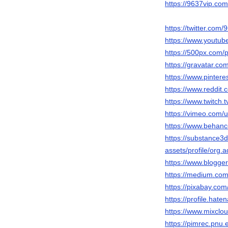
https://9637vip.com
https://twitter.com
https://www.youtu
https://500px.com/
https://gravatar.c
https://www.pinter
https://www.reddit
https://www.twitch.
https://vimeo.com
https://www.behanc
https://substance
assets/profile/o
https://www.blogg
https://medium.co
https://pixabay.co
https://profile.hate
https://www.mixclo
https://pimrec.pnu