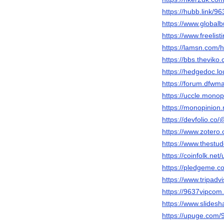
https://hubb.link/9
https://www.globalb
https://www.freelist
https://lamsn.co
https://bbs.thevi
https://hedgedoc.lo
https://forum.dfw
https://uccle.monop
https://monopinion.
https://devfolio.c
https://www.zotero
https://www.thest
https://coinfolk.ne
https://pledgeme.co
https://www.tripadv
https://9637vipco
https://www.slides
https://upuge.com