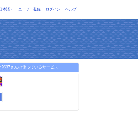
日本語
ユーザー登録
ログイン
ヘルプ
com9637さんの使っているサービス