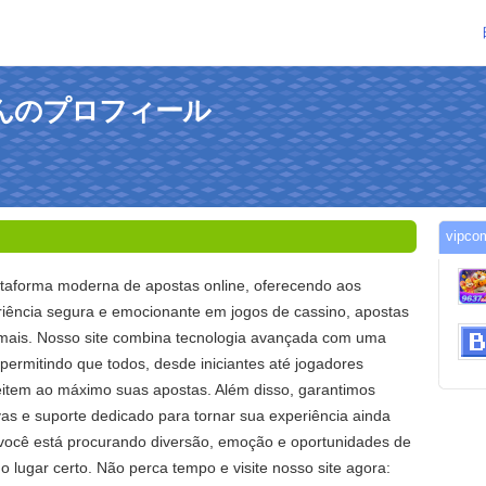
7さんのプロフィール
vip
taforma moderna de apostas online, oferecendo aos
iência segura e emocionante em jogos de cassino, apostas
 mais. Nosso site combina tecnologia avançada com uma
 permitindo que todos, desde iniciantes até jogadores
eitem ao máximo suas apostas. Além disso, garantimos
as e suporte dedicado para tornar sua experiência ainda
você está procurando diversão, emoção e oportunidades de
o lugar certo. Não perca tempo e visite nosso site agora: