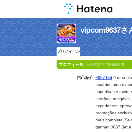
vipcom963
プロフィール
プロフィール
最終更新日:
2026/02/15
自己紹介
9637 Bet
é uma pla
usuários uma exper
esportivas e muito
interface amigável,
experientes, aprov
promoções exclusiv
mais completa. Se 
ganhar, 9637 Bet é 