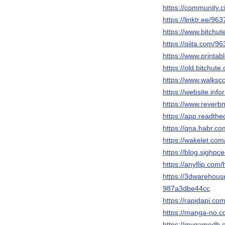
https://community.c
https://linktr.ee/96
https://www.bitchu
https://qiita.com/9
https://www.print
https://old.bitchu
https://www.walks
https://website.in
https://www.rever
https://app.readthe
https://qna.habr.c
https://wakelet.c
https://blog.sighp
https://anyflip.co
https://3dwarehou
987a3dbe44cc
https://rapidapi.c
https://manga-no.
https://mygamedb.c