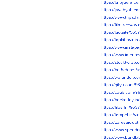
https://bn.quora.co
https://javabyab.c
https://www.tripadv
https://filmfreewa
https://bio.site/96
https://topkif.nvin
https://www.instap
https://www.inten
https://stocktwits
https://be.5ch.net
https://wefunder.c
https://gifyu.com/9
https://coub.com/9
https://hackaday.i
https://files.fm/963
https://tempel.in/v
https://zerosuicide
https://www.speed
https://www.bandl