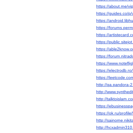
https://about.me/v
https://guides.co/p
https://android.lib
https://forums.pe
https://artistecard
https://public.sitej
https://able2know.o
https://forum.nitra
https://www.notef
https://electrodb.r
https://leetcode.c
http://qa.pandora
http://www.synthed
http://talktoislam.
https://ebusinessp
https://ok.ru/profi
http://sainome.niki
http://hcxadmin310.