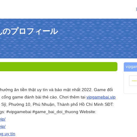
iさんのプロフィール
vip
thưởng ăn tiền thật uy tín và bảo mật nhất 2022. Game đổi
t, cổng game đánh bài thẻ cào. Chơi thêm tại
vipgamebai.vip
n Sỹ, Phường 10, Phú Nhuận, Thành phố Hồ Chí Minh SĐT:
s: #vipgamebai #game_bai_doi_thuong Website:
ip/
ip/
g uy tín