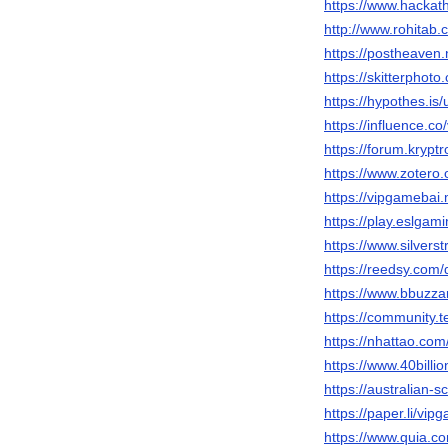
https://www.hackat
http://www.rohitab
https://postheaven
https://skitterpho
https://hypothes.is
https://influence.c
https://forum.kryp
https://www.zotero
https://vipgamebai.
https://play.eslga
https://www.silver
https://reedsy.com
https://www.bbuzza
https://community.
https://nhattao.c
https://www.40billi
https://australian
https://paper.li/vip
https://www.quia.co