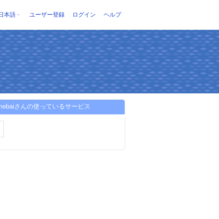
日本語
ユーザー登録
ログイン
ヘルプ
gamebaiさんの使っているサービス