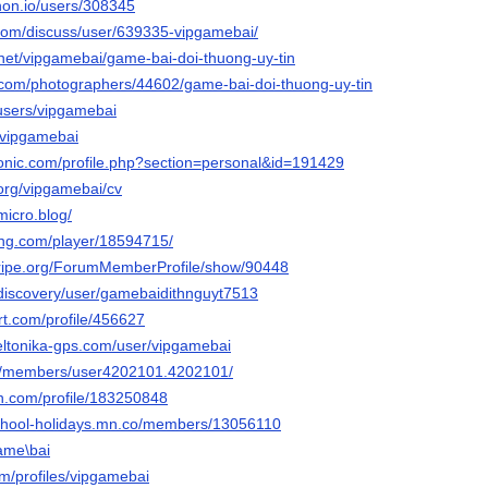
hon.io/users/308345
.com/discuss/user/639335-vipgamebai/
.net/vipgamebai/game-bai-doi-thuong-uy-tin
to.com/photographers/44602/game-bai-doi-thuong-uy-tin
/users/vipgamebai
o/vipgamebai
tronic.com/profile.php?section=personal&id=191429
.org/vipgamebai/cv
micro.blog/
ming.com/player/18594715/
stripe.org/ForumMemberProfile/show/90448
/discovery/user/gamebaidithnguyt7513
rt.com/profile/456627
teltonika-gps.com/user/vipgamebai
om/members/user4202101.4202101/
on.com/profile/183250848
-school-holidays.mn.co/members/13056110
game\bai
m/profiles/vipgamebai