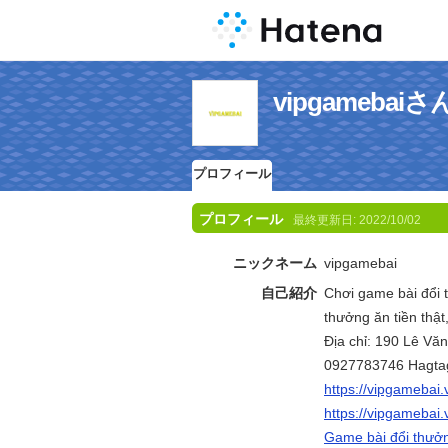
vipgameba
プロフィール
プロフィール
最終更新日:
2022/10/02
ニックネーム
vipgamebai
自己紹介
Chơi game bài đổi 
thưởng ăn tiền thậ
Địa chỉ: 190 Lê Vă
0927783746 Hagtag
https://vipgamebai.v
https://vipgamebai.v
Game bài đổi thưởn