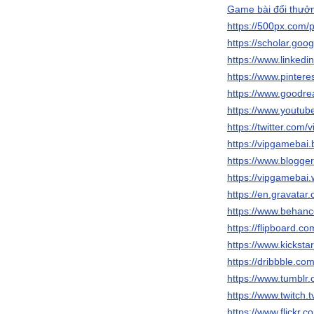
Game bài đổi thưở
https://500px.com/
https://scholar.go
https://www.linkedi
https://www.pinter
https://www.goodr
https://www.youtu
https://twitter.com
https://vipgamebai
https://www.blogg
https://vipgamebai
https://en.gravata
https://www.behanc
https://flipboard.
https://www.kicksta
https://dribbble.c
https://www.tumblr
https://www.twitch.
https://www.flickr.