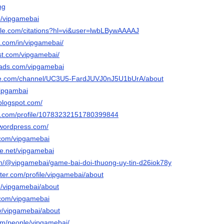
ng
p/vipgamebai
ogle.com/citations?hl=vi&user=lwbLBywAAAAJ
n.com/in/vipgamebai/
est.com/vipgamebai/
eads.com/vipgamebai
be.com/channel/UC3U5-FardJUVJ0nJ5U1bUrA/about
/vipgambai
.blogspot.com/
er.com/profile/10783232151780399844
.wordpress.com/
r.com/vipgamebai
e.net/vipgamebai
com/@vipgamebai/game-bai-doi-thuong-uy-tin-d26iok78y
rter.com/profile/vipgamebai/about
om/vipgamebai/about
.com/vipgamebai
tv/vipgamebai/about
com/people/vipgamebai/