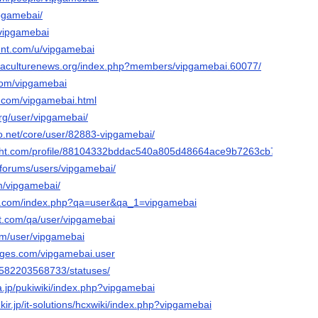
ipgamebai/
/vipgamebai
hunt.com/u/vipgamebai
rmaculturenews.org/index.php?members/vipgamebai.60077/
.com/vipgamebai
ot.com/vipgamebai.html
rg/user/vipgamebai/
do.net/core/user/82883-vipgamebai/
light.com/profile/88104332bddac540a805d48664ace9b7263cb78b
o/forums/users/vipgamebai/
om/vipgamebai/
-2.com/index.php?qa=user&qa_1=vipgamebai
it.com/qa/user/vipgamebai
com/user/vipgamebai
ages.com/vipgamebai.user
le/582203568733/statuses/
ta.jp/pukiwiki/index.php?vipgamebai
kir.jp/it-solutions/hcxwiki/index.php?vipgamebai