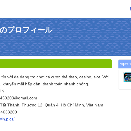
sさんのプロフィール
vip
 tín với đa dạng trò chơi cá cược thể thao, casino, slot. Với
ện, khuyến mãi hấp dẫn, thanh toán nhanh chóng.
WIN
43459203@gmail.com
 Tất Thành, Phường 12, Quận 4, Hồ Chí Minh, Việt Nam
564633209
win.pics/