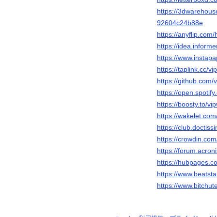
https://3dwarehou
92604c24b88e
https://anyflip.co
https://idea.inform
https://www.instapa
https://taplink.cc/vi
https://github.com/
https://open.spoti
https://boosty.to/vi
https://wakelet.co
https://club.doctiss
https://crowdin.com
https://forum.acron
https://hubpages.c
https://www.beatsta
https://www.bitch