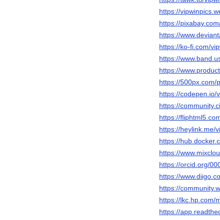
https://vipwinpics.w
https://pixabay.co
https://www.deviant
https://ko-fi.com/vi
https://www.band.
https://www.produc
https://500px.com/
https://codepen.io/
https://community.c
https://fliphtml5.
https://heylink.me/v
https://hub.docker.
https://www.mixclo
https://orcid.org/
https://www.diigo.co
https://community.
https://lkc.hp.com
https://app.readthed