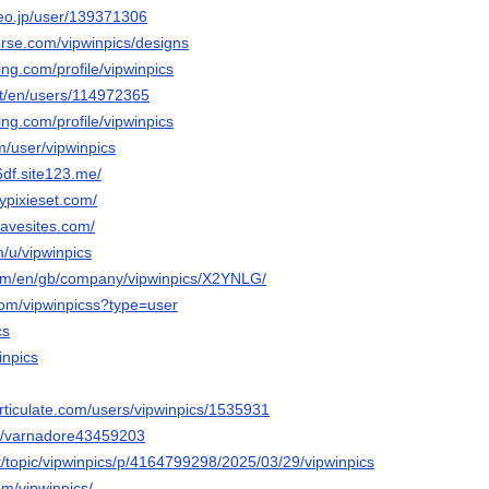
deo.jp/user/139371306
erse.com/vipwinpics/designs
ning.com/profile/vipwinpics
et/en/users/114972365
ning.com/profile/vipwinpics
m/user/vipwinpics
6df.site123.me/
mypixieset.com/
bravesites.com/
m/u/vipwinpics
com/en/gb/company/vipwinpics/X2YNLG/
com/vipwinpicss?type=user
cs
winpics
rticulate.com/users/vipwinpics/1535931
om/varnadore43459203
t/topic/vipwinpics/p/4164799298/2025/03/29/vipwinpics
om/vipwinpics/