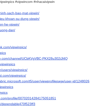
vipwinpics #vipwincom #nhacaivipwin
/chinh-sach-bao-mat-vipwin/
/dieu-khoan-su-dung-vipwin/
ien-he-vipwin/
/huong-dan/
ok.com/vipwinpics/
npics
ube.com/channel/UCbKVgVBC-PKX28u302iJl4Q
/vipwinpics
/users/vipwinpics/
st.com/vipwinpics/
abric.microsoft.com/t5/user/viewprofilepage/user-id/1248026
ipwinpics
inpics
er.com/profile/00702014284175051851
om/dependable470f523ff3