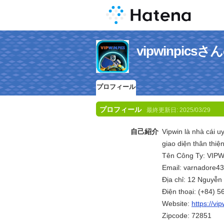
vipwinpic
プロフィール
プロフィール
最終更新日:
2025/03/29
自己紹介
Vipwin là nhà cái uy
giao diện thân thi
Tên Công Ty: VIP
Email: varnadore
Địa chỉ: 12 Nguyễn
Điện thoại: (+84) 
Website:
https://vip
Zipcode: 72851