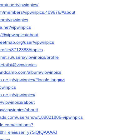
com/user/vipwinpics/
.com/members/vipwinpics.409676/#about
com/vipwinpics
e.net/vipwinpics
/@vipwinpics/about
reetmap.org/user/vipwinpics
profile/8712388#topics
rnet.ru/users/vipwinpics/profile
details/@vipwinpics
.bandcamp.com/album/vipwinpics
na.ne.jp/vipwinpics/?locale.lang=vi
ipwinpics
na.ne.jp/vipwinpics/
v/vipwinpics/about
by/vipwinpics/about/
eads.com/user/show/189021806-vipwinpics
gle.com/citations?
ks&hl=en&user=y7SiQtQAAAAJ
inpics