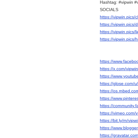
Hashtag: #vipwin #
SOCIALS
https://vipwin.pics
https://vipwin.pics
https://vipwin.pics/l
https://vipwin.pics
https://www.facebo
https://x.com/vipwi
https://www.yout
https://glose.com/u
https://os.mbed.com
https://www.pintere
https://community.f
https://vimeo.com/v
https://bit.ly/m/vipw
https://www.blogg
https://gravatar.c