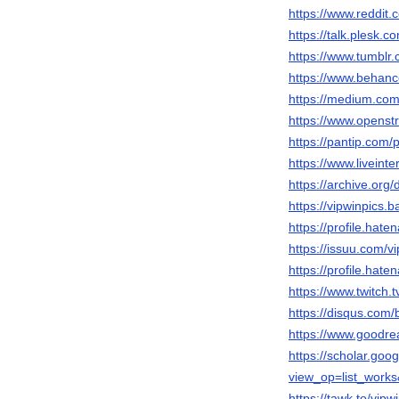
https://www.reddit.
https://talk.plesk
https://www.tumblr.
https://www.behanc
https://medium.com
https://www.openst
https://pantip.com/
https://www.liveinte
https://archive.org/
https://vipwinpics
https://profile.hate
https://issuu.com/v
https://profile.hate
https://www.twitch.t
https://disqus.com/
https://www.goodr
https://scholar.goo
view_op=list_wor
https://tawk.to/vipw