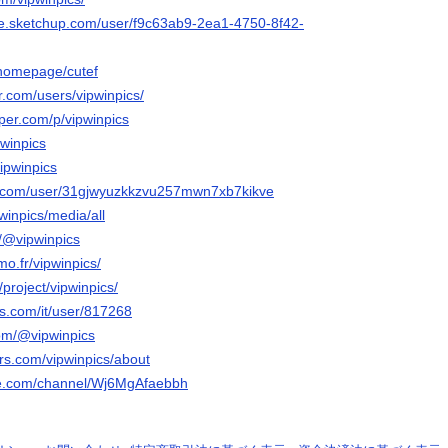
se.sketchup.com/user/f9c63ab9-2ea1-4750-8f42-
m/homepage/cutef
er.com/users/vipwinpics/
per.com/p/vipwinpics
pwinpics
vipwinpics
fy.com/user/31gjwyuzkkzvu257mwn7xb7kikve
pwinpics/media/all
m/@vipwinpics
imo.fr/vipwinpics/
/project/vipwinpics/
is.com/it/user/817268
om/@vipwinpics
rs.com/vipwinpics/about
ute.com/channel/Wj6MgAfaebbh