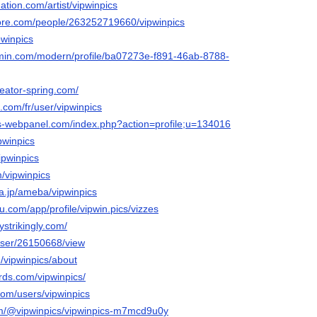
ation.com/artist/vipwinpics
ore.com/people/263252719660/vipwinpics
pwinpics
rmin.com/modern/profile/ba07273e-f891-46ab-8788-
reator-spring.com/
.com/fr/user/vipwinpics
os-webpanel.com/index.php?action=profile;u=134016
pwinpics
ipwinpics
m/vipwinpics
ba.jp/ameba/vipwinpics
au.com/app/profile/vipwin.pics/vizzes
ystrikingly.com/
/user/26150668/view
m/vipwinpics/about
ds.com/vipwinpics/
com/users/vipwinpics
com/@vipwinpics/vipwinpics-m7mcd9u0y