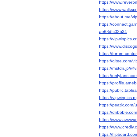
https://www.reverbn
https://www.walksc
https://about.me/vi
https://connect.ga
ae68dfc03b34
https://vipwinpics.c
https://www.discogs
https://forum.cent
https://gitee.com/vi
https://mstdn.jp/@v
https://onlyfans.co
https://profile.ame
https://public.table
https://vipwinpics.m
https://peatix.com
https://dribbble.co
https://www.awwwar
https://www.credly.
https://flipboard.