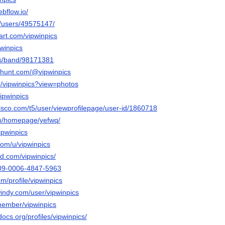
ebflow.io/
m/users/49575147/
art.com/vipwinpics
pwinpics
us/band/98171381
thunt.com/@vipwinpics
p/vipwinpics?view=photos
vipwinpics
isco.com/t5/user/viewprofilepage/user-id/1860718
com/homepage/yefwq/
ipwinpics
com/u/vipwinpics
ud.com/vipwinpics/
0009-0006-4847-5963
m/profile/vipwinpics
windy.com/user/vipwinpics
/member/vipwinpics
ocs.org/profiles/vipwinpics/