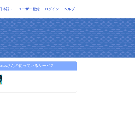
日本語
ユーザー登録
ログイン
ヘルプ
winpicsさんの使っているサービス