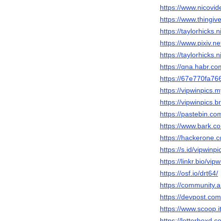
https://www.nicovi
https://www.thingiv
https://taylorhicks.
https://www.pixiv.n
https://taylorhicks.
https://qna.habr.co
https://67e770fa76
https://vipwinpics.
https://vipwinpics.
https://pastebin.co
https://www.bark.
https://hackerone.
https://s.id/vipwinpi
https://linkr.bio/vip
https://osf.io/drt64/
https://community.a
https://devpost.c
https://www.scoop.i
https://letterboxd.c