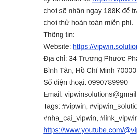
chơi sẽ nhận ngay 188K để tr
chơi thử hoàn toàn miễn phí.
Thông tin:
Website:
https://vipwin.solutio
Địa chỉ: 34 Trương Phước Pha
Bình Tân, Hồ Chí Minh 70000
Số điện thoại: 0990789990
Email: vipwinsolutions@gmai
Tags: #vipwin, #vipwin_soluti
#nha_cai_vipwin, #link_vipwin
https://www.youtube.com/@vi