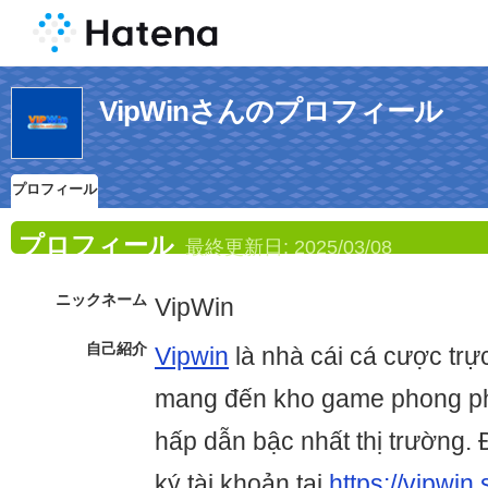
VipWinさんのプロフィール
プロフィール
プロフィール
最終更新日:
2025/03/08
ニックネーム
VipWin
自己紹介
Vipwin
là nhà cái cá cược trự
mang đến kho game phong ph
hấp dẫn bậc nhất thị trường. 
ký tài khoản tại
https://vipwin.