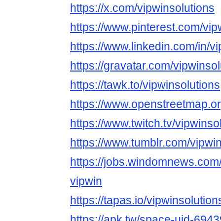
https://x.com/vipwinsolutions
https://www.pinterest.com/vip
https://www.linkedin.com/in/vi
https://gravatar.com/vipwinsol
https://tawk.to/vipwinsolutions
https://www.openstreetmap.or
https://www.twitch.tv/vipwinso
https://www.tumblr.com/vipwin
https://jobs.windomnews.com/
vipwin
https://tapas.io/vipwinsolution
https://apk.tw/space-uid-694