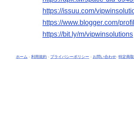
https://issuu.com/vipwinsoluti
https://www.blogger.com/pro
https://bit.ly/m/vipwinsolutions
ホーム
-
利用規約
-
プライバシーポリシー
-
お問い合わせ
-
特定商取