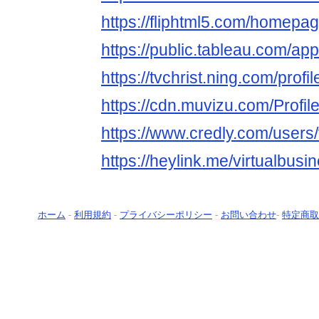
https://fliphtml5.com/homepag
https://public.tableau.com/app
https://tvchrist.ning.com/profi
https://cdn.muvizu.com/Profile
https://www.credly.com/users
https://heylink.me/virtualbusi
ホーム
-
利用規約
-
プライバシーポリシー
-
お問い合わせ
-
特定商取