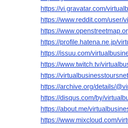
https://vi.gravatar.com/virtua
https://www.reddit.com/user/v
https://www.openstreetmap.or
https://profile.hatena.ne.jp/vi
https://issuu.com/virtualbusin
https://www.twitch.tv/virtualb
https://virtualbusinesstours
https://archive.org/details/@v
https://disqus.com/by/virtual
https://about.me/virtualbusin
https://www.mixcloud.com/virt