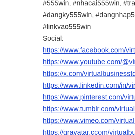
#555win, #nhacai555win, #tr
#dangky555win, #dangnhap5
#linkvao555win
Social:
https://www.facebook.com/vir
https://www.youtube.com/@vi
https://x.com/virtualbusinesst
https://www.linkedin.com/in/vi
https://www.pinterest.com/vir
https://www.tumblr.com/virtua
https://www.vimeo.com/virtua
https://gravatar.ccom/virtual