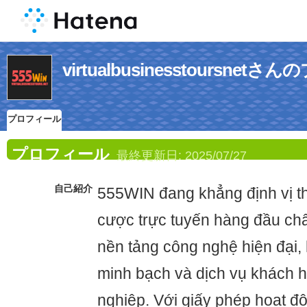
virtualbusinesstoursne
プロフィール
プロフィール
最終更新日:
2025/07/27
自己紹介
555WIN đang khẳng định vị th
cược trực tuyến hàng đầu ch
nền tảng công nghệ hiện đại,
minh bạch và dịch vụ khách 
nghiệp. Với giấy phép hoạt 