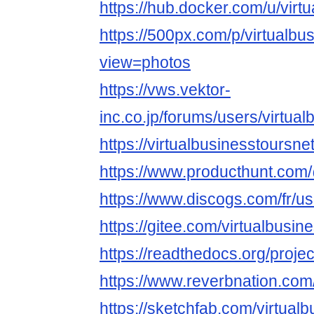
https://hub.docker.com/u/virt
https://500px.com/p/virtualbu
view=photos
https://vws.vektor-
inc.co.jp/forums/users/virtua
https://virtualbusinesstoursne
https://www.producthunt.com/
https://www.discogs.com/fr/us
https://gitee.com/virtualbusin
https://readthedocs.org/projec
https://www.reverbnation.com
https://sketchfab.com/virtual