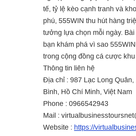
tế, tỷ lệ kèo cạnh tranh và kh
phú, 555WIN thu hút hàng triệ
tưởng lựa chọn mỗi ngày. Bài 
bạn khám phá vì sao 555WIN
trong cộng đồng cá cược khu
Thông tin liên hệ
Địa chỉ : 987 Lạc Long Quân
Bình, Hồ Chí Minh, Việt Nam
Phone : 0966542943
Mail : virtualbusinesstoursn
Website :
https://virtualbusine