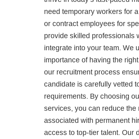
need temporary workers for a 
or contract employees for spe
provide skilled professional
integrate into your team. We 
importance of having the right
our recruitment process ensu
candidate is carefully vetted 
requirements. By choosing our
services, you can reduce the 
associated with permanent hir
access to top-tier talent. Our