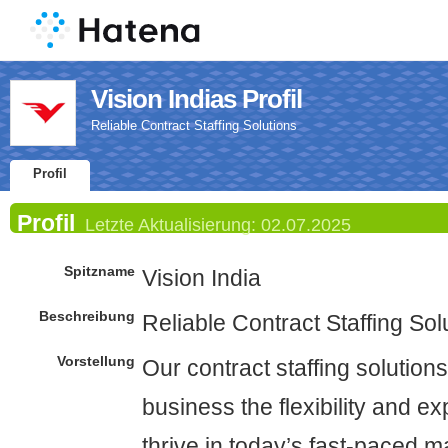
Vision Indias Profil
Reliable Contract Staffing Solutions
Profil
Profil
Letzte Aktualisierung:
02.07.2025
Spitzname
Vision India
Beschreibung
Reliable Contract Staffing Sol
Vorstellung
Our contract staffing solutions
business the flexibility and e
thrive in today’s fast-paced 