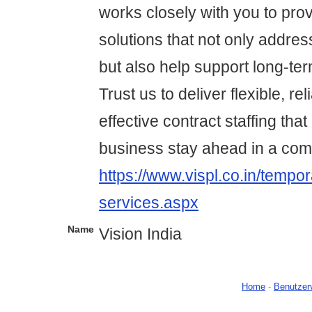
works closely with you to prov
solutions that not only addre
but also help support long-te
Trust us to deliver flexible, re
effective contract staffing tha
business stay ahead in a com
https://www.vispl.co.in/tempor
services.aspx
Name
Vision India
Home
-
Benutzer