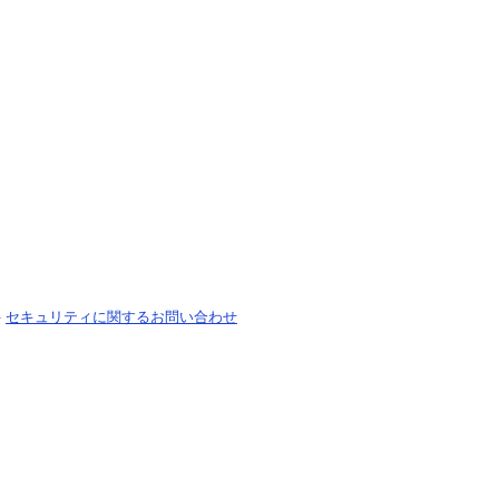
-
セキュリティに関するお問い合わせ