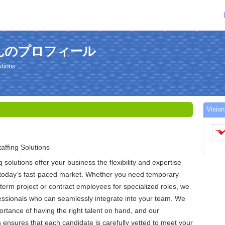
iaさんのプロフィール
utions
Vis
affing Solutions
g solutions offer your business the flexibility and expertise
n today’s fast-paced market. Whether you need temporary
-term project or contract employees for specialized roles, we
fessionals who can seamlessly integrate into your team. We
rtance of having the right talent on hand, and our
 ensures that each candidate is carefully vetted to meet your