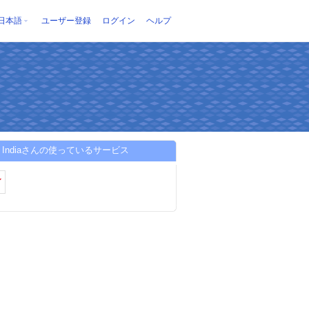
日本語
ユーザー登録
ログイン
ヘルプ
ion Indiaさんの使っているサービス