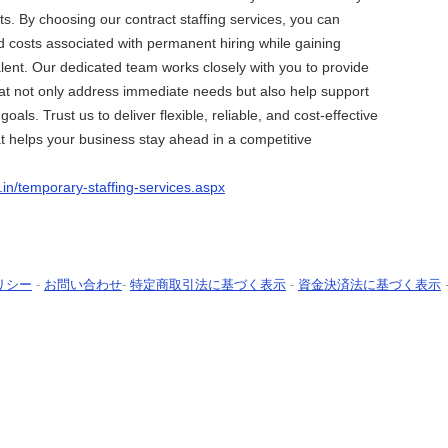
ts. By choosing our contract staffing services, you can
d costs associated with permanent hiring while gaining
talent. Our dedicated team works closely with you to provide
that not only address immediate needs but also help support
oals. Trust us to deliver flexible, reliable, and cost-effective
hat helps your business stay ahead in a competitive
o.in/temporary-staffing-services.aspx
リシー
-
お問い合わせ
-
特定商取引法に基づく表示
-
資金決済法に基づく表示