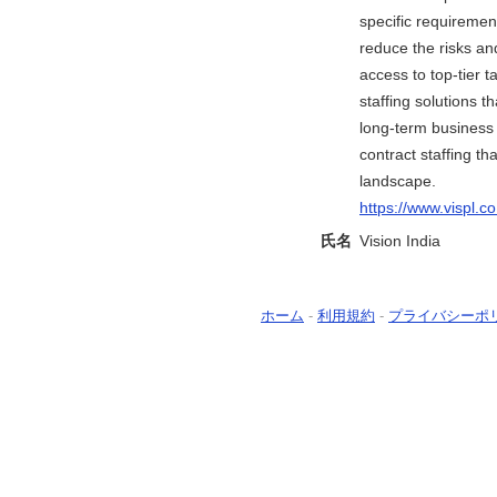
specific requiremen
reduce the risks an
access to top-tier 
staffing solutions 
long-term business g
contract staffing t
landscape.
https://www.vispl.c
氏名
Vision India
ホーム
-
利用規約
-
プライバシーポ