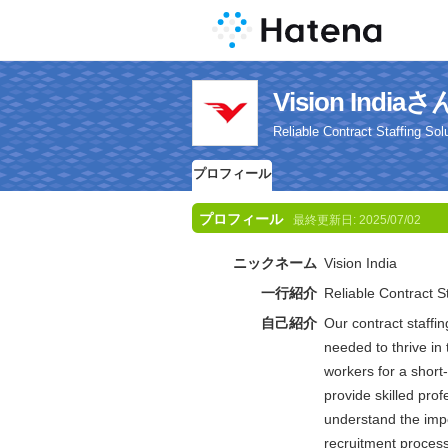
Vision Ind
Reliable Contract Staffing Sol
プロフィール
プロフィール
最終更新日:
2025/07/02
ニックネーム
Vision India
一行紹介
Reliable Contract St
自己紹介
Our contract staffin
needed to thrive i
workers for a short
provide skilled pro
understand the impo
recruitment process