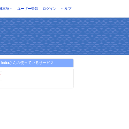
日本語
ユーザー登録
ログイン
ヘルプ
ion Indiaさんの使っているサービス