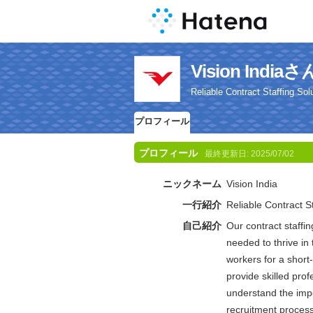
Vision Ind
Reliable Contract Staffing Sol
プロフィール
プロフィール
最終更新日:
2025/07/02
ニックネーム
Vision India
一行紹介
Reliable Contract St
自己紹介
Our contract staffin
needed to thrive i
workers for a short
provide skilled pro
understand the impo
recruitment process