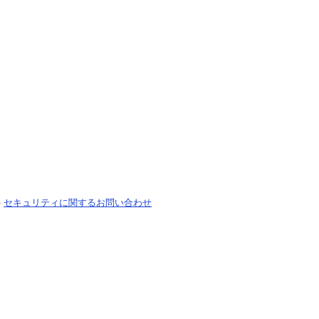
-
セキュリティに関するお問い合わせ