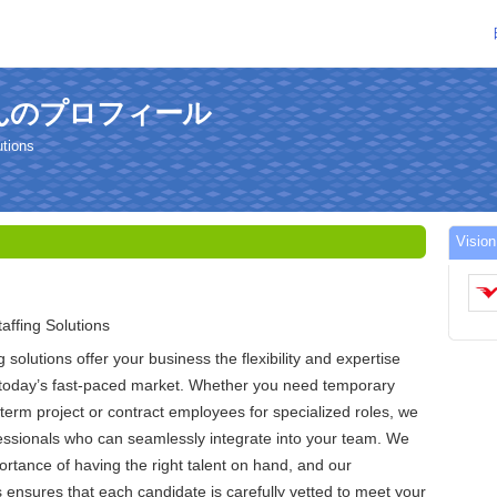
iaさんのプロフィール
utions
Vis
affing Solutions
g solutions offer your business the flexibility and expertise
n today’s fast-paced market. Whether you need temporary
-term project or contract employees for specialized roles, we
fessionals who can seamlessly integrate into your team. We
rtance of having the right talent on hand, and our
 ensures that each candidate is carefully vetted to meet your