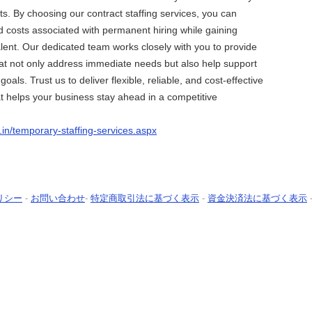
ts. By choosing our contract staffing services, you can
d costs associated with permanent hiring while gaining
talent. Our dedicated team works closely with you to provide
that not only address immediate needs but also help support
oals. Trust us to deliver flexible, reliable, and cost-effective
hat helps your business stay ahead in a competitive
o.in/temporary-staffing-services.aspx
リシー
-
お問い合わせ
-
特定商取引法に基づく表示
-
資金決済法に基づく表示