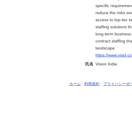
specific requiremen
reduce the risks an
access to top-tier 
staffing solutions 
long-term business g
contract staffing t
landscape.
https://www.vispl.c
氏名
Vision India
ホーム
-
利用規約
-
プライバシーポ