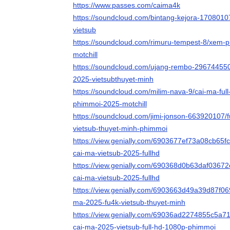
https://www.passes.com/caima4k
https://soundcloud.com/bintang-kejora-1708010
vietsub
https://soundcloud.com/rimuru-tempest-8/xem-ph
motchill
https://soundcloud.com/ujang-rembo-296744550
2025-vietsubthuyet-minh
https://soundcloud.com/milim-nava-9/cai-ma-full
phimmoi-2025-motchill
https://soundcloud.com/jimi-jonson-663920107/
vietsub-thuyet-minh-phimmoi
https://view.genially.com/6903677ef73a08cb65f
cai-ma-vietsub-2025-fullhd
https://view.genially.com/690368d0b63daf03672
cai-ma-vietsub-2025-fullhd
https://view.genially.com/6903663d49a39d87f069
ma-2025-fu4k-vietsub-thuyet-minh
https://view.genially.com/69036ad2274855c5a7
cai-ma-2025-vietsub-full-hd-1080p-phimmoi