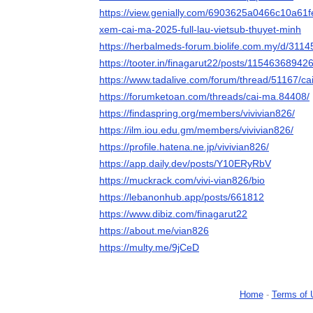
https://view.genially.com/6903625a0466c10a61fe
xem-cai-ma-2025-full-lau-vietsub-thuyet-minh
https://herbalmeds-forum.biolife.com.my/d/311
https://tooter.in/finagarut22/posts/1154636894
https://www.tadalive.com/forum/thread/51167/ca
https://forumketoan.com/threads/cai-ma.84408/
https://findaspring.org/members/vivivian826/
https://ilm.iou.edu.gm/members/vivivian826/
https://profile.hatena.ne.jp/vivivian826/
https://app.daily.dev/posts/Y10ERyRbV
https://muckrack.com/vivi-vian826/bio
https://lebanonhub.app/posts/661812
https://www.dibiz.com/finagarut22
https://about.me/vian826
https://multy.me/9jCeD
Home
-
Terms of 