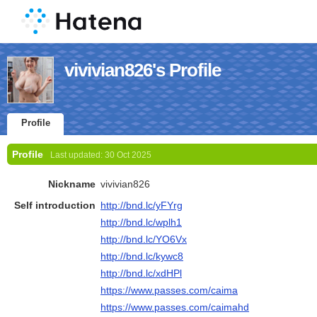
vivivian826's Profile
Profile
Profile
Last updated:
30 Oct 2025
Nickname
vivivian826
Self introduction
http://bnd.lc/yFYrg
http://bnd.lc/wplh1
http://bnd.lc/YO6Vx
http://bnd.lc/kywc8
http://bnd.lc/xdHPl
https://www.passes.com/caima
https://www.passes.com/caimahd