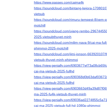
https://www.passes.com/caima4k
https://soundcloud.com/bintang-kejora-1708010
vietsub
https://soundcloud.com/rimuru-tempest-8/xem-ph
motchill
https://soundcloud.com/ujang-rembo-296744550
2025-vietsubthuyet-minh
https://soundcloud.com/milim-nava-9/cai-ma-full
phimmoi-2025-motchill
https://soundcloud.com/jimi-jonson-663920107/
vietsub-thuyet-minh-phimmoi
https://view.genially.com/6903677ef73a08cb65f
cai-ma-vietsub-2025-fullhd
https://view.genially.com/690368d0b63daf03672
cai-ma-vietsub-2025-fullhd
https://view.genially.com/6903663d49a39d87f069
ma-2025-fu4k-vietsub-thuyet-minh
https://view.genially.com/69036ad2274855c5a7
cai-ma-2025-vietsub-full-hd-1080p-phimmoi