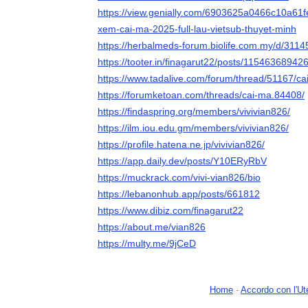
https://view.genially.com/6903625a0466c10a61fe
xem-cai-ma-2025-full-lau-vietsub-thuyet-minh
https://herbalmeds-forum.biolife.com.my/d/311
https://tooter.in/finagarut22/posts/1154636894
https://www.tadalive.com/forum/thread/51167/ca
https://forumketoan.com/threads/cai-ma.84408/
https://findaspring.org/members/vivivian826/
https://ilm.iou.edu.gm/members/vivivian826/
https://profile.hatena.ne.jp/vivivian826/
https://app.daily.dev/posts/Y10ERyRbV
https://muckrack.com/vivi-vian826/bio
https://lebanonhub.app/posts/661812
https://www.dibiz.com/finagarut22
https://about.me/vian826
https://multy.me/9jCeD
Home
-
Accordo con l'Ut