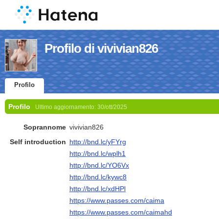
Profilo di vivivian826
Profilo
Profilo
Ultimo aggiornamento:
30/ott/2025
Soprannome
vivivian826
Self introduction
http://bnd.lc/yFYrg
http://bnd.lc/wplh1
http://bnd.lc/YO6Vx
http://bnd.lc/kywc8
http://bnd.lc/xdHPl
https://www.passes.com/caima
https://www.passes.com/caimahd