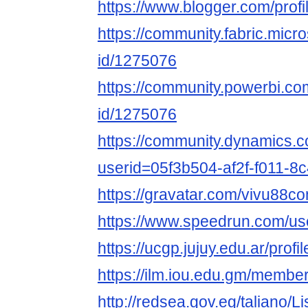
https://www.blogger.com/pro
https://community.fabric.micr
id/1275076
https://community.powerbi.com
id/1275076
https://community.dynamics.co
userid=05f3b504-af2f-f011-
https://gravatar.com/vivu88c
https://www.speedrun.com/u
https://ucgp.jujuy.edu.ar/prof
https://ilm.iou.edu.gm/membe
http://redsea.gov.eg/taliano