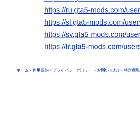
https://ru.gta5-mods.com/use
https://sl.gta5-mods.com/use
https://sv.gta5-mods.com/us
https://tr.gta5-mods.com/use
ホーム
-
利用規約
-
プライバシーポリシー
-
お問い合わせ
-
特定商取