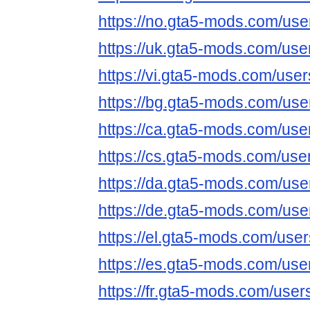
https://no.gta5-mods.com/us
https://uk.gta5-mods.com/us
https://vi.gta5-mods.com/use
https://bg.gta5-mods.com/us
https://ca.gta5-mods.com/us
https://cs.gta5-mods.com/us
https://da.gta5-mods.com/us
https://de.gta5-mods.com/us
https://el.gta5-mods.com/use
https://es.gta5-mods.com/us
https://fr.gta5-mods.com/use