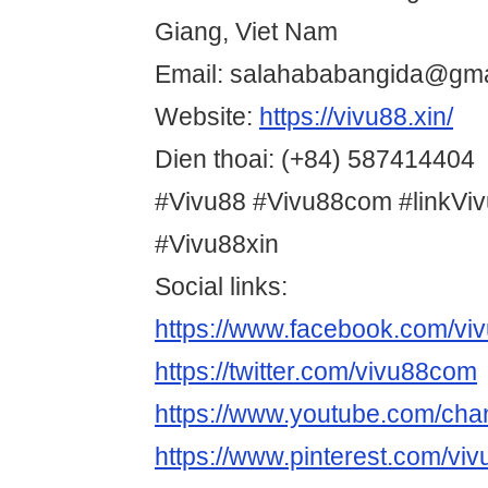
Giang, Viet Nam
Email: salahababangida@gma
Website:
https://vivu88.xin/
Dien thoai: (+84) 587414404
#Vivu88 #Vivu88com #linkVi
#Vivu88xin
Social links:
https://www.facebook.com/vi
https://twitter.com/vivu88com
https://www.youtube.com/ch
https://www.pinterest.com/viv