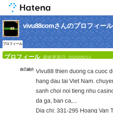
vivu88comさんのプロフィール
プロフィール
プロフィール
最終更新日:
2025/05/13
自己紹介
Vivu88 thien duong ca cuoc do
hang dau tai Viet Nam. chuye
sanh choi noi tieng nhu casino
da ga, ban ca,...
Dia chi: 331-295 Hoang Van 