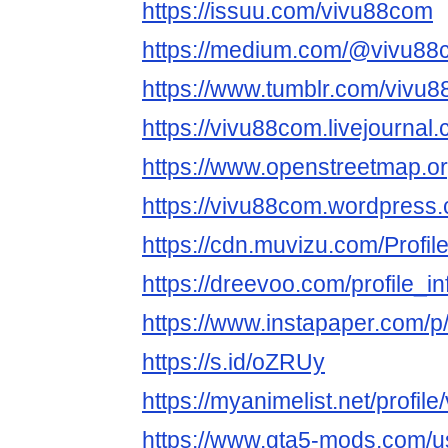
https://issuu.com/vivu88com
https://medium.com/@vivu88
https://www.tumblr.com/vivu
https://vivu88com.livejournal.
https://www.openstreetmap.o
https://vivu88com.wordpress
https://cdn.muvizu.com/Profil
https://dreevoo.com/profile_
https://www.instapaper.com/
https://s.id/oZRUy
https://myanimelist.net/profil
https://www.gta5-mods.com/