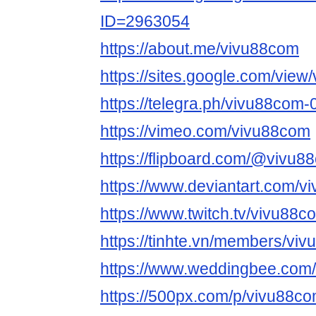
ID=2963054
https://about.me/vivu88com
https://sites.google.com/vie
https://telegra.ph/vivu88com-
https://vimeo.com/vivu88com
https://flipboard.com/@vivu8
https://www.deviantart.com/
https://www.twitch.tv/vivu88c
https://tinhte.vn/members/vi
https://www.weddingbee.com
https://500px.com/p/vivu88c