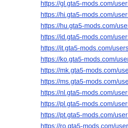
https://gl.gta5-mods.com/use
https://hi.gta5-mods.com/use
https://hu.gta5-mods.com/us
https://id.gta5-mods.com/use
https://it.gta5-mods.com/use
https://ko.gta5-mods.com/us
https://mk.gta5-mods.com/us
https://ms.gta5-mods.com/us
https://nl.gta5-mods.com/use
https://pl.gta5-mods.com/use
https://pt.gta5-mods.com/use
https://ro.gta5-mods.com/use